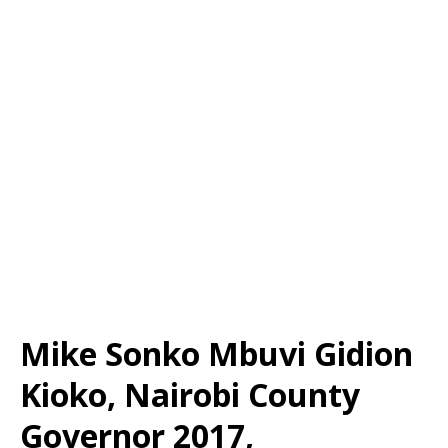
Mike Sonko Mbuvi Gidion
Kioko, Nairobi County
Governor 2017,