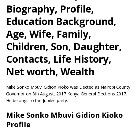
Biography, Profile,
Education Background,
Age, Wife, Family,
Children, Son, Daughter,
Contacts, Life History,
Net worth, Wealth
Mike Sonko Mbuvi Gidion Kioko
was Elected as
Nairobi County
Governor
on 8th August, 2017 Kenya General Elections 2017.
He belongs to the Jubilee party.
Mike Sonko Mbuvi Gidion Kioko
Profile