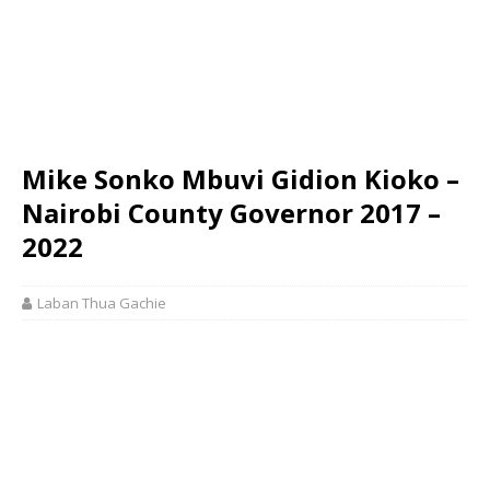
Mike Sonko Mbuvi Gidion Kioko –
Nairobi County Governor 2017 –
2022
Laban Thua Gachie