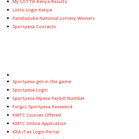
My LOTTO Kenya Results
Lotto Login Kenya
Pambazuka National Lottery Winners
Sportpesa Contacts
Sportpesa get in the game
Sportpesa Login
Sportpesa Mpesa Paybill Number
Forgot Sportpesa Password
KMTC Courses Offered
KMTC Online Application
KRA iTax Login Portal