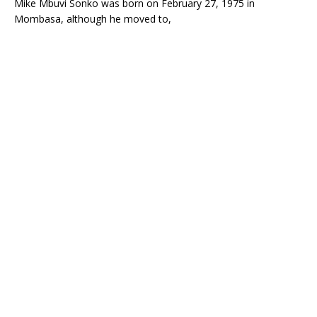
Mike Mbuvi Sonko was born on
February 27, 1975
in
Mombasa, although he moved to,