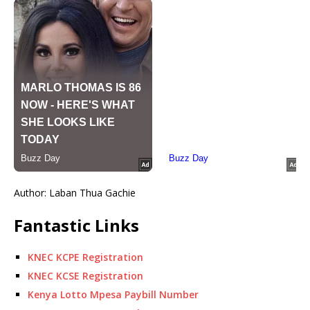
Author: Laban Thua Gachie
Fantastic Links
KNEC KCPE Registration
KNEC KCSE Registration
Kenya Lotto Mpesa Paybill Number