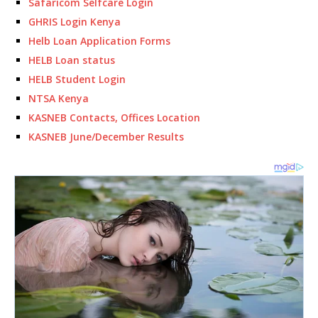
Safaricom Selfcare Login
GHRIS Login Kenya
Helb Loan Application Forms
HELB Loan status
HELB Student Login
NTSA Kenya
KASNEB Contacts, Offices Location
KASNEB June/December Results