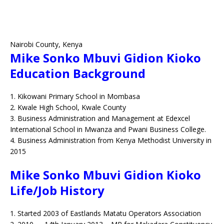
Nairobi County,
Kenya
Mike Sonko Mbuvi Gidion Kioko
Education Background
1. Kikowani Primary School in Mombasa
2. Kwale High School, Kwale County
3. Business Administration and Management at Edexcel
International School in Mwanza and Pwani Business College.
4. Business Administration from Kenya Methodist University in
2015
Mike Sonko Mbuvi Gidion Kioko
Life/Job History
1. Started 2003 of Eastlands Matatu Operators Association