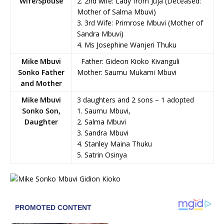
Wife/Spouse
2. 2nd wife: Lady from Juja (Deceased:
Mother of Salma Mbuvi)
3. 3rd Wife: Primrose Mbuvi (Mother of
Sandra Mbuvi)
4. Ms Josephine Wanjeri Thuku
Mike Mbuvi
Father: Gideon Kioko Kivanguli
Sonko Father
Mother: Saumu Mukami Mbuvi
and Mother
Mike Mbuvi
3 daughters and 2 sons – 1 adopted
Sonko Son,
1. Saumu Mbuvi,
Daughter
2. Salma Mbuvi
3. Sandra Mbuvi
4. Stanley Maina Thuku
5. Satrin Osinya