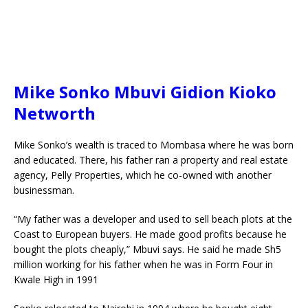
Mike Sonko Mbuvi Gidion Kioko
Networth
Mike Sonko’s wealth is traced to Mombasa where he was born
and educated. There, his father ran a property and real estate
agency, Pelly Properties, which he co-owned with another
businessman.
“My father was a developer and used to sell beach plots at the
Coast to European buyers. He made good profits because he
bought the plots cheaply,” Mbuvi says. He said he made Sh5
million working for his father when he was in Form Four in
Kwale High in 1991