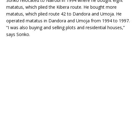
Sonko relocated to Nairobi in 1994 where he bought eight
matatus, which plied the Kibera route. He bought more
matatus, which plied route 42 to Dandora and Umoja. He
operated matatus in Dandora and Umoja from 1994 to 1997.
“I was also buying and selling plots and residential houses,”
says Sonko.