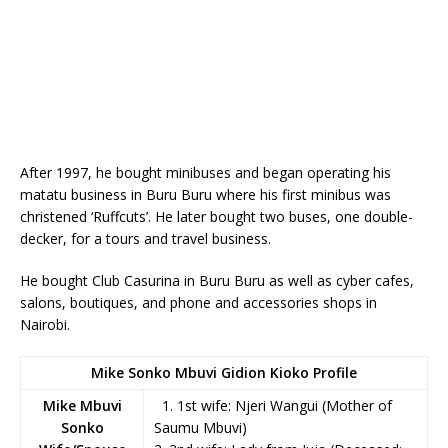
After 1997, he bought minibuses and began operating his
matatu business in Buru Buru where his first minibus was
christened ‘Ruffcuts’. He later bought two buses, one double-
decker, for a tours and travel business.
He bought Club Casurina in Buru Buru as well as cyber cafes,
salons, boutiques, and phone and accessories shops in
Nairobi.
Mike Sonko Mbuvi Gidion Kioko Profile
Mike Mbuvi
1. 1st wife: Njeri Wangui (Mother of
Sonko
Saumu Mbuvi)