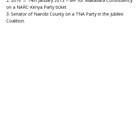
2. 2010 → 14th January 2013 – MP for Makadara Constituency
on a NARC-Kenya Party ticket
3. Senator of Nairobi County on a TNA Party in the Jubilee
Coalition.