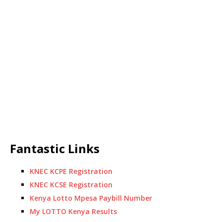
Fantastic Links
KNEC KCPE Registration
KNEC KCSE Registration
Kenya Lotto Mpesa Paybill Number
My LOTTO Kenya Results