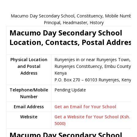
Macumo Day Secondary School, Constituency, Mobile Number,
Principal, Headmaster, History
Macumo Day Secondary School
Location, Contacts, Postal Address
Physical Location
Runyenjes in or near Runyenjes Town,
and Postal
Runyenjes Constituency, Embu County,
Address
Kenya
P.O. Box 270 – 60103 Runyenjes, Kenya
Telephone/Mobile
Pending Update
Number
Email Address
Get an Email for Your School
Website
Get a Website for Your School (Ksh.
5000)
Macumo Day Secondary School