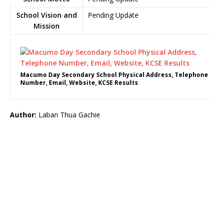
School Vision and
Pending Update
Mission
Macumo Day Secondary School Physical Address, Telephone
Number, Email, Website, KCSE Results
Author:
Laban Thua Gachie