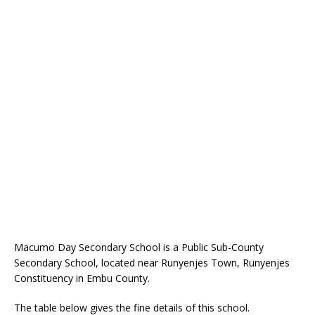
Macumo Day Secondary School is a Public Sub-County
Secondary School, located near Runyenjes Town, Runyenjes
Constituency in Embu County.
The table below gives the fine details of this school.