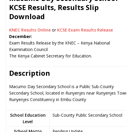
KCSE Results, Results Slip
Download
KNEC Results Online
or
KCSE Exam Results Release
December:
Exam Results Release by the KNEC – Kenya National
Examination Council
The Kenya Cabinet Secretary for Education.
Description
Macumo Day Secondary School is a Public Sub-County
Secondary School, located in Runyenjes near Runyenjes Town,
Runyenjes Constituency in Embu County
School Education
Sub-County Public Secondary School
Level
School Motto
Pending Update