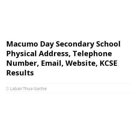
Macumo Day Secondary School
Physical Address, Telephone
Number, Email, Website, KCSE
Results
Laban Thua Gachie