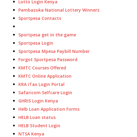
Lotto Login Kenya
Pambazuka National Lottery Winners
Sportpesa Contacts
Sportpesa get in the game
Sportpesa Login
Sportpesa Mpesa Paybill Number
Forgot Sportpesa Password
KMTC Courses Offered
KMTC Online Application
KRA iTax Login Portal
Safaricom Selfcare Login
GHRIS Login Kenya
Helb Loan Application Forms
HELB Loan status
HELB Student Login
NTSA Kenya