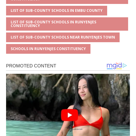
LIST OF SUB-COUNTY SCHOOLS IN EMBU COUNTY
LIST OF SUB-COUNTY SCHOOLS IN RUNYENJES
CONSTITUENCY
LIST OF SUB-COUNTY SCHOOLS NEAR RUNYENJES TOWN
SCHOOLS IN RUNYENJES CONSTITUENCY