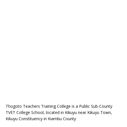
Thogoto Teachers Training College is a Public Sub-County
TVET College School, located in Kikuyu near Kikuyu Town,
Kikuyu Constituency in Kiambu County