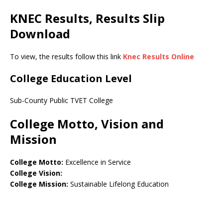
KNEC Results, Results Slip
Download
To view, the results follow this link
Knec Results Online
College Education Level
Sub-County Public TVET College
College Motto, Vision and
Mission
College Motto:
Excellence in Service
College Vision:
College Mission:
Sustainable Lifelong Education