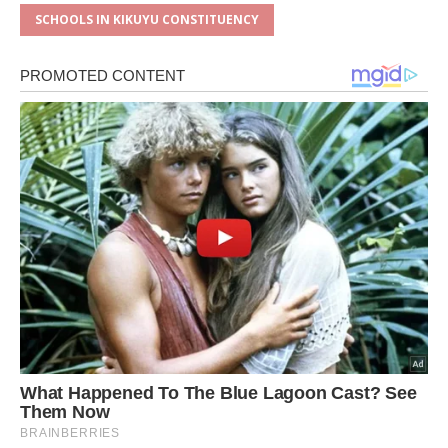
SCHOOLS IN KIKUYU CONSTITUENCY