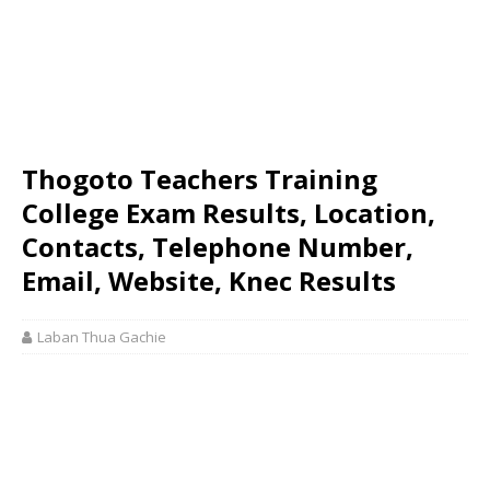
Thogoto Teachers Training
College Exam Results, Location,
Contacts, Telephone Number,
Email, Website, Knec Results
Laban Thua Gachie