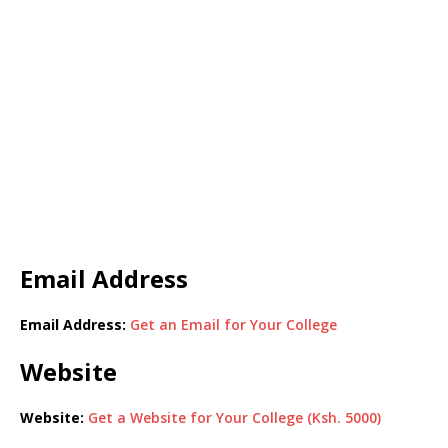
Email Address
Email Address:
Get an Email for Your College
Website
Website:
Get a Website for Your College (Ksh. 5000)