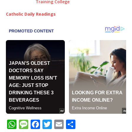
Catholic Daily Readings
W
M
F
T
E
S