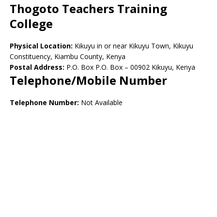
Thogoto Teachers Training
College
Physical Location:
Kikuyu in or near Kikuyu Town, Kikuyu
Constituency, Kiambu County, Kenya
Postal Address:
P.O. Box P.O. Box – 00902 Kikuyu, Kenya
Telephone/Mobile Number
Telephone Number:
Not Available