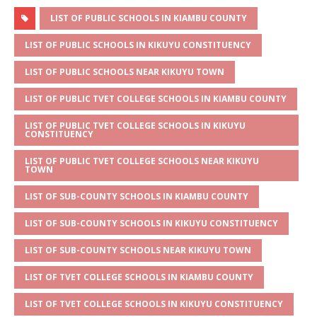
h
e
a
w
m
h
at
ss
c
it
ai
ar
LIST OF PUBLIC SCHOOLS IN KIAMBU COUNTY
s
a
e
te
l
e
LIST OF PUBLIC SCHOOLS IN KIKUYU CONSTITUENCY
A
g
b
r
LIST OF PUBLIC SCHOOLS NEAR KIKUYU TOWN
p
e
o
LIST OF PUBLIC TVET COLLEGE SCHOOLS IN KIAMBU COUNTY
p
o
LIST OF PUBLIC TVET COLLEGE SCHOOLS IN KIKUYU
k
CONSTITUENCY
LIST OF PUBLIC TVET COLLEGE SCHOOLS NEAR KIKUYU
TOWN
LIST OF SUB-COUNTY SCHOOLS IN KIAMBU COUNTY
LIST OF SUB-COUNTY SCHOOLS IN KIKUYU CONSTITUENCY
LIST OF SUB-COUNTY SCHOOLS NEAR KIKUYU TOWN
LIST OF TVET COLLEGE SCHOOLS IN KIAMBU COUNTY
LIST OF TVET COLLEGE SCHOOLS IN KIKUYU CONSTITUENCY