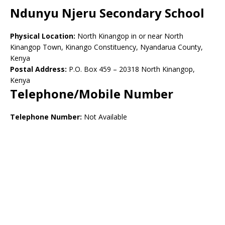
Ndunyu Njeru Secondary School
Physical Location:
North Kinangop in or near North
Kinangop Town, Kinango Constituency, Nyandarua County,
Kenya
Postal Address:
P.O. Box 459 – 20318 North Kinangop,
Kenya
Telephone/Mobile Number
Telephone Number:
Not Available