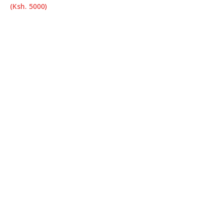
(Ksh. 5000)