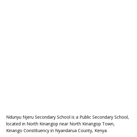
Ndunyu Njeru Secondary School is a Public Secondary School,
located in North Kinangop near North Kinangop Town,
Kinango Constituency in Nyandarua County, Kenya.