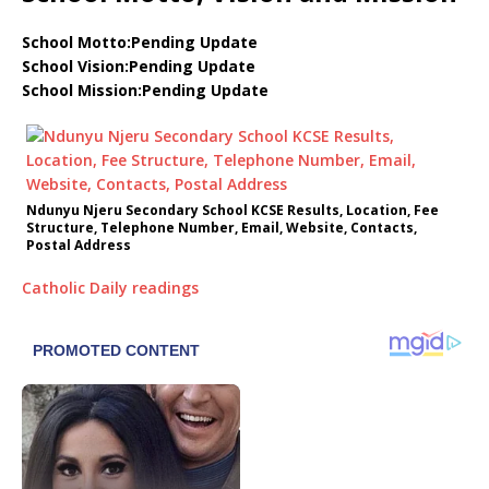
School Motto:Pending Update
School Vision:Pending Update
School Mission:Pending Update
Ndunyu Njeru Secondary School KCSE Results, Location, Fee
Structure, Telephone Number, Email, Website, Contacts,
Postal Address
Catholic Daily readings