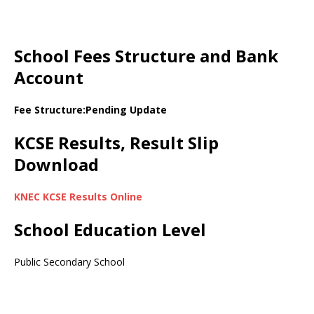
School Fees Structure and Bank
Account
Fee Structure:Pending Update
KCSE Results, Result Slip
Download
KNEC KCSE Results Online
School Education Level
Public Secondary School