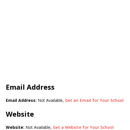
Email Address
Email Address:
Not Available,
Get an Email for Your School
Website
Website:
Not Available,
Get a Website for Your School