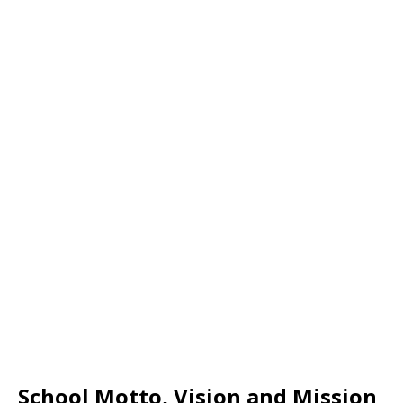
School Motto, Vision and Mission