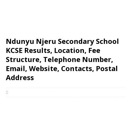
Ndunyu Njeru Secondary School
KCSE Results, Location, Fee
Structure, Telephone Number,
Email, Website, Contacts, Postal
Address