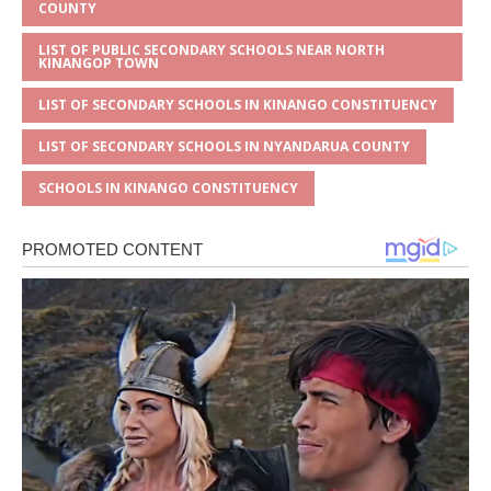
COUNTY
LIST OF PUBLIC SECONDARY SCHOOLS NEAR NORTH
KINANGOP TOWN
LIST OF SECONDARY SCHOOLS IN KINANGO CONSTITUENCY
LIST OF SECONDARY SCHOOLS IN NYANDARUA COUNTY
SCHOOLS IN KINANGO CONSTITUENCY