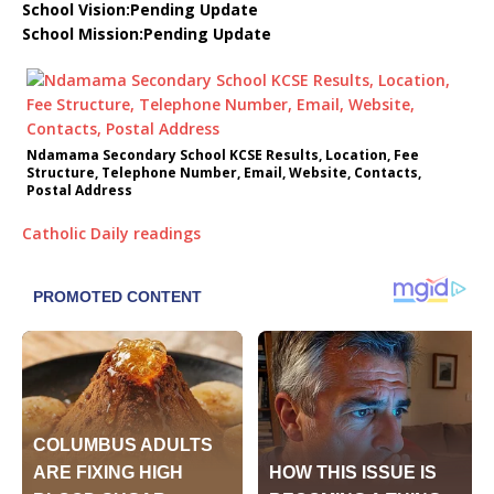
School Vision:Pending Update
School Mission:Pending Update
Ndamama Secondary School KCSE Results, Location, Fee
Structure, Telephone Number, Email, Website, Contacts,
Postal Address
Catholic Daily readings