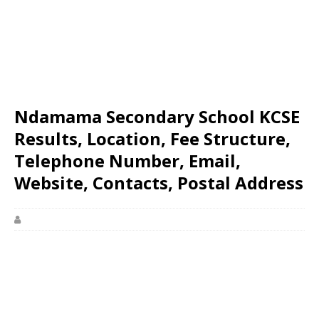
Ndamama Secondary School KCSE
Results, Location, Fee Structure,
Telephone Number, Email,
Website, Contacts, Postal Address