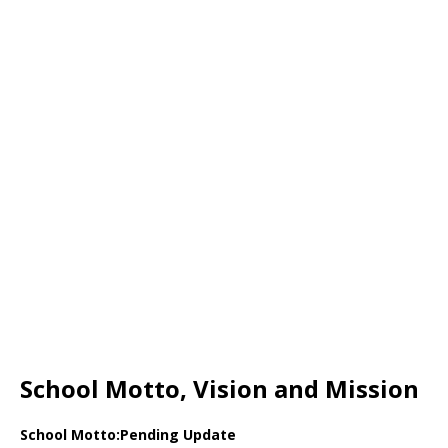
School Motto, Vision and Mission
School Motto:Pending Update