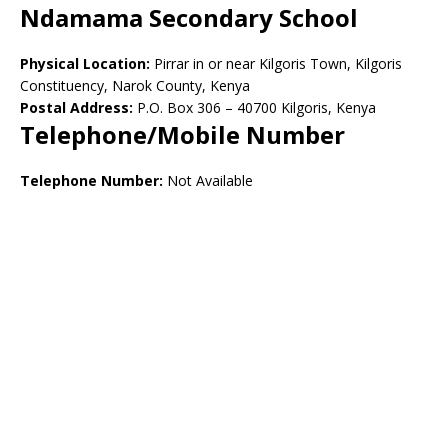
Ndamama Secondary School
Physical Location:
Pirrar in or near Kilgoris Town, Kilgoris
Constituency, Narok County, Kenya
Postal Address:
P.O. Box 306 – 40700 Kilgoris, Kenya
Telephone/Mobile Number
Telephone Number:
Not Available