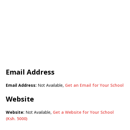
Email Address
Email Address:
Not Available,
Get an Email for Your School
Website
Website:
Not Available,
Get a Website for Your School
(Ksh. 5000)