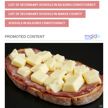
LIST OF SECONDARY SCHOOLS IN KILGORIS CONSTITUENCY
LIST OF SECONDARY SCHOOLS IN NAROK COUNTY
SCHOOLS IN KILGORIS CONSTITUENCY