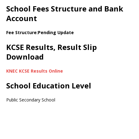
School Fees Structure and Bank
Account
Fee Structure:Pending Update
KCSE Results, Result Slip
Download
KNEC KCSE Results Online
School Education Level
Public Secondary School