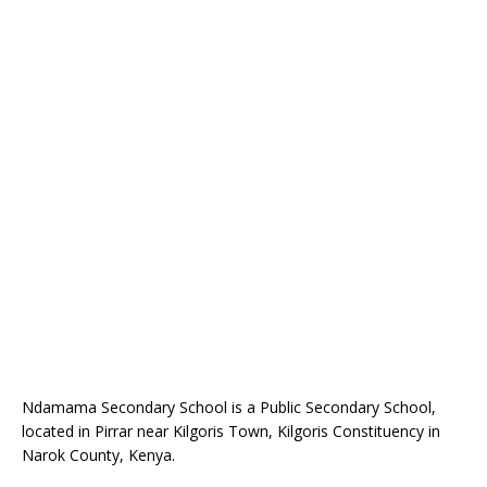
Ndamama Secondary School is a Public Secondary School,
located in Pirrar near Kilgoris Town, Kilgoris Constituency in
Narok County, Kenya.