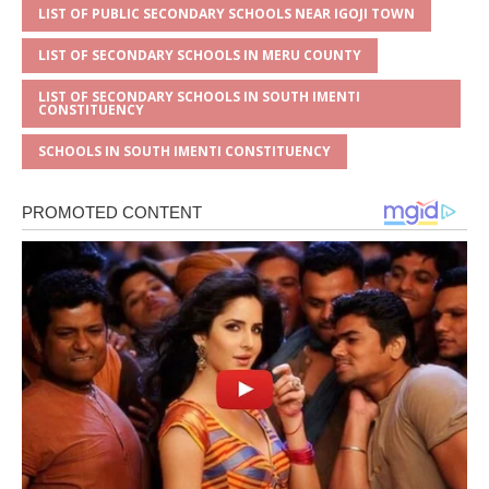
LIST OF PUBLIC SECONDARY SCHOOLS NEAR IGOJI TOWN
LIST OF SECONDARY SCHOOLS IN MERU COUNTY
LIST OF SECONDARY SCHOOLS IN SOUTH IMENTI
CONSTITUENCY
SCHOOLS IN SOUTH IMENTI CONSTITUENCY