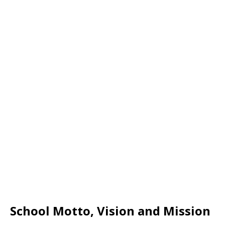
School Motto, Vision and Mission