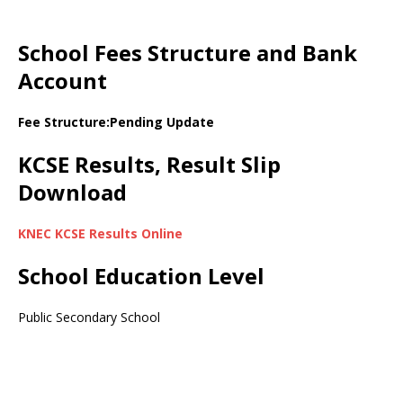
School Fees Structure and Bank
Account
Fee Structure:Pending Update
KCSE Results, Result Slip
Download
KNEC KCSE Results Online
School Education Level
Public Secondary School