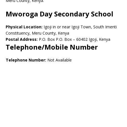
Meru County, Kenya.
Mworoga Day Secondary School
Physical Location:
Igoji in or near Igoji Town, South Imenti
Constituency, Meru County, Kenya
Postal Address:
P.O. Box P.O. Box – 60402 Igoji, Kenya
Telephone/Mobile Number
Telephone Number:
Not Available