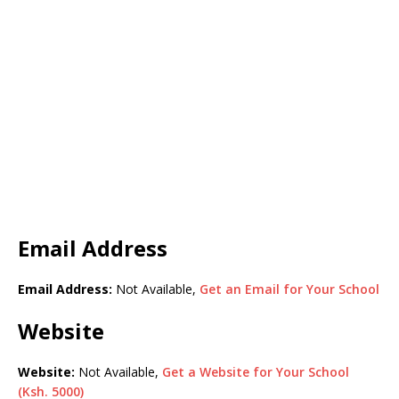
Email Address
Email Address:
Not Available,
Get an Email for Your School
Website
Website:
Not Available,
Get a Website for Your School
(Ksh. 5000)