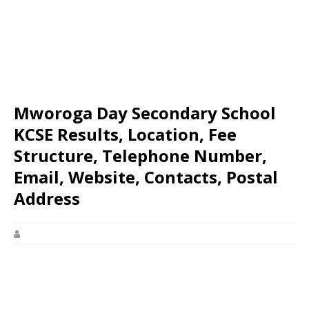
Mworoga Day Secondary School
KCSE Results, Location, Fee
Structure, Telephone Number,
Email, Website, Contacts, Postal
Address