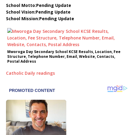
School Motto:Pending Update
School Vision:Pending Update
School Mission:Pending Update
Mworoga Day Secondary School KCSE Results, Location, Fee
Structure, Telephone Number, Email, Website, Contacts,
Postal Address
Catholic Daily readings