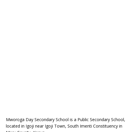
Mworoga Day Secondary School is a Public Secondary School,
located in Igoji near Igoji Town, South Imenti Constituency in