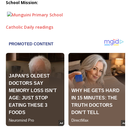
School Mission:
Catholic Daily readings