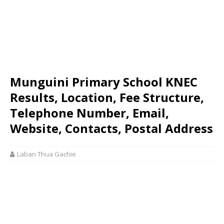
Munguini Primary School KNEC
Results, Location, Fee Structure,
Telephone Number, Email,
Website, Contacts, Postal Address
Laban Thua Gachie