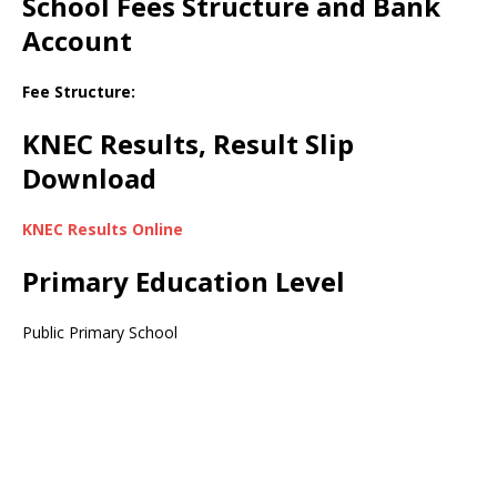
School Fees Structure and Bank
Account
Fee Structure:
KNEC Results, Result Slip
Download
KNEC Results Online
Primary Education Level
Public Primary School