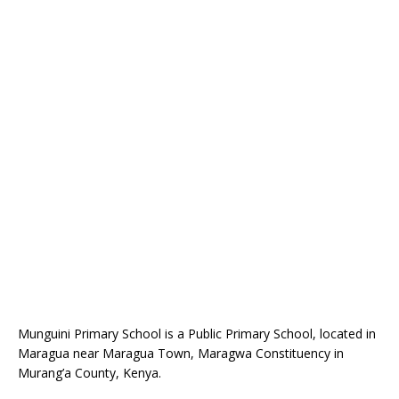
Munguini Primary School is a Public Primary School, located in
Maragua near Maragua Town, Maragwa Constituency in
Murang’a County, Kenya.