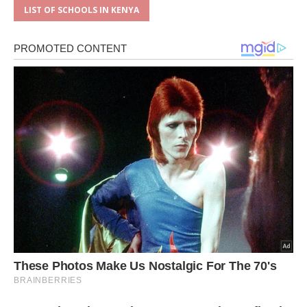
LIST OF SCHOOLS IN KENYA