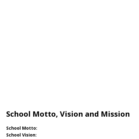
School Motto, Vision and Mission
School Motto:
School Vision: