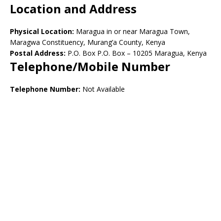
Location and Address
Physical Location:
Maragua in or near Maragua Town,
Maragwa Constituency, Murang’a County, Kenya
Postal Address:
P.O. Box P.O. Box – 10205 Maragua, Kenya
Telephone/Mobile Number
Telephone Number:
Not Available