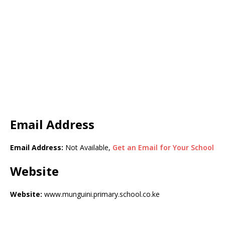
Email Address
Email Address:
Not Available,
Get an Email for Your School
Website
Website:
www.munguini.primary.school.co.ke