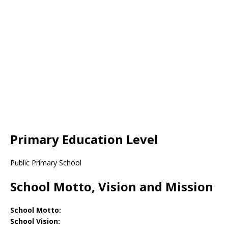
Primary Education Level
Public Primary School
School Motto, Vision and Mission
School Motto:
School Vision: