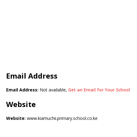
Email Address
Email Address:
Not available,
Get an Email for Your School
Website
Website:
www.kiamuchii.primary.school.co.ke