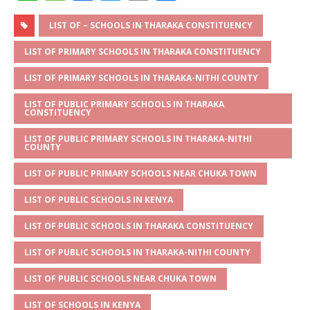
h
e
a
w
m
h
at
ss
c
it
ai
ar
LIST OF – SCHOOLS IN THARAKA CONSTITUENCY
s
a
e
te
l
e
LIST OF PRIMARY SCHOOLS IN THARAKA CONSTITUENCY
A
g
b
r
LIST OF PRIMARY SCHOOLS IN THARAKA-NITHI COUNTY
p
e
o
LIST OF PUBLIC PRIMARY SCHOOLS IN THARAKA
CONSTITUENCY
p
o
k
LIST OF PUBLIC PRIMARY SCHOOLS IN THARAKA-NITHI
COUNTY
LIST OF PUBLIC PRIMARY SCHOOLS NEAR CHUKA TOWN
LIST OF PUBLIC SCHOOLS IN KENYA
LIST OF PUBLIC SCHOOLS IN THARAKA CONSTITUENCY
LIST OF PUBLIC SCHOOLS IN THARAKA-NITHI COUNTY
LIST OF PUBLIC SCHOOLS NEAR CHUKA TOWN
LIST OF SCHOOLS IN KENYA