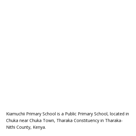
Kiamuchii Primary School is a Public Primary School, located in
Chuka near Chuka Town, Tharaka Constituency in Tharaka-
Nithi County, Kenya.