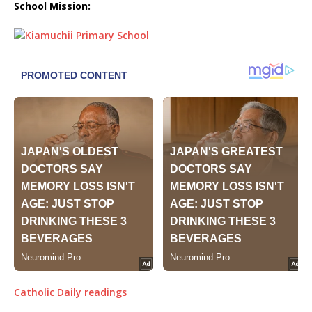
School Mission:
Catholic Daily readings