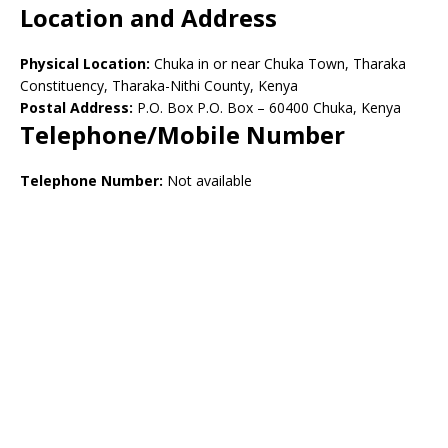
Location and Address
Physical Location:
Chuka in or near Chuka Town, Tharaka
Constituency, Tharaka-Nithi County, Kenya
Postal Address:
P.O. Box P.O. Box – 60400 Chuka, Kenya
Telephone/Mobile Number
Telephone Number:
Not available