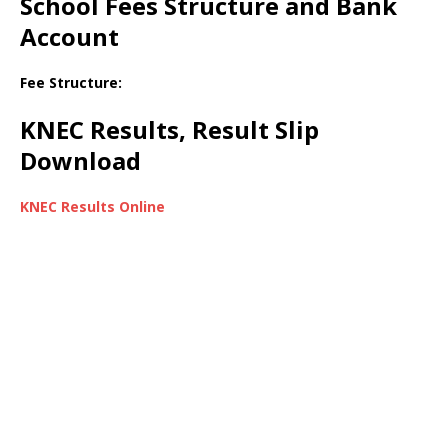
School Fees Structure and Bank
Account
Fee Structure:
KNEC Results, Result Slip
Download
KNEC Results Online