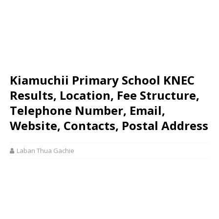
Kiamuchii Primary School KNEC
Results, Location, Fee Structure,
Telephone Number, Email,
Website, Contacts, Postal Address
Laban Thua Gachie