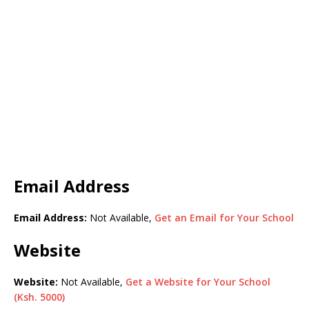
Email Address
Email Address:
Not Available,
Get an Email for Your School
Website
Website:
Not Available,
Get a Website for Your School
(Ksh. 5000)