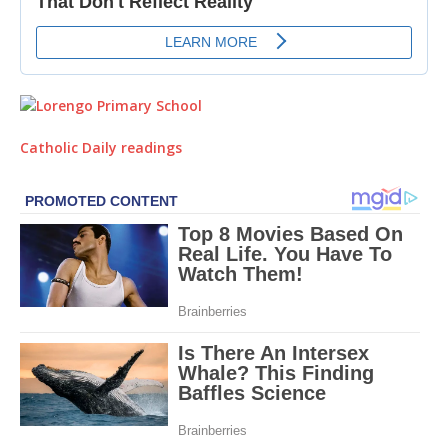
Catholic Daily readings