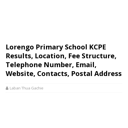
Lorengo Primary School KCPE
Results, Location, Fee Structure,
Telephone Number, Email,
Website, Contacts, Postal Address
Laban Thua Gachie