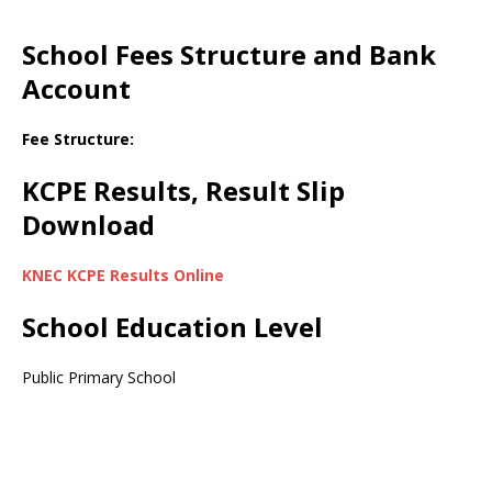
School Fees Structure and Bank
Account
Fee Structure:
KCPE Results, Result Slip
Download
KNEC KCPE Results Online
School Education Level
Public Primary School