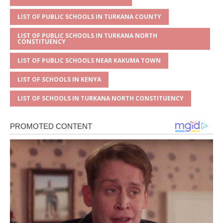
LIST OF PUBLIC SCHOOLS IN TURKANA COUNTY
LIST OF PUBLIC SCHOOLS IN TURKANA NORTH
CONSTITUENCY
LIST OF PUBLIC SCHOOLS NEAR KAKUMA TOWN
LIST OF SCHOOLS IN KENYA
LIST OF SCHOOLS IN TURKANA NORTH CONSTITUENCY