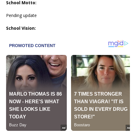
School Motto:
Pending update
School Vision: