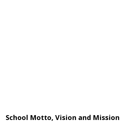
School Motto, Vision and Mission