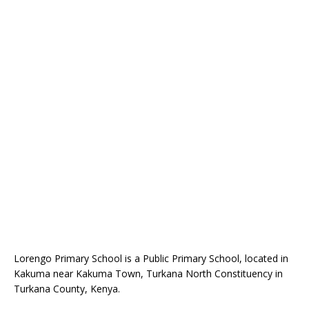
Lorengo Primary School is a Public Primary School, located in
Kakuma near Kakuma Town, Turkana North Constituency in
Turkana County, Kenya.