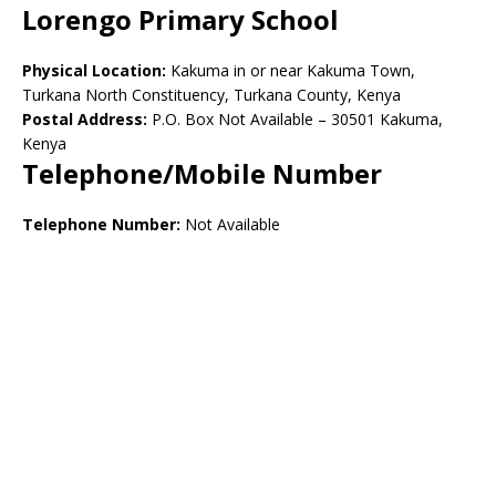
Lorengo Primary School
Physical Location:
Kakuma in or near Kakuma Town,
Turkana North Constituency, Turkana County, Kenya
Postal Address:
P.O. Box Not Available – 30501 Kakuma,
Kenya
Telephone/Mobile Number
Telephone Number:
Not Available