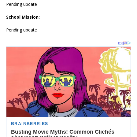
Pending update
School Mission:
Pending update