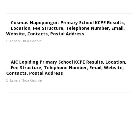
Cosmas Napopongoit Primary School KCPE Results,
Location, Fee Structure, Telephone Number, Email,
Website, Contacts, Postal Address
Laban Thua Gachie
AIC Lopiding Primary School KCPE Results, Location,
Fee Structure, Telephone Number, Email, Website,
Contacts, Postal Address
Laban Thua Gachie