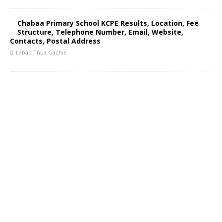
Chabaa Primary School KCPE Results, Location, Fee
Structure, Telephone Number, Email, Website,
Contacts, Postal Address
Laban Thua Gachie