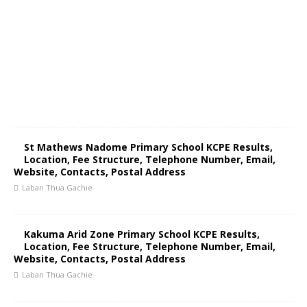
St Mathews Nadome Primary School KCPE Results,
Location, Fee Structure, Telephone Number, Email,
Website, Contacts, Postal Address
Laban Thua Gachie
Kakuma Arid Zone Primary School KCPE Results,
Location, Fee Structure, Telephone Number, Email,
Website, Contacts, Postal Address
Laban Thua Gachie