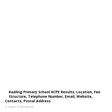
Kaaling Primary School KCPE Results, Location, Fee
Structure, Telephone Number, Email, Website,
Contacts, Postal Address
Laban Thua Gachie