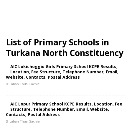
List of Primary Schools in
Turkana North Constituency
AIC Lokichoggio Girls Primary School KCPE Results,
Location, Fee Structure, Telephone Number, Email,
Website, Contacts, Postal Address
Laban Thua Gachie
AIC Lopur Primary School KCPE Results, Location, Fee
Structure, Telephone Number, Email, Website,
Contacts, Postal Address
Laban Thua Gachie