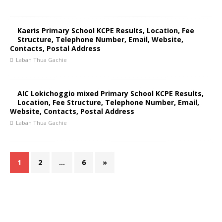
Kaeris Primary School KCPE Results, Location, Fee
Structure, Telephone Number, Email, Website,
Contacts, Postal Address
Laban Thua Gachie
AIC Lokichoggio mixed Primary School KCPE Results,
Location, Fee Structure, Telephone Number, Email,
Website, Contacts, Postal Address
Laban Thua Gachie
1
2
…
6
»