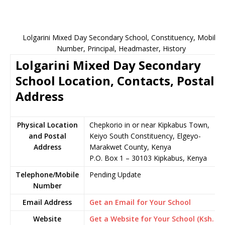
Lolgarini Mixed Day Secondary School, Constituency, Mobile
Number, Principal, Headmaster, History
Lolgarini Mixed Day Secondary
School Location, Contacts, Postal
Address
Physical Location
Chepkorio in or near Kipkabus Town,
and Postal
Keiyo South Constituency, Elgeyo-
Address
Marakwet County, Kenya
P.O. Box 1 – 30103 Kipkabus, Kenya
Telephone/Mobile
Pending Update
Number
Email Address
Get an Email for Your School
Website
Get a Website for Your School (Ksh.