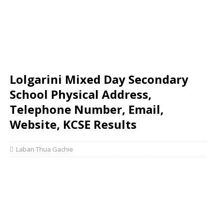
Lolgarini Mixed Day Secondary
School Physical Address,
Telephone Number, Email,
Website, KCSE Results
Laban Thua Gachie