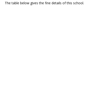
The table below gives the fine details of this school.