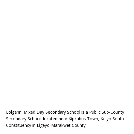
Lolgarini Mixed Day Secondary School is a Public Sub-County
Secondary School, located near Kipkabus Town, Keiyo South
Constituency in Elgeyo-Marakwet County.