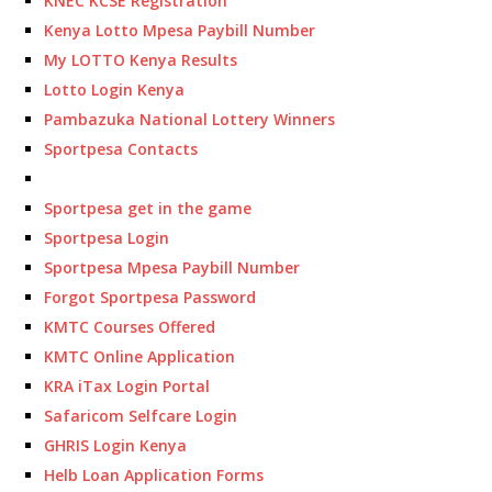
KNEC KCSE Registration
Kenya Lotto Mpesa Paybill Number
My LOTTO Kenya Results
Lotto Login Kenya
Pambazuka National Lottery Winners
Sportpesa Contacts
Sportpesa get in the game
Sportpesa Login
Sportpesa Mpesa Paybill Number
Forgot Sportpesa Password
KMTC Courses Offered
KMTC Online Application
KRA iTax Login Portal
Safaricom Selfcare Login
GHRIS Login Kenya
Helb Loan Application Forms