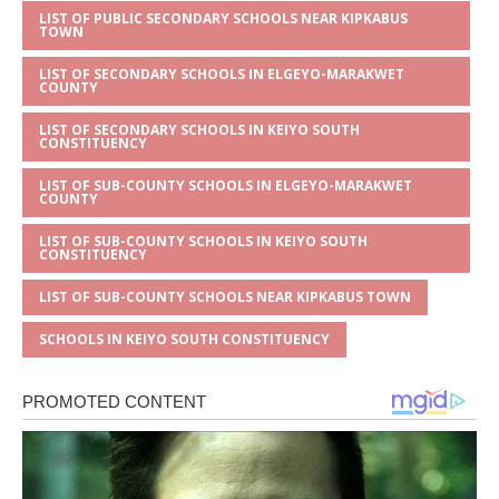
LIST OF PUBLIC SECONDARY SCHOOLS NEAR KIPKABUS
TOWN
LIST OF SECONDARY SCHOOLS IN ELGEYO-MARAKWET
COUNTY
LIST OF SECONDARY SCHOOLS IN KEIYO SOUTH
CONSTITUENCY
LIST OF SUB-COUNTY SCHOOLS IN ELGEYO-MARAKWET
COUNTY
LIST OF SUB-COUNTY SCHOOLS IN KEIYO SOUTH
CONSTITUENCY
LIST OF SUB-COUNTY SCHOOLS NEAR KIPKABUS TOWN
SCHOOLS IN KEIYO SOUTH CONSTITUENCY