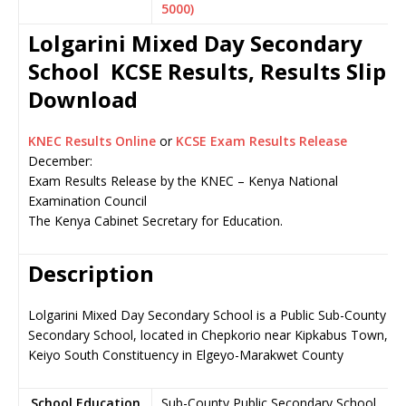
5000)
Lolgarini Mixed Day Secondary
School KCSE Results, Results Slip
Download
KNEC Results Online
or
KCSE Exam Results Release
December:
Exam Results Release by the KNEC – Kenya National
Examination Council
The Kenya Cabinet Secretary for Education.
Description
Lolgarini Mixed Day Secondary School is a Public Sub-County
Secondary School, located in Chepkorio near Kipkabus Town,
Keiyo South Constituency in Elgeyo-Marakwet County
School Education
Sub-County Public Secondary School