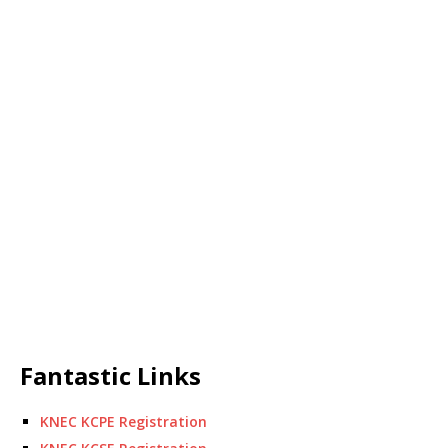
Fantastic Links
KNEC KCPE Registration