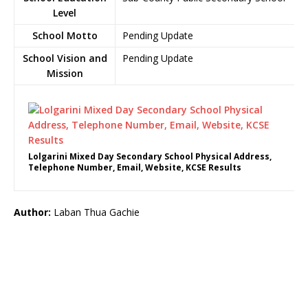
Level
School Motto
Pending Update
School Vision and
Pending Update
Mission
Lolgarini Mixed Day Secondary School Physical Address,
Telephone Number, Email, Website, KCSE Results
Author:
Laban Thua Gachie