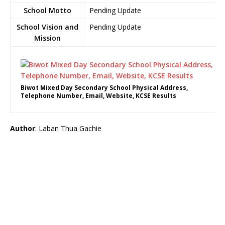
School Motto
Pending Update
School Vision and
Pending Update
Mission
Biwot Mixed Day Secondary School Physical Address,
Telephone Number, Email, Website, KCSE Results
Author
: Laban Thua Gachie