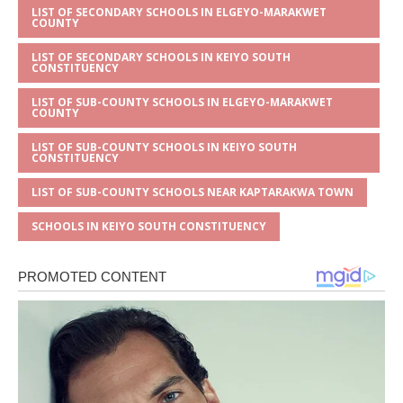
LIST OF SECONDARY SCHOOLS IN ELGEYO-MARAKWET
COUNTY
LIST OF SECONDARY SCHOOLS IN KEIYO SOUTH
CONSTITUENCY
LIST OF SUB-COUNTY SCHOOLS IN ELGEYO-MARAKWET
COUNTY
LIST OF SUB-COUNTY SCHOOLS IN KEIYO SOUTH
CONSTITUENCY
LIST OF SUB-COUNTY SCHOOLS NEAR KAPTARAKWA TOWN
SCHOOLS IN KEIYO SOUTH CONSTITUENCY