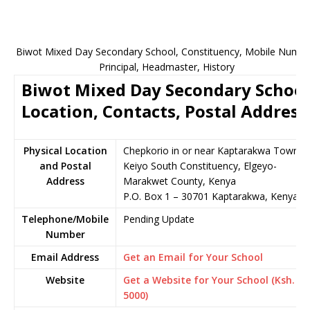
Biwot Mixed Day Secondary School, Constituency, Mobile Numbe
Principal, Headmaster, History
Biwot Mixed Day Secondary School
Location, Contacts, Postal Address
Physical Location
Chepkorio in or near Kaptarakwa Town,
and Postal
Keiyo South Constituency, Elgeyo-
Address
Marakwet County, Kenya
P.O. Box 1 – 30701 Kaptarakwa, Kenya
Telephone/Mobile
Pending Update
Number
Email Address
Get an Email for Your School
Website
Get a Website for Your School (Ksh.
5000)