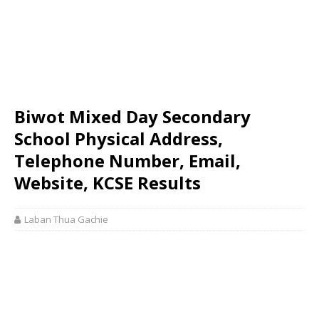
Biwot Mixed Day Secondary
School Physical Address,
Telephone Number, Email,
Website, KCSE Results
Laban Thua Gachie