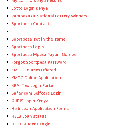
My LOTTO Kenya Results
Lotto Login Kenya
Pambazuka National Lottery Winners
Sportpesa Contacts
Sportpesa get in the game
Sportpesa Login
Sportpesa Mpesa Paybill Number
Forgot Sportpesa Password
KMTC Courses Offered
KMTC Online Application
KRA iTax Login Portal
Safaricom Selfcare Login
GHRIS Login Kenya
Helb Loan Application Forms
HELB Loan status
HELB Student Login