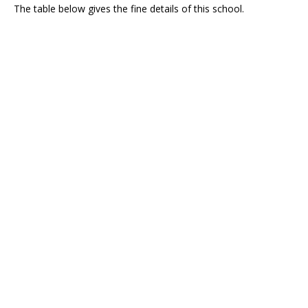
The table below gives the fine details of this school.