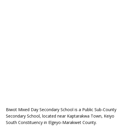
Biwot Mixed Day Secondary School is a Public Sub-County
Secondary School, located near Kaptarakwa Town, Keiyo
South Constituency in Elgeyo-Marakwet County.