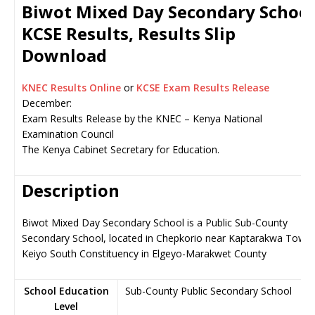
Biwot Mixed Day Secondary School
KCSE Results, Results Slip
Download
KNEC Results Online
or
KCSE Exam Results Release
December:
Exam Results Release by the KNEC – Kenya National
Examination Council
The Kenya Cabinet Secretary for Education.
Description
Biwot Mixed Day Secondary School is a Public Sub-County
Secondary School, located in Chepkorio near Kaptarakwa Town,
Keiyo South Constituency in Elgeyo-Marakwet County
School Education
Sub-County Public Secondary School
Level