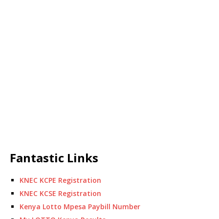
Fantastic Links
KNEC KCPE Registration
KNEC KCSE Registration
Kenya Lotto Mpesa Paybill Number