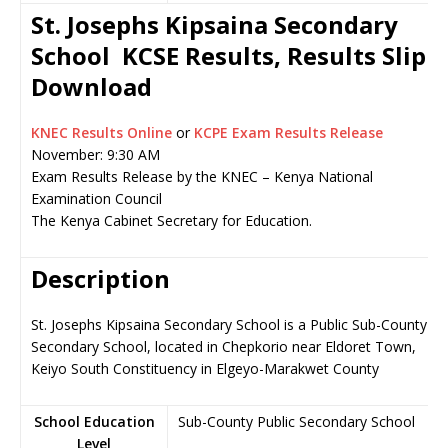
St. Josephs Kipsaina Secondary
School KCSE Results, Results Slip
Download
KNEC Results Online
or
KCPE Exam Results Release
November: 9:30 AM
Exam Results Release by the KNEC – Kenya National
Examination Council
The Kenya Cabinet Secretary for Education.
Description
St. Josephs Kipsaina Secondary School is a Public Sub-County
Secondary School, located in Chepkorio near Eldoret Town,
Keiyo South Constituency in Elgeyo-Marakwet County
School Education
Sub-County Public Secondary School
Level