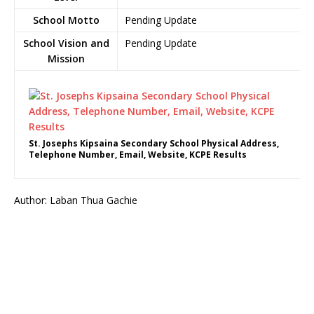
School Motto
Pending Update
School Vision and
Pending Update
Mission
St. Josephs Kipsaina Secondary School Physical Address,
Telephone Number, Email, Website, KCPE Results
Author: Laban Thua Gachie