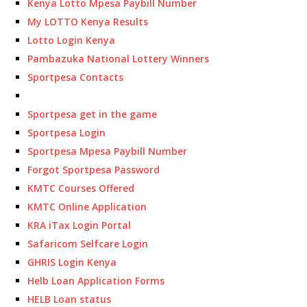
Kenya Lotto Mpesa Paybill Number
My LOTTO Kenya Results
Lotto Login Kenya
Pambazuka National Lottery Winners
Sportpesa Contacts
Sportpesa get in the game
Sportpesa Login
Sportpesa Mpesa Paybill Number
Forgot Sportpesa Password
KMTC Courses Offered
KMTC Online Application
KRA iTax Login Portal
Safaricom Selfcare Login
GHRIS Login Kenya
Helb Loan Application Forms
HELB Loan status