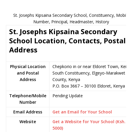
St. Josephs Kipsaina Secondary School, Constituency, Mobile
Number, Principal, Headmaster, History
St. Josephs Kipsaina Secondary
School Location, Contacts, Postal
Address
Physical Location
Chepkorio in or near Eldoret Town, Keiyo
and Postal
South Constituency, Elgeyo-Marakwet
Address
County, Kenya
P.O. Box 3667 – 30100 Eldoret, Kenya
Telephone/Mobile
Pending Update
Number
Email Address
Get an Email for Your School
Website
Get a Website for Your School (Ksh.
5000)