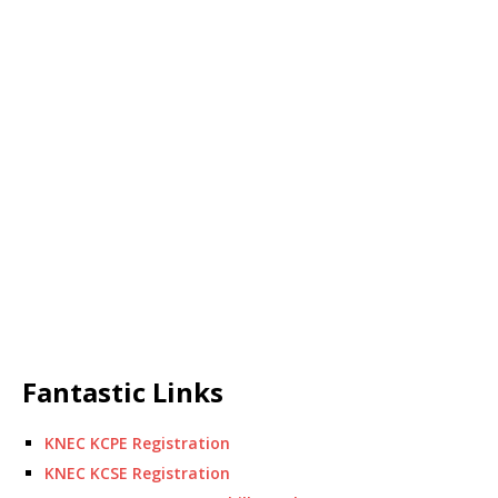
Fantastic Links
KNEC KCPE Registration
KNEC KCSE Registration