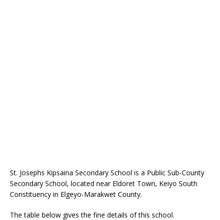
St. Josephs Kipsaina Secondary School is a Public Sub-County
Secondary School, located near Eldoret Town, Keiyo South
Constituency in Elgeyo-Marakwet County.
The table below gives the fine details of this school.