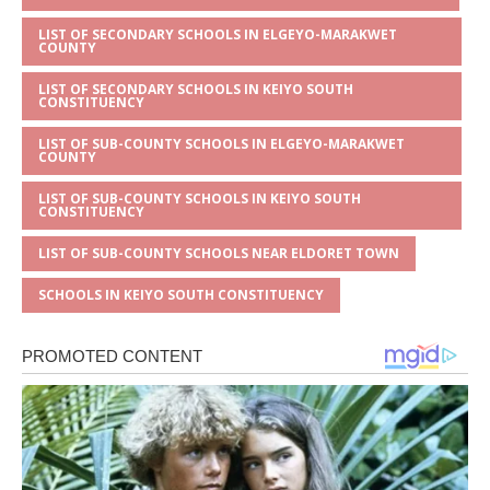
LIST OF SECONDARY SCHOOLS IN ELGEYO-MARAKWET
COUNTY
LIST OF SECONDARY SCHOOLS IN KEIYO SOUTH
CONSTITUENCY
LIST OF SUB-COUNTY SCHOOLS IN ELGEYO-MARAKWET
COUNTY
LIST OF SUB-COUNTY SCHOOLS IN KEIYO SOUTH
CONSTITUENCY
LIST OF SUB-COUNTY SCHOOLS NEAR ELDORET TOWN
SCHOOLS IN KEIYO SOUTH CONSTITUENCY