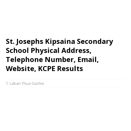
St. Josephs Kipsaina Secondary
School Physical Address,
Telephone Number, Email,
Website, KCPE Results
Laban Thua Gachie