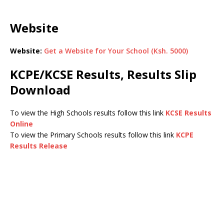
Website
Website:
Get a Website for Your School (Ksh. 5000)
KCPE/KCSE Results, Results Slip
Download
To view the High Schools results follow this link
KCSE Results
Online
To view the Primary Schools results follow this link
KCPE
Results Release