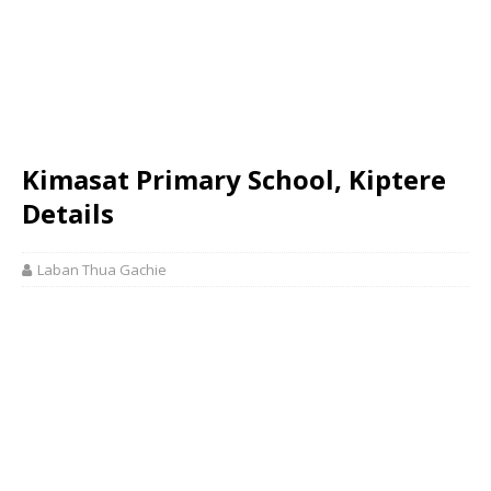
Kimasat Primary School, Kiptere
Details
Laban Thua Gachie