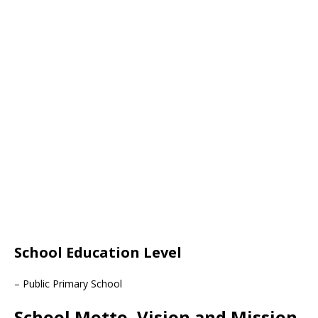
School Education Level
– Public Primary School
School Motto, Vision and Mission