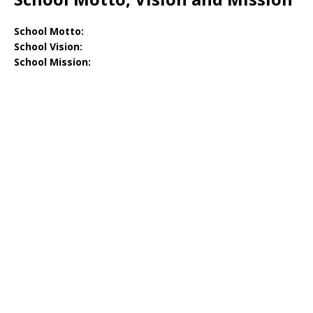
School Motto:
School Vision:
School Mission: