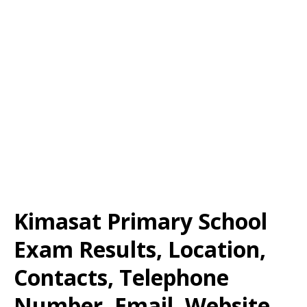
Kimasat Primary School
Exam Results, Location,
Contacts, Telephone
Number, Email, Website,