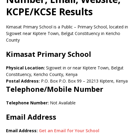
KCPE/KCSE Results
Kimasat Primary School is a Public – Primary School, located in
Sigowet near Kiptere Town, Belgut Constituency in Kericho
County
Kimasat Primary School
Physical Location:
Sigowet in or near Kiptere Town, Belgut
Constituency, Kericho County, Kenya
Postal Address:
P.O. Box P.O. Box 99
–
20213
Kiptere,
Kenya
Telephone/Mobile Number
Telephone Number:
Not Available
Email Address
Email Address:
Get an Email for Your School