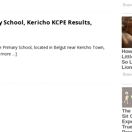
School, Kericho KCPE Results,
 Primary School, located in Belgut near Kericho Town,
 more …]