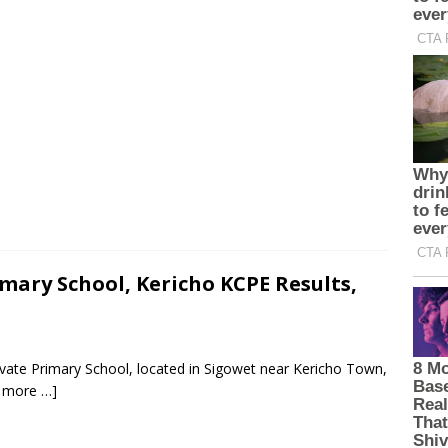
mary School, Kericho KCPE Results,
ivate Primary School, located in Sigowet near Kericho Town,
 more …]