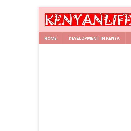
HOME
DEVELOPMENT IN KENYA