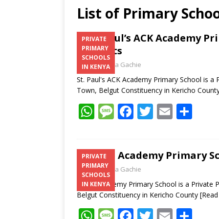
List of Primary Scho
St. Paul’s ACK Academy Pr
PRIVATE
Contacts
PRIMARY
SCHOOLS
Laban Thua Gachie
IN KENYA
St. Paul's ACK Academy Primary School is a P
Town, Belgut Constituency in Kericho Count
W
M
F
T
E
S
h
e
ac
w
m
h
at
ss
e
itt
ai
ar
s
a
b
er
l
e
Tuma Academy Primary Sch
PRIVATE
PRIMARY
A
g
o
Laban Thua Gachie
SCHOOLS
p
e
o
Tuma Academy Primary School is a Private Pr
IN KENYA
Belgut Constituency in Kericho County
[Read
p
k
W
M
F
T
E
S