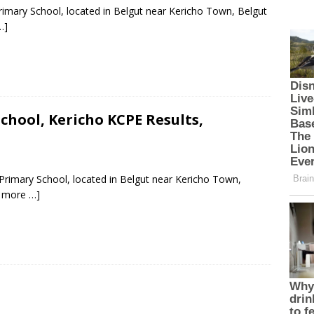
rimary School, located in Belgut near Kericho Town, Belgut
…]
hool, Kericho KCPE Results,
rimary School, located in Belgut near Kericho Town,
 more …]