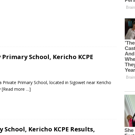
 Primary School, Kericho KCPE
 Private Primary School, located in Sigowet near Kericho
y
[Read more …]
 School, Kericho KCPE Results,