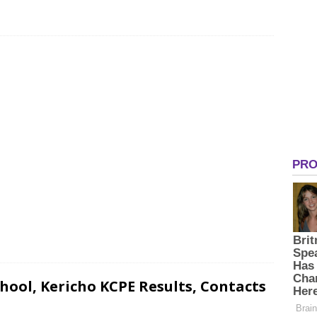
ool, Kericho KCPE Results, Contacts