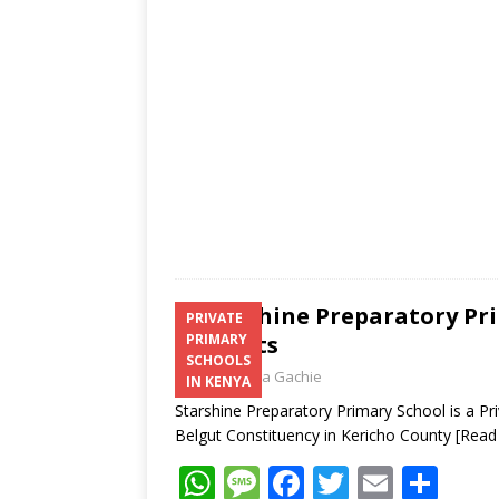
A
g
o
p
e
o
p
k
Starshine Preparatory Pri
PRIVATE
Contacts
PRIMARY
SCHOOLS
Laban Thua Gachie
IN KENYA
Starshine Preparatory Primary School is a Pr
Belgut Constituency in Kericho County
[Read
W
M
F
T
E
S