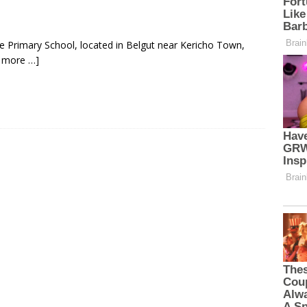
e Primary School, located in Belgut near Kericho Town,
 more …]