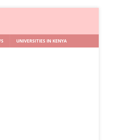
WS
UNIVERSITIES IN KENYA