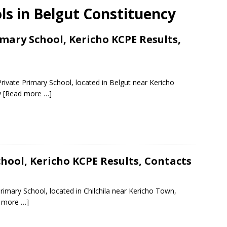
ols in Belgut Constituency
imary School, Kericho KCPE Results,
rivate Primary School, located in Belgut near Kericho
y
[Read more …]
ool, Kericho KCPE Results, Contacts
imary School, located in Chilchila near Kericho Town,
 more …]