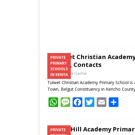
Tulwet Christian Academy
PRIVATE
Results, Contacts
PRIMARY
SCHOOLS
Laban Thua Gachie
IN KENYA
Tulwet Christian Academy Primary School is a
Town, Belgut Constituency in Kericho Count
W
M
F
T
E
S
h
e
ac
w
m
h
at
ss
e
itt
ai
ar
s
a
b
er
l
e
Tabo Hill Academy Primary
PRIVATE