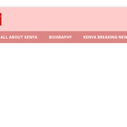
ALL ABOUT KENYA
BIOGRAPHY
KENYA BREAKING NE