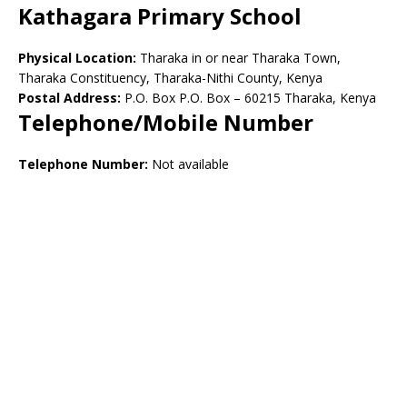
Kathagara Primary School
Physical Location:
Tharaka in or near Tharaka Town,
Tharaka Constituency, Tharaka-Nithi County, Kenya
Postal Address:
P.O. Box P.O. Box – 60215 Tharaka, Kenya
Telephone/Mobile Number
Telephone Number:
Not available