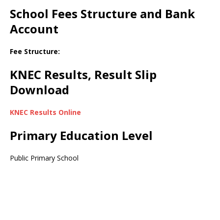
School Fees Structure and Bank
Account
Fee Structure:
KNEC Results, Result Slip
Download
KNEC Results Online
Primary Education Level
Public Primary School