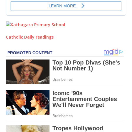
Catholic Daily readings