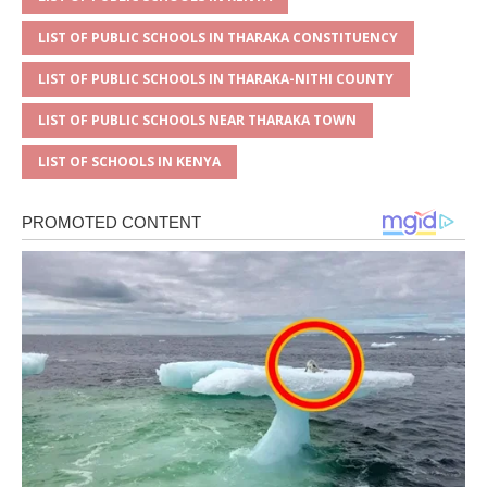
LIST OF PUBLIC SCHOOLS IN THARAKA CONSTITUENCY
LIST OF PUBLIC SCHOOLS IN THARAKA-NITHI COUNTY
LIST OF PUBLIC SCHOOLS NEAR THARAKA TOWN
LIST OF SCHOOLS IN KENYA