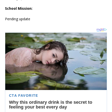
School Mission:
Pending update