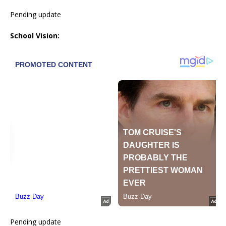
Pending update
School Vision:
Pending update