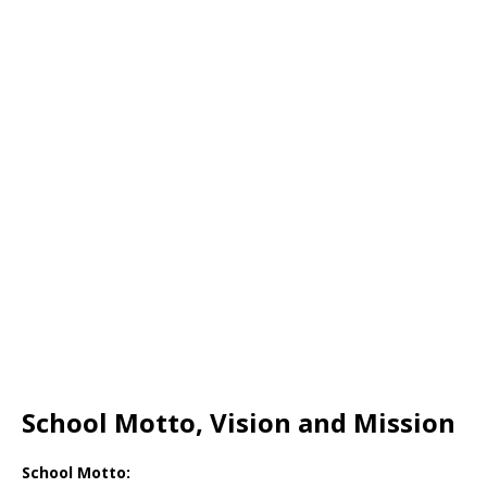
School Motto, Vision and Mission
School Motto: