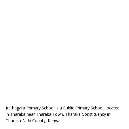
Kathagara Primary School is a Public Primary School, located
in Tharaka near Tharaka Town, Tharaka Constituency in
Tharaka-Nithi County, Kenya.