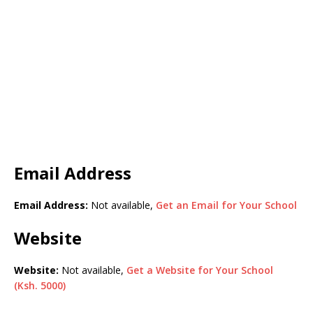
Email Address
Email Address:
Not available,
Get an Email for Your School
Website
Website:
Not available,
Get a Website for Your School
(Ksh. 5000)