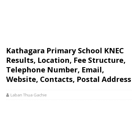
Kathagara Primary School KNEC
Results, Location, Fee Structure,
Telephone Number, Email,
Website, Contacts, Postal Address
Laban Thua Gachie