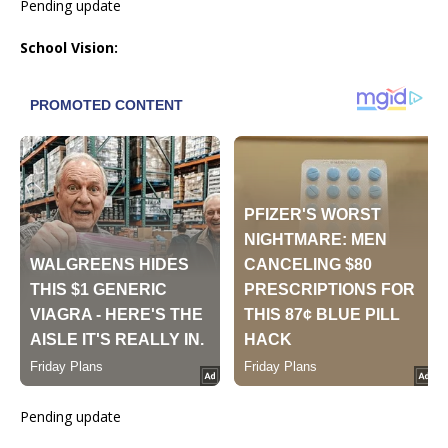
Pending update
School Vision:
Pending update