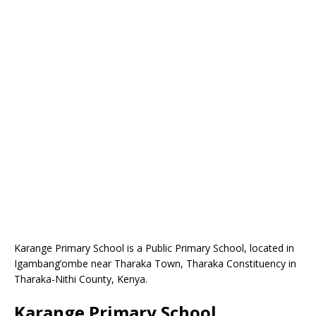
Karange Primary School is a Public Primary School, located in
Igambang’ombe near Tharaka Town, Tharaka Constituency in
Tharaka-Nithi County, Kenya.
Karange Primary School