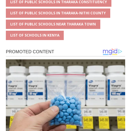
LIST OF PUBLIC SCHOOLS IN THARAKA CONSTITUENCY
LIST OF PUBLIC SCHOOLS IN THARAKA-NITHI COUNTY
LIST OF PUBLIC SCHOOLS NEAR THARAKA TOWN
LIST OF SCHOOLS IN KENYA