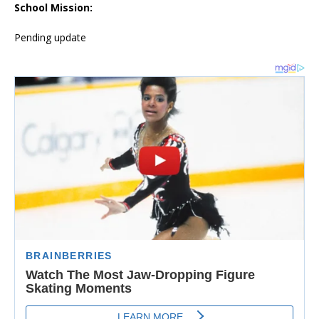
School Mission:
Pending update