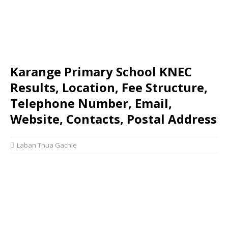
Karange Primary School KNEC
Results, Location, Fee Structure,
Telephone Number, Email,
Website, Contacts, Postal Address
Laban Thua Gachie