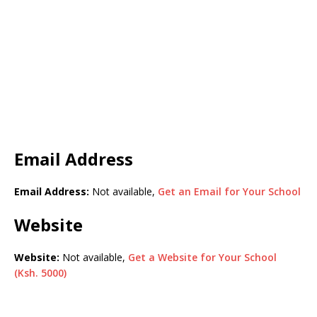
Email Address
Email Address:
Not available,
Get an Email for Your School
Website
Website:
Not available,
Get a Website for Your School
(Ksh. 5000)