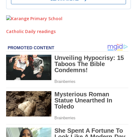
Catholic Daily readings