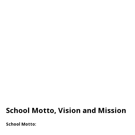
School Motto, Vision and Mission
School Motto: