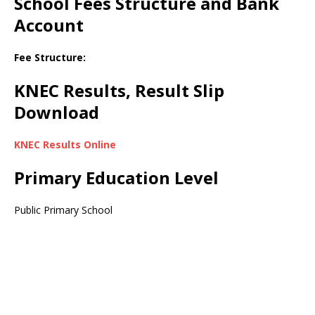
School Fees Structure and Bank
Account
Fee Structure:
KNEC Results, Result Slip
Download
KNEC Results Online
Primary Education Level
Public Primary School