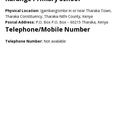
Physical Location:
Igambang’ombe in or near Tharaka Town,
Tharaka Constituency, Tharaka-Nithi County, Kenya
Postal Address:
P.O. Box P.O. Box – 60215 Tharaka, Kenya
Telephone/Mobile Number
Telephone Number:
Not available