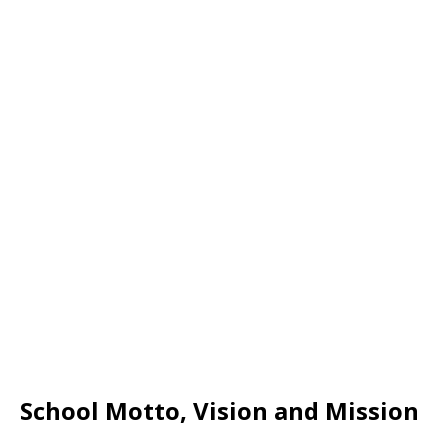
School Motto, Vision and Mission