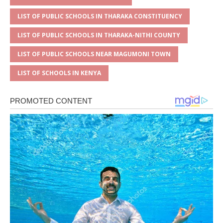
LIST OF PUBLIC SCHOOLS IN THARAKA CONSTITUENCY
LIST OF PUBLIC SCHOOLS IN THARAKA-NITHI COUNTY
LIST OF PUBLIC SCHOOLS NEAR MAGUMONI TOWN
LIST OF SCHOOLS IN KENYA