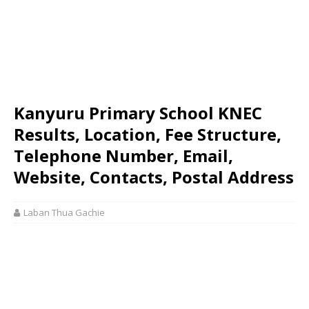
Kanyuru Primary School KNEC
Results, Location, Fee Structure,
Telephone Number, Email,
Website, Contacts, Postal Address
Laban Thua Gachie