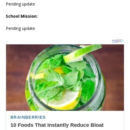
Pending update
School Mission:
Pending update