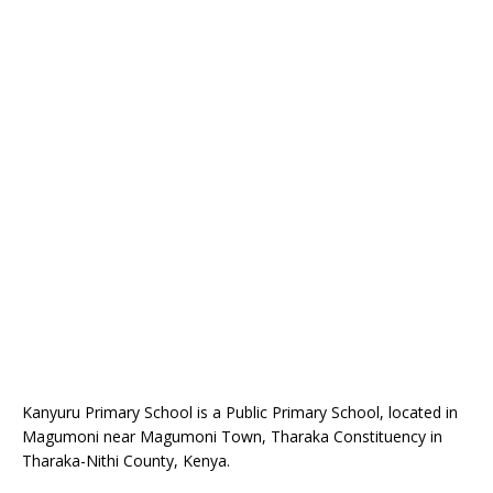
Kanyuru Primary School is a Public Primary School, located in
Magumoni near Magumoni Town, Tharaka Constituency in
Tharaka-Nithi County, Kenya.