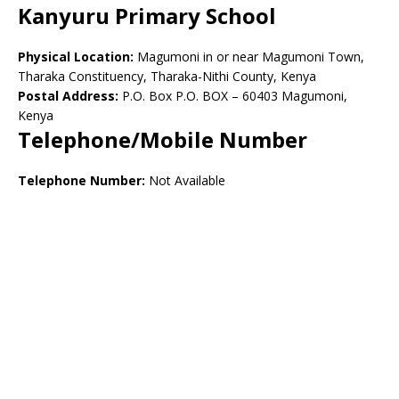
Kanyuru Primary School
Physical Location:
Magumoni in or near Magumoni Town,
Tharaka Constituency, Tharaka-Nithi County, Kenya
Postal Address:
P.O. Box P.O. BOX – 60403 Magumoni,
Kenya
Telephone/Mobile Number
Telephone Number:
Not Available