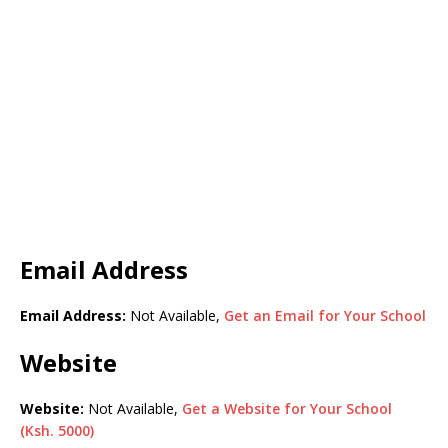
Email Address
Email Address:
Not Available,
Get an Email for Your School
Website
Website:
Not Available,
Get a Website for Your School
(Ksh. 5000)