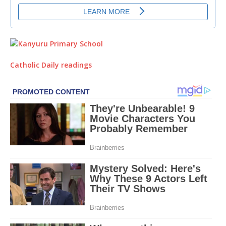
Catholic Daily readings