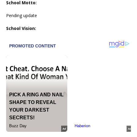
School Motto:
Pending update
School Vision: