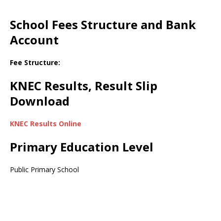
School Fees Structure and Bank
Account
Fee Structure:
KNEC Results, Result Slip
Download
KNEC Results Online
Primary Education Level
Public Primary School