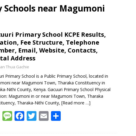
ry Schools near Magumoni
uuri Primary School KCPE Results,
ation, Fee Structure, Telephone
ber, Email, Website, Contacts,
tal Address
an Thua Gachie
ri Primary School is a Public Primary School, located in
moni near Magumoni Town, Tharaka Constituency in
ka-Nithi County, Kenya. Gacuuri Primary School Physical
tion: Magumoni in or near Magumoni Town, Tharaka
ituency, Tharaka-Nithi County,
[Read more …]
W
M
F
T
E
S
h
e
ac
w
m
h
at
ss
e
itt
ai
ar