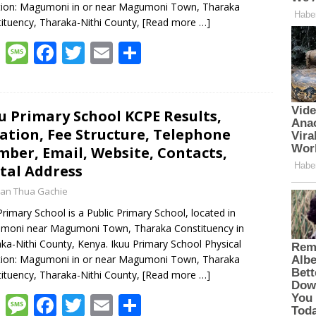
tion: Magumoni in or near Magumoni Town, Tharaka
ituency, Tharaka-Nithi County,
[Read more …]
W
M
F
T
E
S
h
e
ac
w
m
h
at
ss
e
itt
ai
ar
s
a
b
er
l
e
u Primary School KCPE Results,
ation, Fee Structure, Telephone
A
g
o
ber, Email, Website, Contacts,
p
e
o
tal Address
p
k
an Thua Gachie
Primary School is a Public Primary School, located in
moni near Magumoni Town, Tharaka Constituency in
ka-Nithi County, Kenya. Ikuu Primary School Physical
tion: Magumoni in or near Magumoni Town, Tharaka
ituency, Tharaka-Nithi County,
[Read more …]
W
M
F
T
E
S