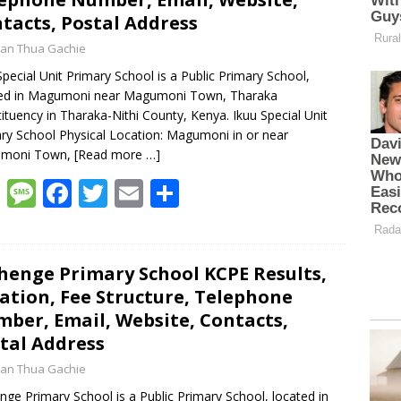
tacts, Postal Address
an Thua Gachie
Special Unit Primary School is a Public Primary School,
ted in Magumoni near Magumoni Town, Tharaka
ituency in Tharaka-Nithi County, Kenya. Ikuu Special Unit
ry School Physical Location: Magumoni in or near
moni Town,
[Read more …]
W
M
F
T
E
S
h
e
ac
w
m
h
at
ss
e
itt
ai
ar
s
a
b
er
l
e
henge Primary School KCPE Results,
ation, Fee Structure, Telephone
A
g
o
ber, Email, Website, Contacts,
p
e
o
tal Address
p
k
an Thua Gachie
nge Primary School is a Public Primary School, located in