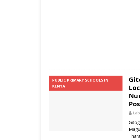
Git
PUBLIC PRIMARY SCHOOLS IN
KENYA
Loc
Num
Pos
Lab
Gitog
Magu
Thara