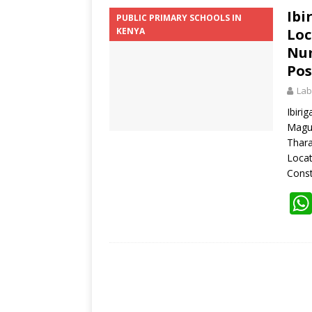
Ibi
PUBLIC PRIMARY SCHOOLS IN
KENYA
Loc
Num
Pos
Lab
Ibiri
Magu
Thara
Loca
Const