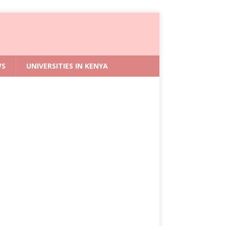
WS
UNIVERSITIES IN KENYA