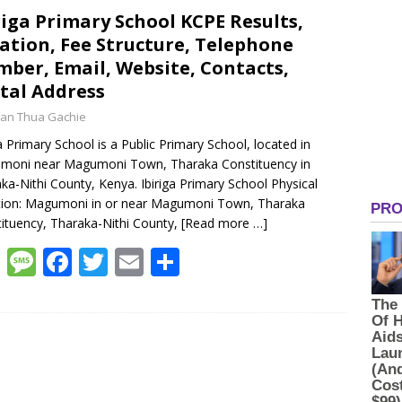
s
a
b
er
l
e
riga Primary School KCPE Results,
ation, Fee Structure, Telephone
A
g
o
ber, Email, Website, Contacts,
p
e
o
tal Address
p
k
an Thua Gachie
ga Primary School is a Public Primary School, located in
moni near Magumoni Town, Tharaka Constituency in
ka-Nithi County, Kenya. Ibiriga Primary School Physical
tion: Magumoni in or near Magumoni Town, Tharaka
ituency, Tharaka-Nithi County,
[Read more …]
W
M
F
T
E
S
h
e
ac
w
m
h
at
ss
e
itt
ai
ar
s
a
b
er
l
e
A
g
o