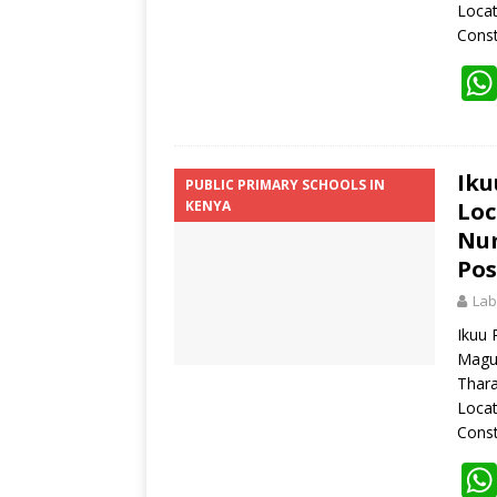
Loca
Const
Iku
PUBLIC PRIMARY SCHOOLS IN
KENYA
Loc
Num
Pos
Lab
Ikuu 
Magu
Thara
Loca
Const