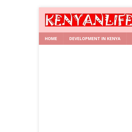
HOME
DEVELOPMENT IN KENYA