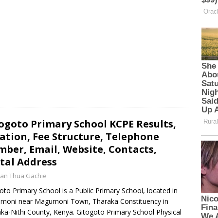
p
e
o
p
k
ogoto Primary School KCPE Results,
ation, Fee Structure, Telephone
ber, Email, Website, Contacts,
tal Address
an Thua Gachie
oto Primary School is a Public Primary School, located in
moni near Magumoni Town, Tharaka Constituency in
ka-Nithi County, Kenya. Gitogoto Primary School Physical