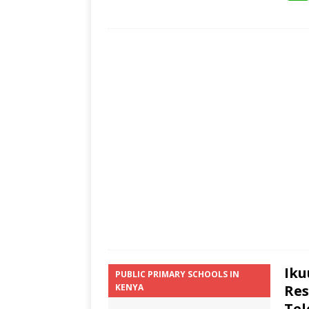
Iku
PUBLIC PRIMARY SCHOOLS IN
KENYA
Res
Tel