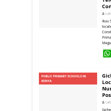
Con
Lab
Ikuu 
loca
Const
Prima
Magu
Gic
PUBLIC PRIMARY SCHOOLS IN
KENYA
Loc
Num
Pos
Lab
Giche