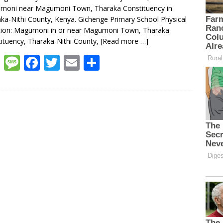
moni near Magumoni Town, Tharaka Constituency in
ka-Nithi County, Kenya. Gichenge Primary School Physical
tion: Magumoni in or near Magumoni Town, Tharaka
ituency, Tharaka-Nithi County,
[Read more …]
W
M
F
T
E
S
h
e
ac
w
m
h
at
ss
e
itt
ai
ar
s
a
b
er
l
e
A
g
o
p
e
o
p
k