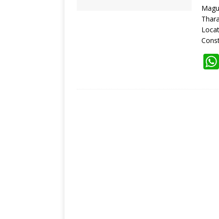
Magu
Thara
Loca
Const