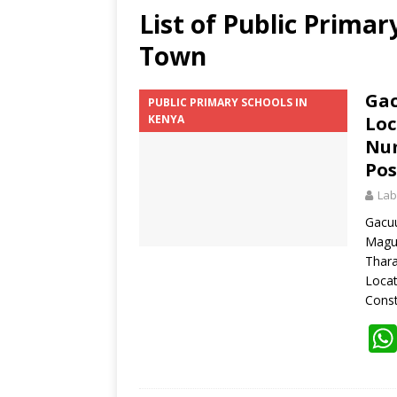
List of Public Prima
Town
Gac
PUBLIC PRIMARY SCHOOLS IN
KENYA
Loc
Num
Pos
Lab
Gacuu
Magu
Thara
Loca
Const