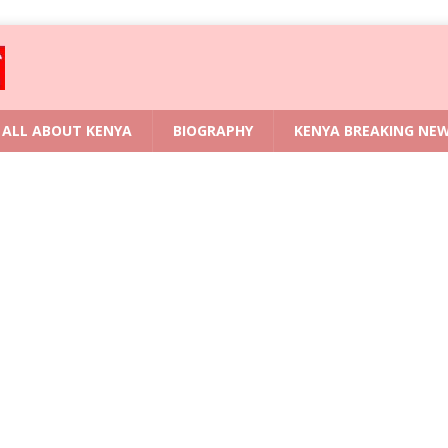
ALL ABOUT KENYA
BIOGRAPHY
KENYA BREAKING NE