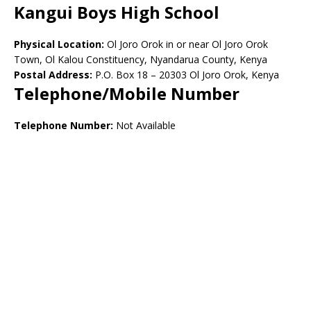
Kangui Boys High School
Physical Location:
Ol Joro Orok in or near Ol Joro Orok
Town, Ol Kalou Constituency, Nyandarua County, Kenya
Postal Address:
P.O. Box 18 – 20303 Ol Joro Orok, Kenya
Telephone/Mobile Number
Telephone Number:
Not Available