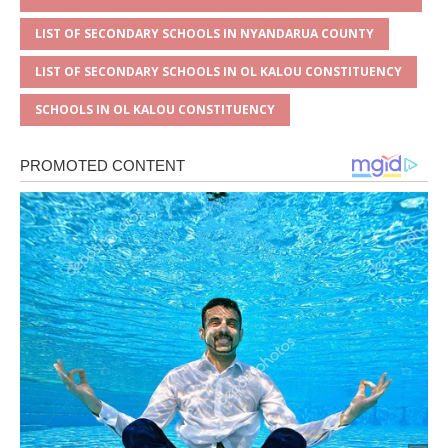
LIST OF SECONDARY SCHOOLS IN NYANDARUA COUNTY
LIST OF SECONDARY SCHOOLS IN OL KALOU CONSTITUENCY
SCHOOLS IN OL KALOU CONSTITUENCY