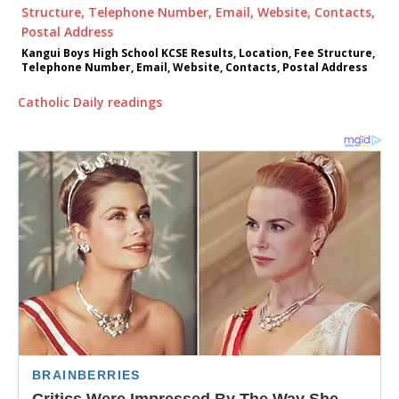
Kangui Boys High School KCSE Results, Location, Fee Structure,
Telephone Number, Email, Website, Contacts, Postal Address
Catholic Daily readings