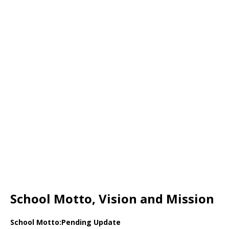
School Motto, Vision and Mission
School Motto:Pending Update