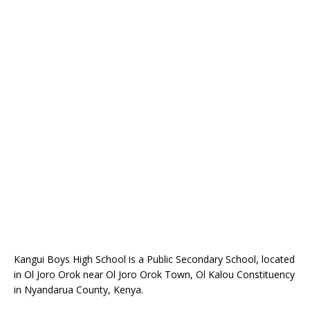
Kangui Boys High School is a Public Secondary School, located
in Ol Joro Orok near Ol Joro Orok Town, Ol Kalou Constituency
in Nyandarua County, Kenya.