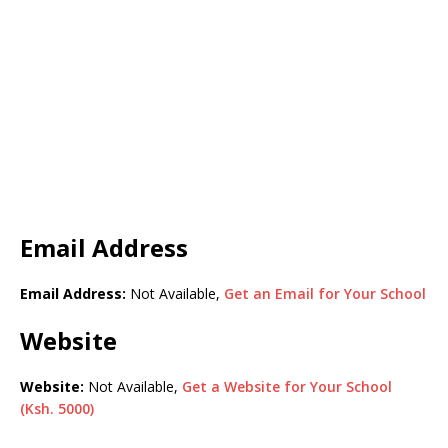
Email Address
Email Address:
Not Available,
Get an Email for Your School
Website
Website:
Not Available,
Get a Website for Your School
(Ksh. 5000)