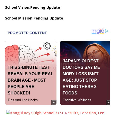
School Vision:Pending Update
School Mission:Pending Update