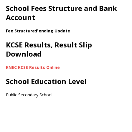
School Fees Structure and Bank
Account
Fee Structure:Pending Update
KCSE Results, Result Slip
Download
KNEC KCSE Results Online
School Education Level
Public Secondary School