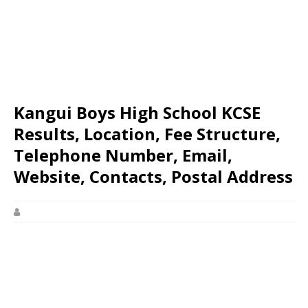
Kangui Boys High School KCSE
Results, Location, Fee Structure,
Telephone Number, Email,
Website, Contacts, Postal Address