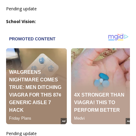
Pending update
School Vision:
Pending update