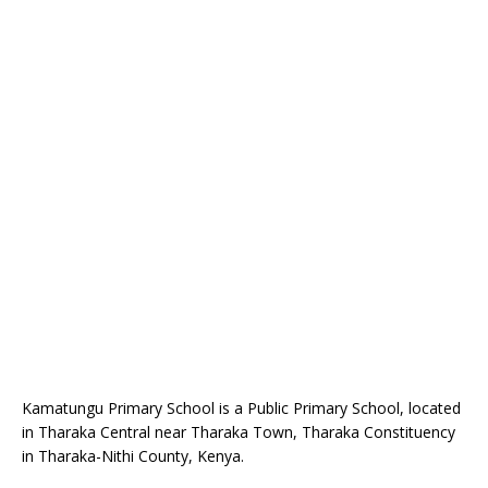
Kamatungu Primary School is a Public Primary School, located
in Tharaka Central near Tharaka Town, Tharaka Constituency
in Tharaka-Nithi County, Kenya.