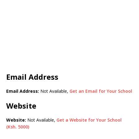
Email Address
Email Address:
Not Available,
Get an Email for Your School
Website
Website:
Not Available,
Get a Website for Your School
(Ksh. 5000)