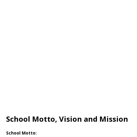
School Motto, Vision and Mission
School Motto: