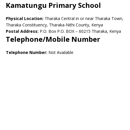
Kamatungu Primary School
Physical Location:
Tharaka Central in or near Tharaka Town,
Tharaka Constituency, Tharaka-Nithi County, Kenya
Postal Address:
P.O. Box P.O. BOX – 60215 Tharaka, Kenya
Telephone/Mobile Number
Telephone Number:
Not Available