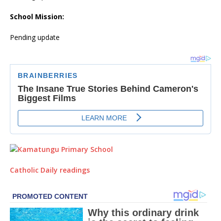
School Mission:
Pending update
Catholic Daily readings