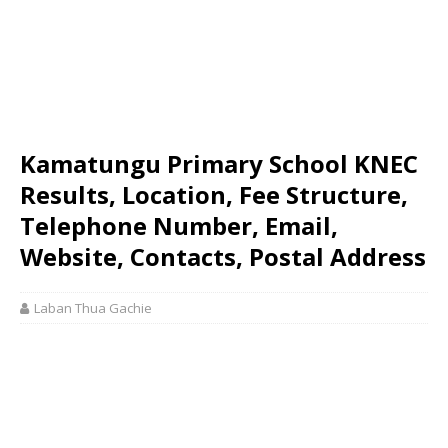
Kamatungu Primary School KNEC
Results, Location, Fee Structure,
Telephone Number, Email,
Website, Contacts, Postal Address
Laban Thua Gachie