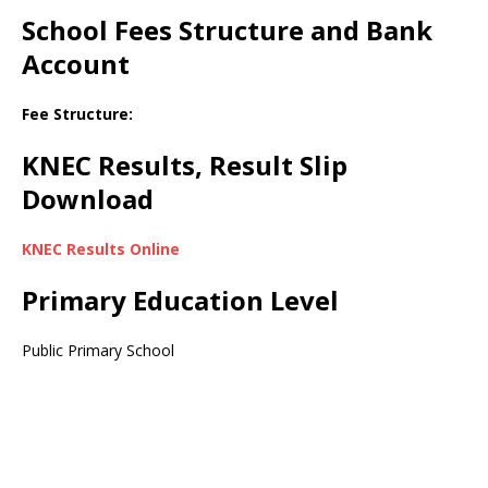
School Fees Structure and Bank
Account
Fee Structure:
KNEC Results, Result Slip
Download
KNEC Results Online
Primary Education Level
Public Primary School