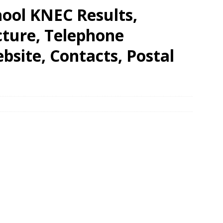
hool KNEC Results,
cture, Telephone
site, Contacts, Postal