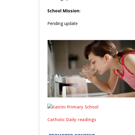
School Mission:
Pending update
Catholic Daily readings