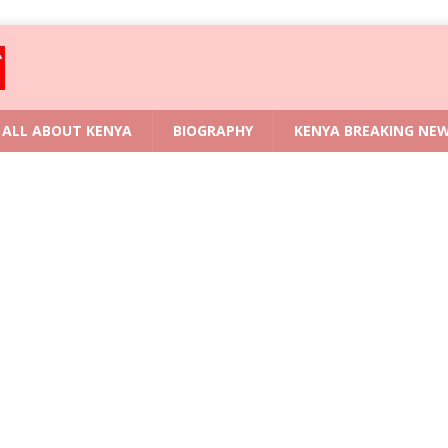
ALL ABOUT KENYA
BIOGRAPHY
KENYA BREAKING NE