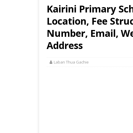
Kairini Primary Sc
Location, Fee Stru
Number, Email, Web
Address
Laban Thua Gachie