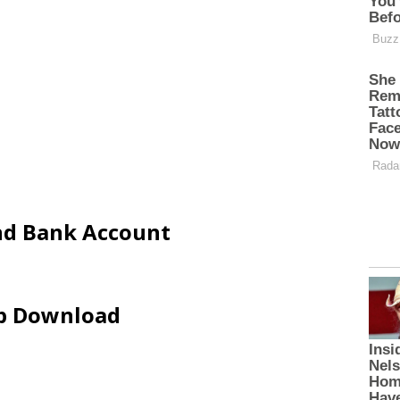
and Bank Account
ip Download