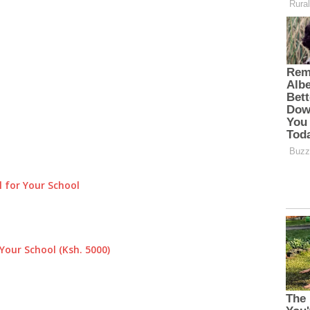
 for Your School
Your School (Ksh. 5000)