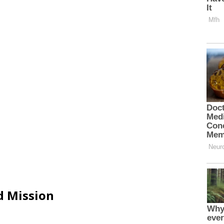
d Mission