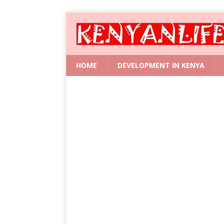
HOME
DEVELOPMENT IN KENYA