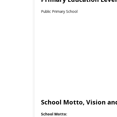
Public Primary School
School Motto, Vision an
School Motto: