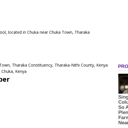
chool, located in Chuka near Chuka Town, Tharaka
.
 Town, Tharaka Constituency, Tharaka-Nithi County, Kenya
0 Chuka, Kenya
ber