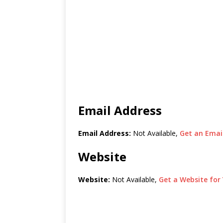
Email Address
Email Address:
Not Available,
Get an Email
Website
Website:
Not Available,
Get a Website for 