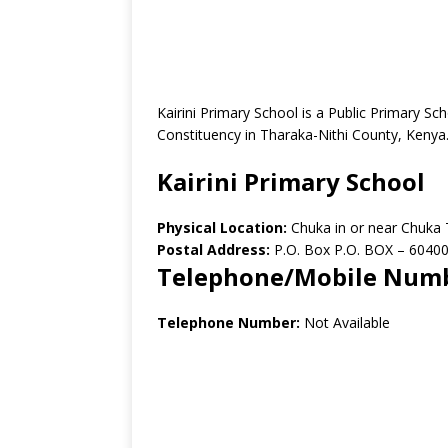
Kairini Primary School is a Public Primary S
Constituency in Tharaka-Nithi County, Kenya
Kairini Primary School
Physical Location:
Chuka in or near Chuka
Postal Address:
P.O. Box P.O. BOX – 6040
Telephone/Mobile Num
Telephone Number:
Not Available