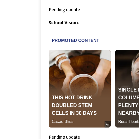
Pending update
School Vision:
Pending update