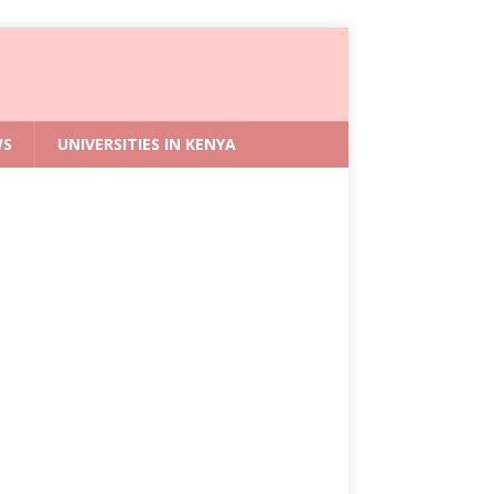
WS
UNIVERSITIES IN KENYA