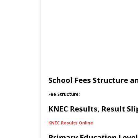
School Fees Structure 
Fee Structure:
KNEC Results, Result Sl
KNEC Results Online
Primary Education Level