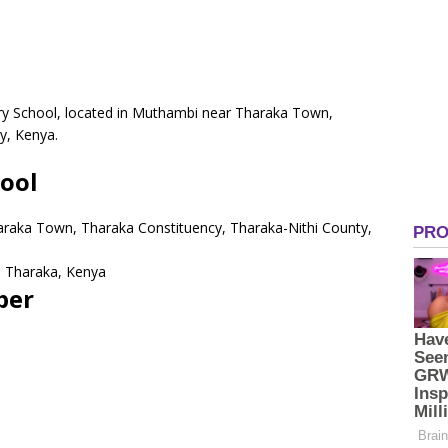
ry School, located in Muthambi near Tharaka Town,
y, Kenya.
ool
araka Town, Tharaka Constituency, Tharaka-Nithi County,
 Tharaka, Kenya
ber