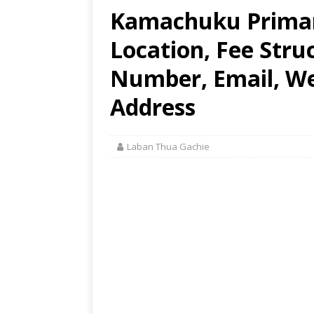
Kamachuku Primar
Location, Fee Stru
Number, Email, Web
Address
Laban Thua Gachie