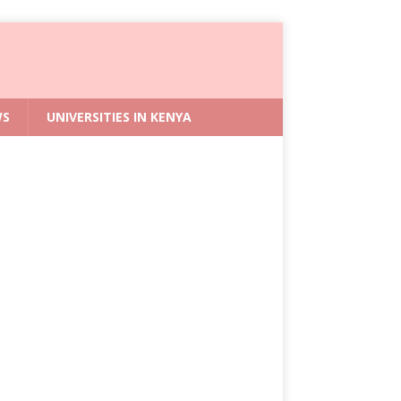
WS
UNIVERSITIES IN KENYA