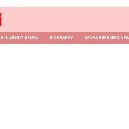
ALL ABOUT KENYA
BIOGRAPHY
KENYA BREAKING NE