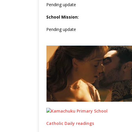
Pending update
School Mission:
Pending update
Catholic Daily readings