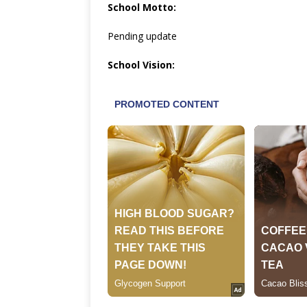
School Motto:
Pending update
School Vision: