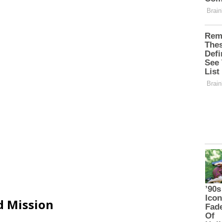
d Mission