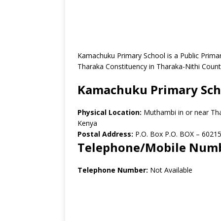
Kamachuku Primary School is a Public Prima
Tharaka Constituency in Tharaka-Nithi Count
Kamachuku Primary Sch
Physical Location:
Muthambi in or near Th
Kenya
Postal Address:
P.O. Box P.O. BOX – 60215
Telephone/Mobile Num
Telephone Number:
Not Available