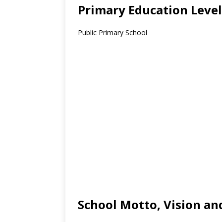
Primary Education Level
Public Primary School
School Motto, Vision an