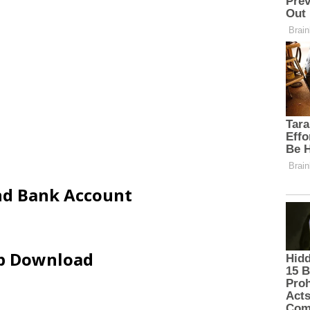
and Bank Account
ip Download