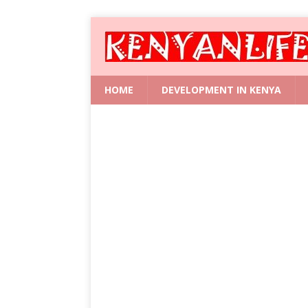
HOME
DEVELOPMENT IN KENYA