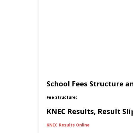
School Fees Structure 
Fee Structure:
KNEC Results, Result Sl
KNEC Results Online