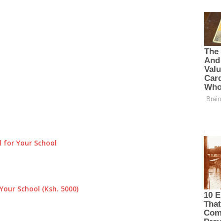
 for Your School
Your School (Ksh. 5000)