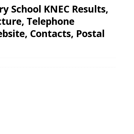
y School KNEC Results,
cture, Telephone
site, Contacts, Postal