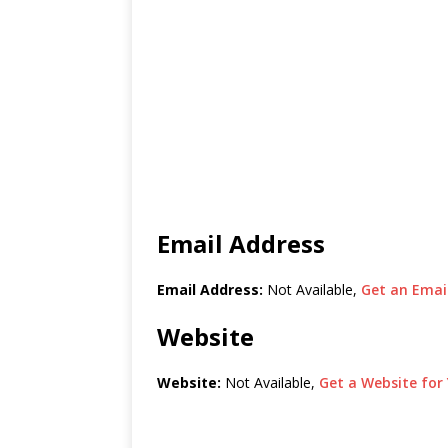
Email Address
Email Address:
Not Available,
Get an Email
Website
Website:
Not Available,
Get a Website for 