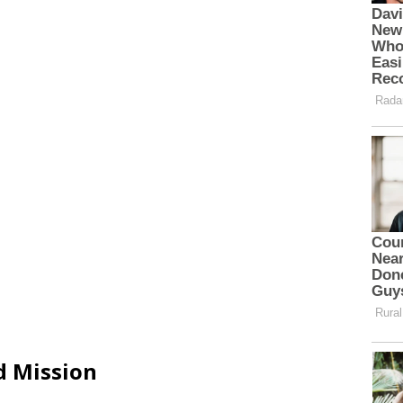
d Mission