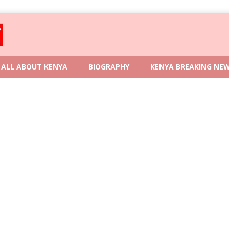
ALL ABOUT KENYA
BIOGRAPHY
KENYA BREAKING NE