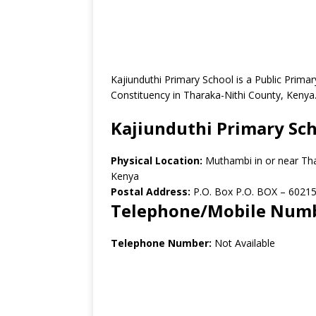
Kajiunduthi Primary School is a Public Prim
Constituency in Tharaka-Nithi County, Kenya
Kajiunduthi Primary Sc
Physical Location:
Muthambi in or near Th
Kenya
Postal Address:
P.O. Box P.O. BOX – 60215
Telephone/Mobile Num
Telephone Number:
Not Available