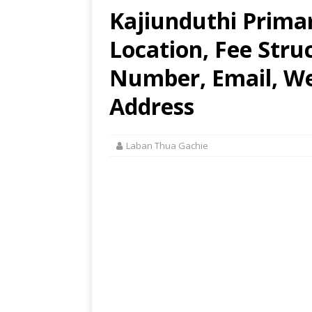
Kajiunduthi Prima
Location, Fee Stru
Number, Email, Web
Address
Laban Thua Gachie