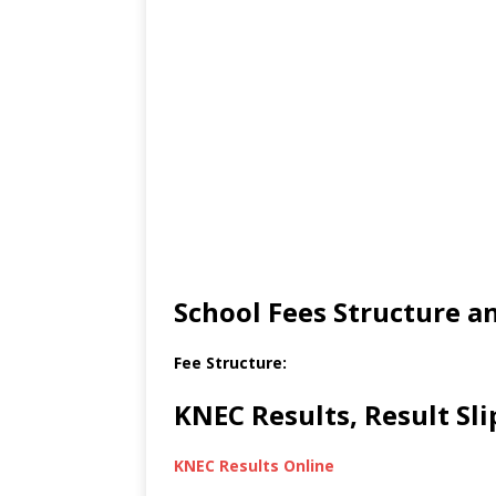
School Fees Structure 
Fee Structure:
KNEC Results, Result Sl
KNEC Results Online