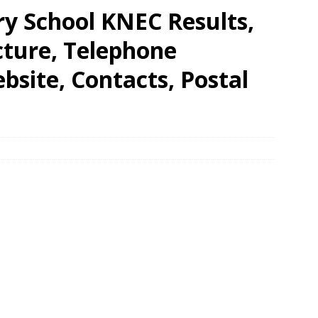
ry School KNEC Results,
cture, Telephone
site, Contacts, Postal