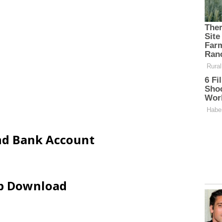
and Bank Account
ip Download