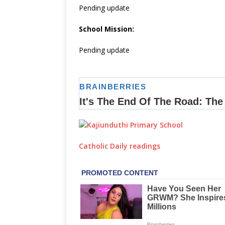
Pending update
School Mission:
Pending update
Catholic Daily readings