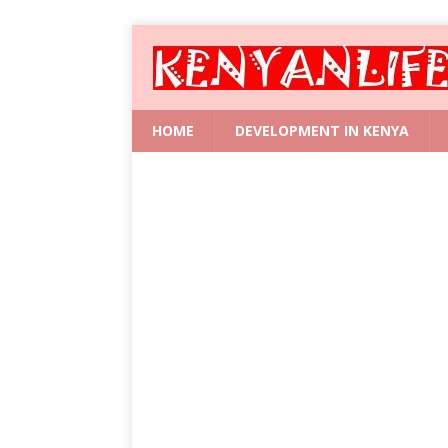
HOME
DEVELOPMENT IN KENYA