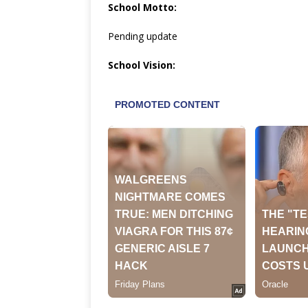
School Motto:
Pending update
School Vision: