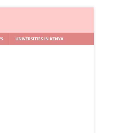
WS
UNIVERSITIES IN KENYA