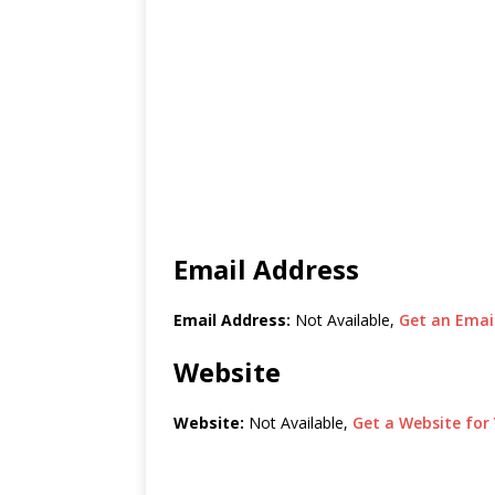
Email Address
Email Address:
Not Available,
Get an Email
Website
Website:
Not Available,
Get a Website for 