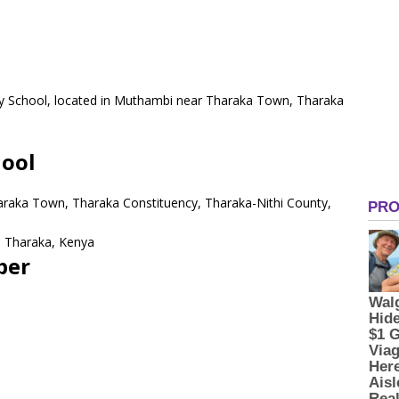
ary School, located in Muthambi near Tharaka Town, Tharaka
.
hool
araka Town, Tharaka Constituency, Tharaka-Nithi County,
 Tharaka, Kenya
ber