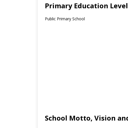
Primary Education Level
Public Primary School
School Motto, Vision an