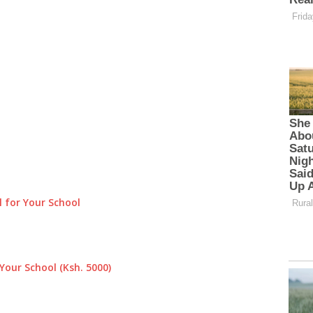
 for Your School
Your School (Ksh. 5000)