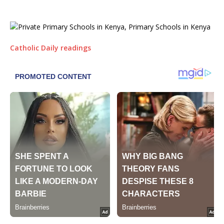
Catholic Daily readings