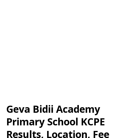
Geva Bidii Academy
Primary School KCPE
Results, Location, Fee