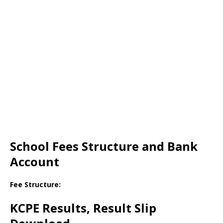
School Fees Structure and Bank
Account
Fee Structure:
KCPE Results, Result Slip