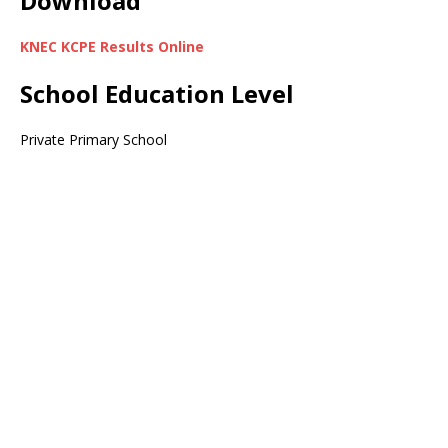
Download
KNEC KCPE Results Online
School Education Level
Private Primary School