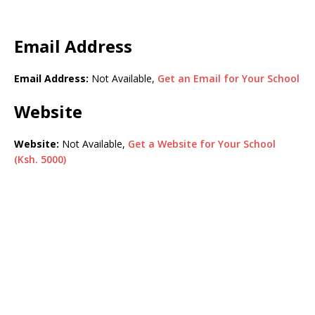
Email Address
Email Address:
Not Available,
Get an Email for Your School
Website
Website:
Not Available,
Get a Website for Your School
(Ksh. 5000)