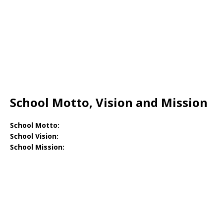
School Motto, Vision and Mission
School Motto:
School Vision:
School Mission: