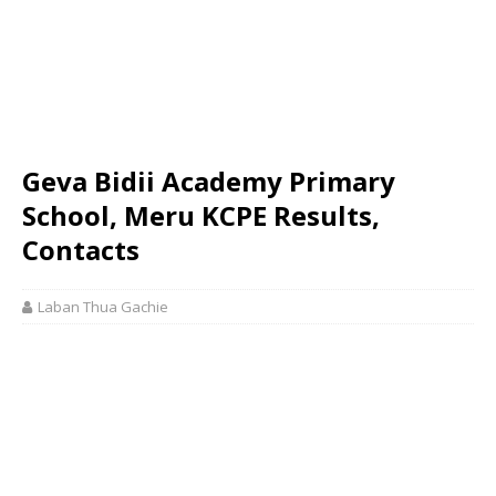
Geva Bidii Academy Primary
School, Meru KCPE Results,
Contacts
Laban Thua Gachie