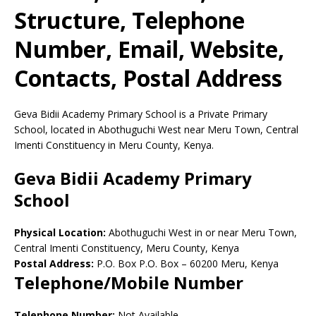
Structure, Telephone
Number, Email, Website,
Contacts, Postal Address
Geva Bidii Academy Primary School is a Private Primary
School, located in Abothuguchi West near Meru Town, Central
Imenti Constituency in Meru County, Kenya.
Geva Bidii Academy Primary
School
Physical Location:
Abothuguchi West in or near Meru Town,
Central Imenti Constituency, Meru County, Kenya
Postal Address:
P.O. Box P.O. Box
–
60200
Meru,
Kenya
Telephone/Mobile Number
Telephone Number:
Not Available