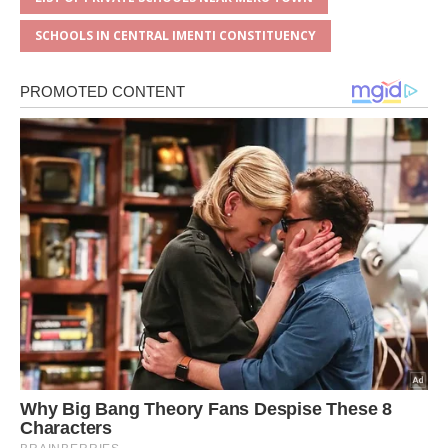
SCHOOLS IN CENTRAL IMENTI CONSTITUENCY