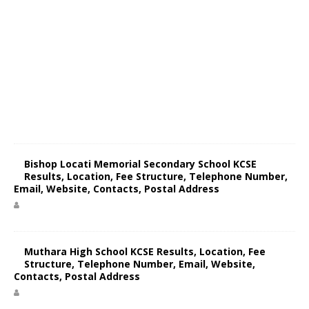
Bishop Locati Memorial Secondary School KCSE
Results, Location, Fee Structure, Telephone Number,
Email, Website, Contacts, Postal Address
Muthara High School KCSE Results, Location, Fee
Structure, Telephone Number, Email, Website,
Contacts, Postal Address