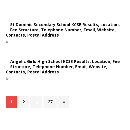
St Dominic Secondary School KCSE Results, Location,
Fee Structure, Telephone Number, Email, Website,
Contacts, Postal Address
Angelic Girls High School KCSE Results, Location, Fee
Structure, Telephone Number, Email, Website,
Contacts, Postal Address
1
2
…
27
»