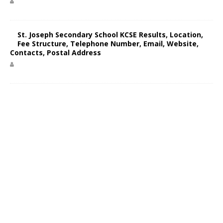
St. Joseph Secondary School KCSE Results, Location,
Fee Structure, Telephone Number, Email, Website,
Contacts, Postal Address