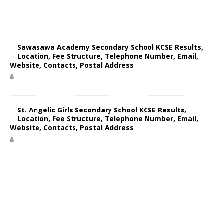
Sawasawa Academy Secondary School KCSE Results,
Location, Fee Structure, Telephone Number, Email,
Website, Contacts, Postal Address
St. Angelic Girls Secondary School KCSE Results,
Location, Fee Structure, Telephone Number, Email,
Website, Contacts, Postal Address