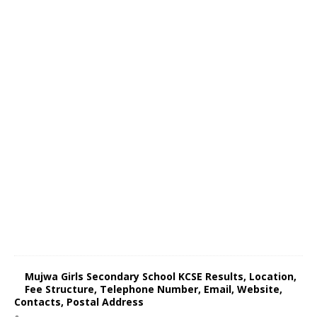
Mujwa Girls Secondary School KCSE Results, Location,
Fee Structure, Telephone Number, Email, Website,
Contacts, Postal Address