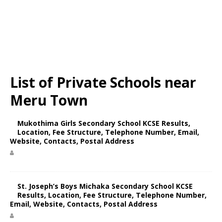
List of Private Schools near
Meru Town
Mukothima Girls Secondary School KCSE Results,
Location, Fee Structure, Telephone Number, Email,
Website, Contacts, Postal Address
St. Joseph’s Boys Michaka Secondary School KCSE
Results, Location, Fee Structure, Telephone Number,
Email, Website, Contacts, Postal Address