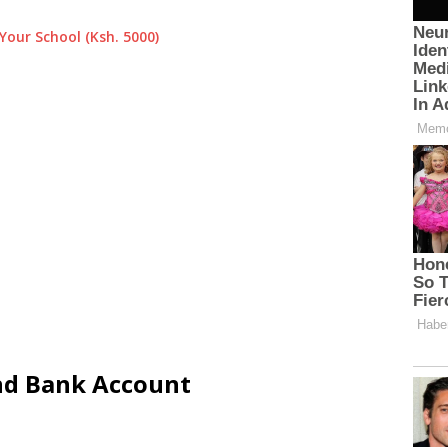
Your School (Ksh. 5000)
and Bank Account