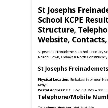
St Josephs Freinad
School KCPE Result
Structure, Teleph
Website, Contacts,
St Josephs Freinademets Catholic Primary Sch
Nairobi Town, Embakasi North Constituency 
St Josephs Freinademets
Physical Location:
Embakasi in or near Nai
Kenya
Postal Address:
P.O. Box P.O. Box
–
00100
Telephone/Mobile Num
Telephone Number:
Not Available