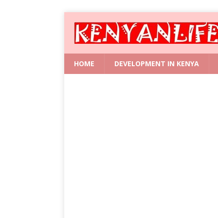
HOME
DEVELOPMENT IN KENYA