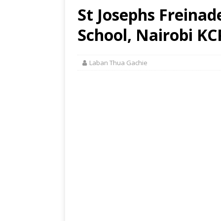
St Josephs Freinad
School, Nairobi KC
Laban Thua Gachie