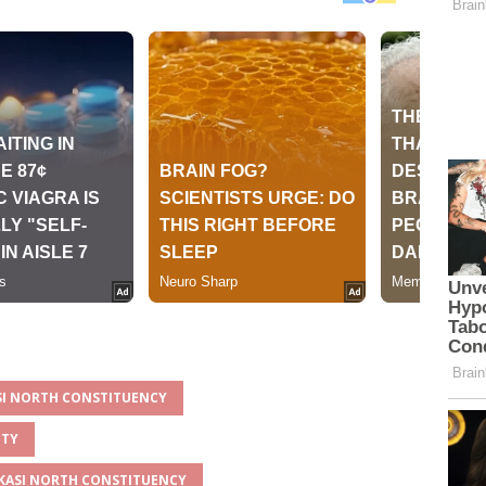
ASI NORTH CONSTITUENCY
NTY
AKASI NORTH CONSTITUENCY