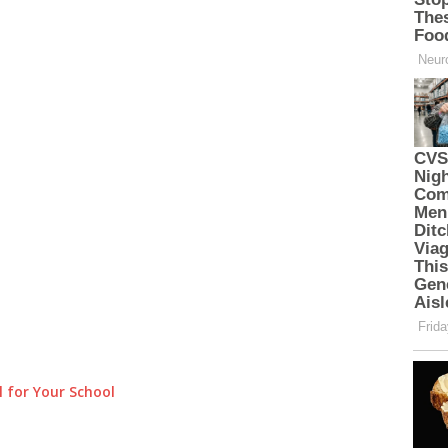
 for Your School