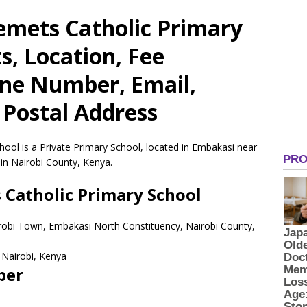
emets Catholic Primary
s, Location, Fee
one Number, Email,
 Postal Address
ool is a Private Primary School, located in Embakasi near
in Nairobi County, Kenya.
 Catholic Primary School
robi Town, Embakasi North Constituency, Nairobi County,
Nairobi,
Kenya
ber