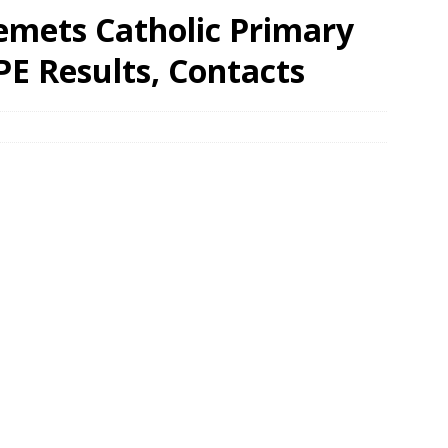
emets Catholic Primary
PE Results, Contacts