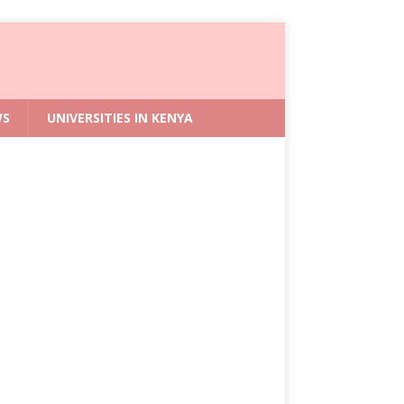
WS
UNIVERSITIES IN KENYA