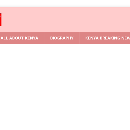
ALL ABOUT KENYA
BIOGRAPHY
KENYA BREAKING NE