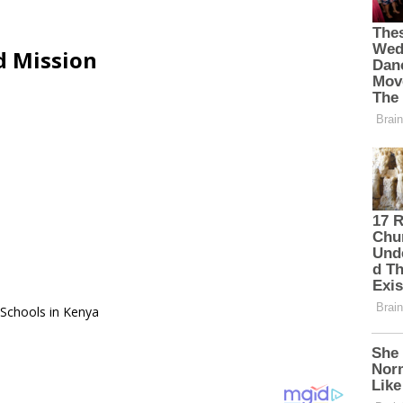
d Mission