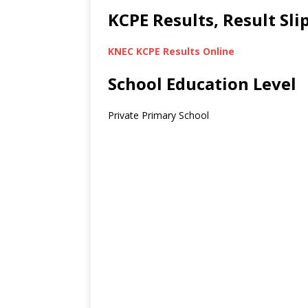
KCPE Results, Result Sl
KNEC KCPE Results Online
School Education Level
Private Primary School