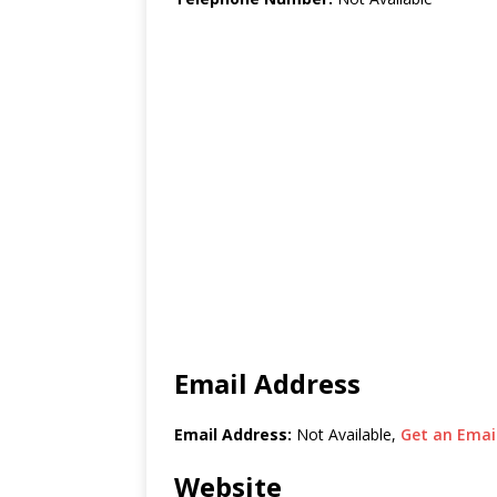
Email Address
Email Address:
Not Available,
Get an Email
Website