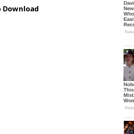
ip Download