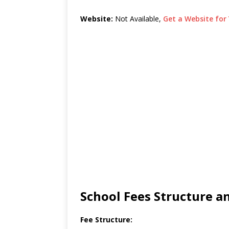
Website:
Not Available,
Get a Website for 
School Fees Structure 
Fee Structure: