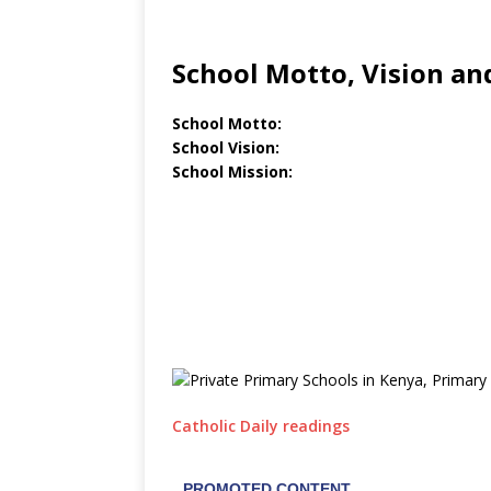
School Motto, Vision an
School Motto:
School Vision:
School Mission:
Catholic Daily readings