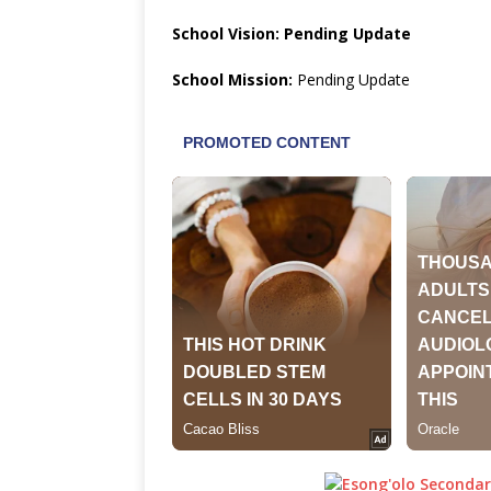
School Vision: Pending Update
School Mission:
Pending Update