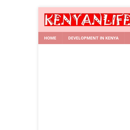
HOME
DEVELOPMENT IN KENYA