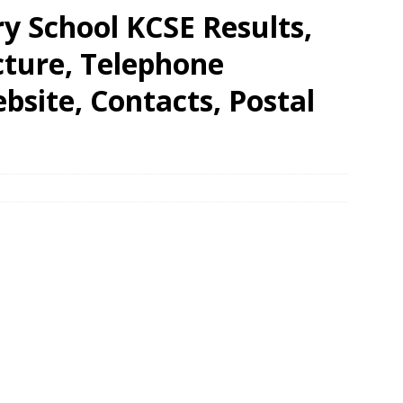
y School KCSE Results,
cture, Telephone
site, Contacts, Postal