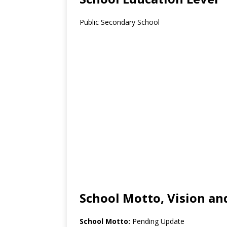
Public Secondary School
School Motto, Vision an
School Motto:
Pending Update