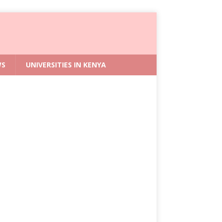
WS
UNIVERSITIES IN KENYA