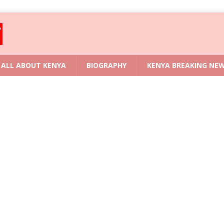
ALL ABOUT KENYA
BIOGRAPHY
KENYA BREAKING NE