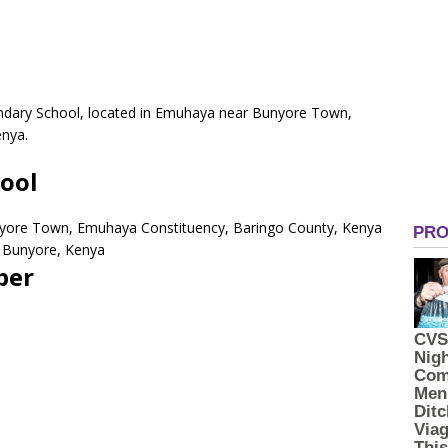
ondary School, located in Emuhaya near Bunyore Town,
enya.
hool
yore Town, Emuhaya Constituency, Baringo County, Kenya
 Bunyore, Kenya
ber