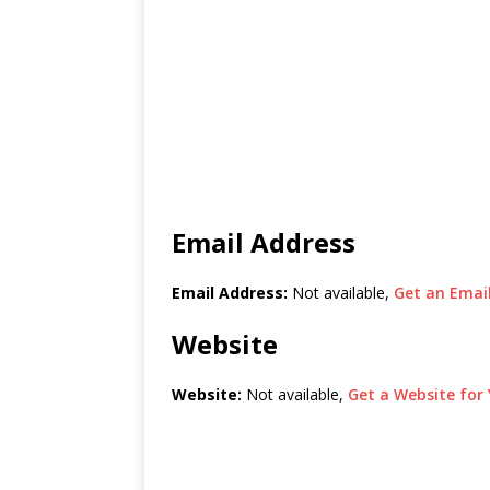
Email Address
Email Address:
Not available,
Get an Email
Website
Website:
Not available,
Get a Website for 