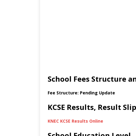
School Fees Structure 
Fee Structure: Pending Update
KCSE Results, Result Sl
KNEC KCSE Results Online
School Education Level