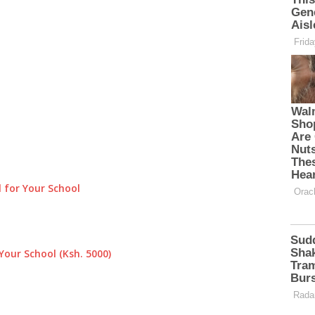
 for Your School
Your School (Ksh. 5000)