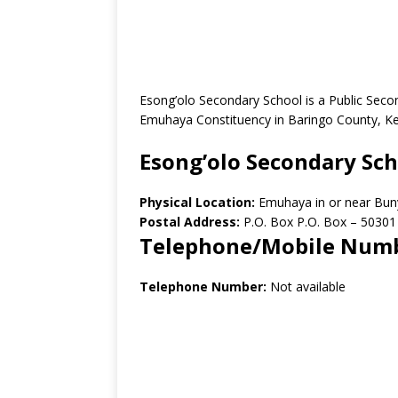
Esong’olo Secondary School is a Public Sec
Emuhaya Constituency in Baringo County, K
Esong’olo Secondary Sc
Physical Location:
Emuhaya in or near Bun
Postal Address:
P.O. Box P.O. Box – 50301
Telephone/Mobile Num
Telephone Number:
Not available