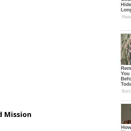
d Mission