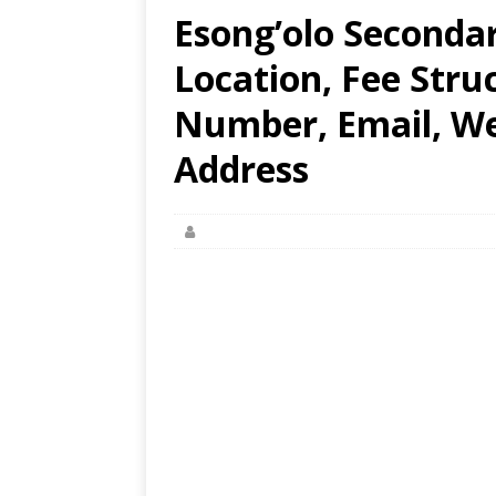
Esong’olo Secondar
Location, Fee Stru
Number, Email, Web
Address