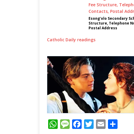
Esong’olo Secondary Sch
Structure, Telephone N
Postal Address
Catholic Daily readings
W
M
F
T
E
S
h
e
a
w
m
h