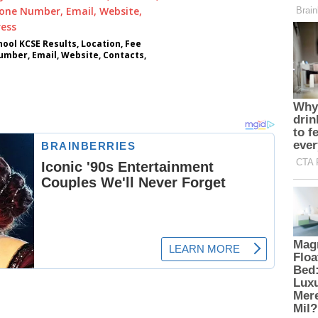
ool KCSE Results, Location, Fee
umber, Email, Website, Contacts,