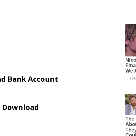
and Bank Account
ip Download