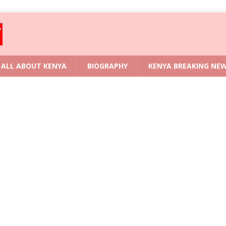
ALL ABOUT KENYA
BIOGRAPHY
KENYA BREAKING NE