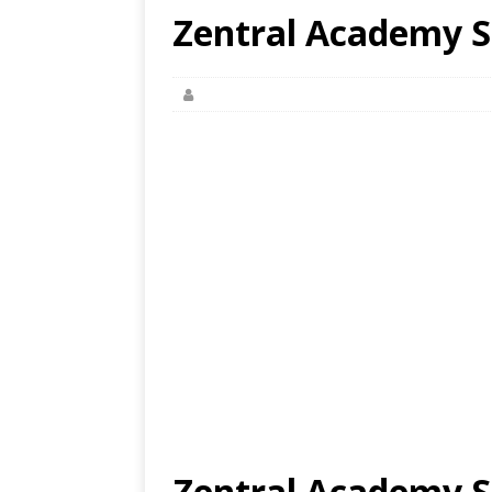
Zentral Academy S
Zentral Academy S