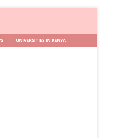
WS
UNIVERSITIES IN KENYA