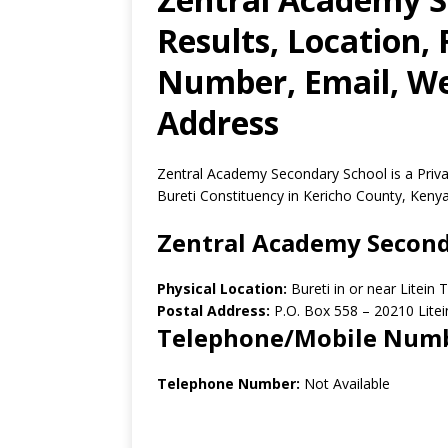
Results, Location,
Number, Email, Web
Address
Zentral Academy Secondary School is a Priva
Bureti Constituency in Kericho County, Kenya
Zentral Academy Second
Physical Location:
Bureti in or near Litein
Postal Address:
P.O. Box 558 – 20210 Litei
Telephone/Mobile Num
Telephone Number:
Not Available