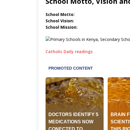
School Motto, Vision an
School Motto:
School Vision:
School Mission:
Catholic Daily readings