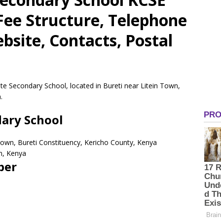
 Fee Structure, Telephone
site, Contacts, Postal
te Secondary School, located in Bureti near Litein Town,
.
ary School
 Town, Bureti Constituency, Kericho County, Kenya
n, Kenya
ber