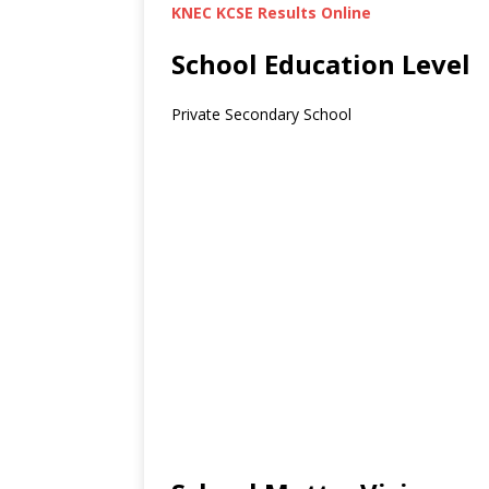
KNEC KCSE Results Online
School Education Level
Private Secondary School