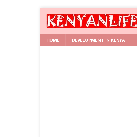
HOME
DEVELOPMENT IN KENYA