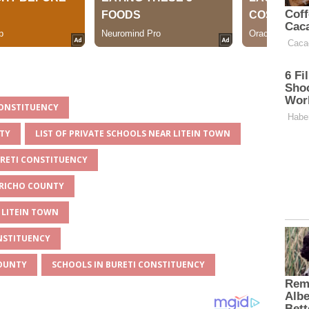
 CONSTITUENCY
NTY
LIST OF PRIVATE SCHOOLS NEAR LITEIN TOWN
URETI CONSTITUENCY
ERICHO COUNTY
 LITEIN TOWN
ONSTITUENCY
COUNTY
SCHOOLS IN BURETI CONSTITUENCY