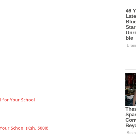
 for Your School
Your School (Ksh. 5000)