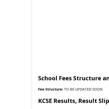
School Fees Structure 
Fee Structure:
TO BE UPDATED SOON
KCSE Results, Result Sl