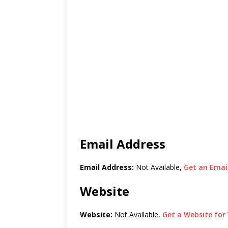
Email Address
Email Address:
Not Available,
Get an Email
Website
Website:
Not Available,
Get a Website for 