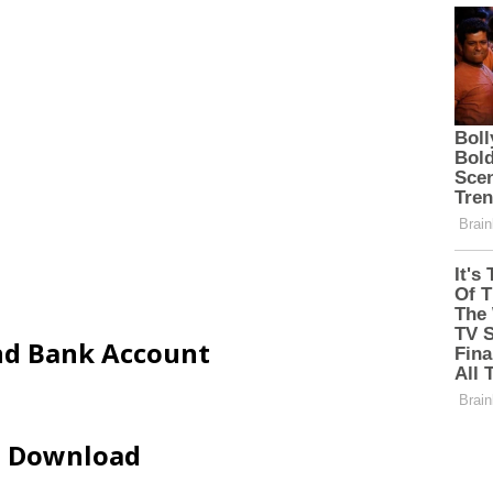
and Bank Account
ip Download