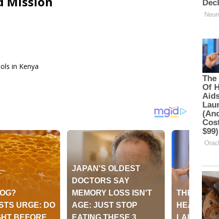
d Mission