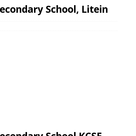
econdary School, Litein
econdary School KCSE