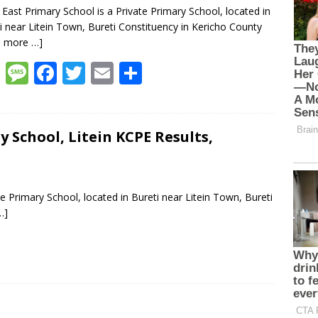
n East Primary School is a Private Primary School, located in
i near Litein Town, Bureti Constituency in Kericho County
d more …]
W
M
F
T
E
S
h
e
ac
w
m
h
at
ss
e
itt
ai
ar
s
a
b
er
l
e
 School, Litein KCPE Results,
A
g
o
p
e
o
e Primary School, located in Bureti near Litein Town, Bureti
p
k
…]