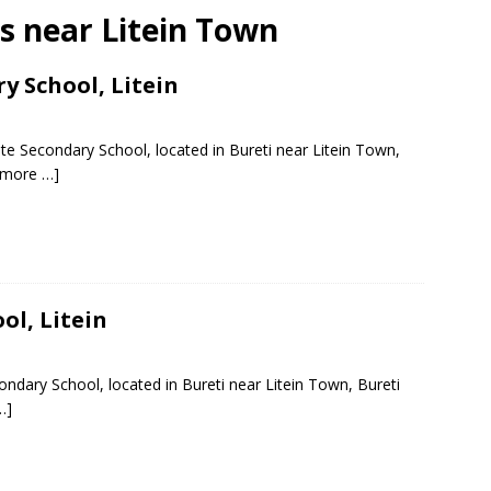
ls near Litein Town
y School, Litein
te Secondary School, located in Bureti near Litein Town,
 more …]
ol, Litein
ondary School, located in Bureti near Litein Town, Bureti
…]