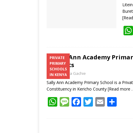
Litei
Buret
[Rea
Sally Ann Academy Primary
PRIVATE
Contacts
PRIMARY
SCHOOLS
Laban Thua Gachie
IN KENYA
Sally Ann Academy Primary School is a Privat
Constituency in Kericho County
[Read more 
W
M
F
T
E
S
h
e
ac
w
m
h
at
ss
e
itt
ai
ar
s
a
b
er
l
e