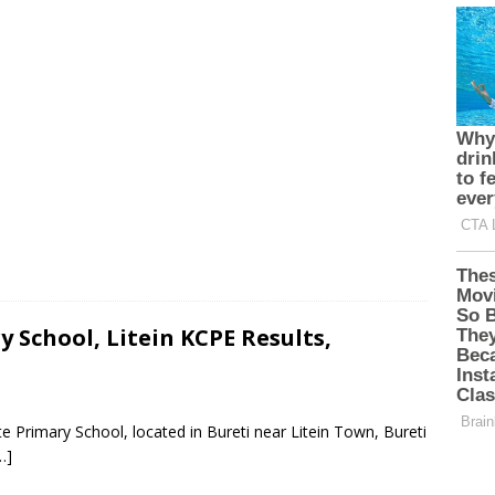
 School, Litein KCPE Results,
e Primary School, located in Bureti near Litein Town, Bureti
…]