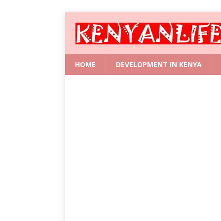
HOME
DEVELOPMENT IN KENYA