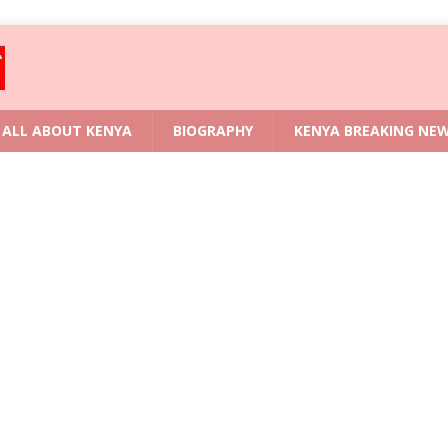
ALL ABOUT KENYA
BIOGRAPHY
KENYA BREAKING NE