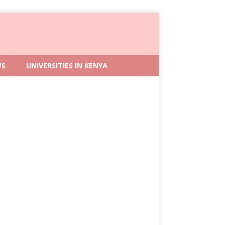
WS
UNIVERSITIES IN KENYA