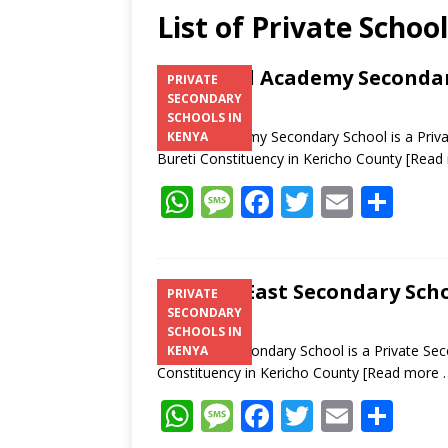
List of Private Schoo
Zentral Academy Secondar
PRIVATE
SECONDARY
SCHOOLS IN
Zentral Academy Secondary School is a Priva
KENYA
Bureti Constituency in Kericho County
[Read
W
M
F
T
E
S
h
e
ac
w
m
h
at
ss
e
itt
ai
ar
s
a
b
er
l
e
Litein East Secondary Scho
PRIVATE
SECONDARY
A
g
o
SCHOOLS IN
p
e
o
Litein East Secondary School is a Private Sec
KENYA
Constituency in Kericho County
[Read more 
p
k
W
M
F
T
E
S
h
e
ac
w
m
h