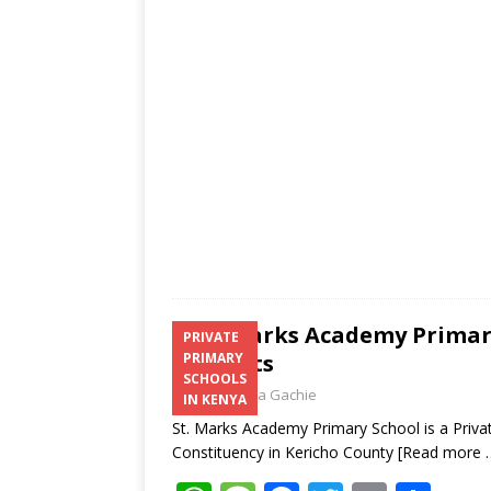
A
g
o
p
e
o
p
k
St. Marks Academy Primary
PRIVATE
Contacts
PRIMARY
SCHOOLS
Laban Thua Gachie
IN KENYA
St. Marks Academy Primary School is a Privat
Constituency in Kericho County
[Read more 