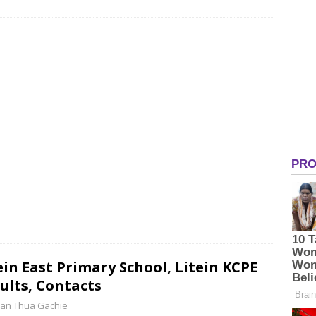
ein East Primary School, Litein KCPE
ults, Contacts
an Thua Gachie