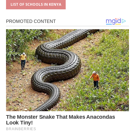
LIST OF SCHOOLS IN KENYA