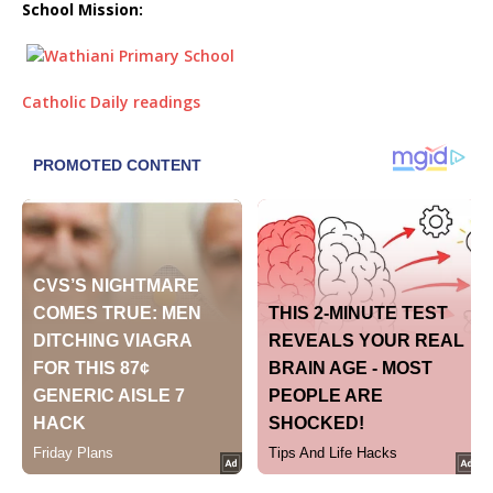
School Mission:
Catholic Daily readings