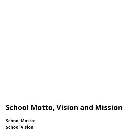
School Motto, Vision and Mission
School Motto:
School Vision: