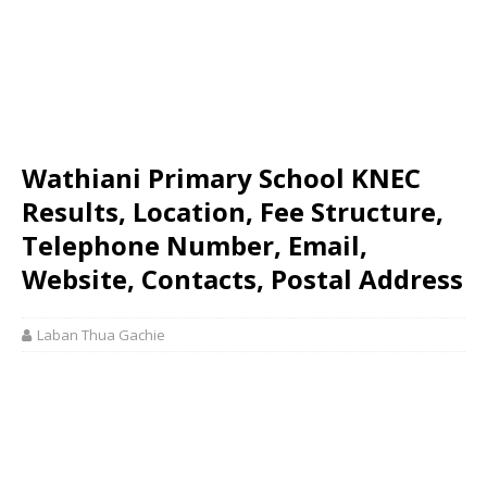
Wathiani Primary School KNEC
Results, Location, Fee Structure,
Telephone Number, Email,
Website, Contacts, Postal Address
Laban Thua Gachie