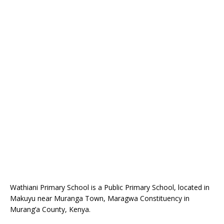
Wathiani Primary School is a Public Primary School, located in
Makuyu near Muranga Town, Maragwa Constituency in
Murang’a County, Kenya.