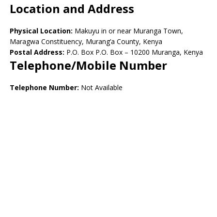
Location and Address
Physical Location:
Makuyu in or near Muranga Town,
Maragwa Constituency, Murang’a County, Kenya
Postal Address:
P.O. Box P.O. Box – 10200 Muranga, Kenya
Telephone/Mobile Number
Telephone Number:
Not Available