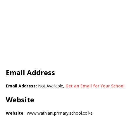
Email Address
Email Address:
Not Available,
Get an Email for Your School
Website
Website:
www.wathiani.primary.school.co.ke