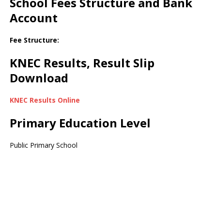
School Fees Structure and Bank
Account
Fee Structure:
KNEC Results, Result Slip
Download
KNEC Results Online
Primary Education Level
Public Primary School