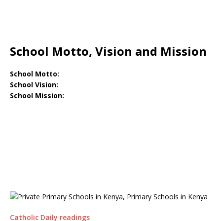
School Motto, Vision and Mission
School Motto:
School Vision:
School Mission:
Catholic Daily readings