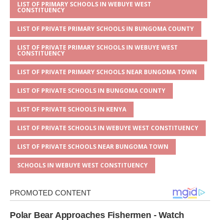
s
a
e
te
l
e
LIST OF PRIMARY SCHOOLS IN WEBUYE WEST
CONSTITUENCY
A
g
b
r
LIST OF PRIVATE PRIMARY SCHOOLS IN BUNGOMA COUNTY
p
e
o
LIST OF PRIVATE PRIMARY SCHOOLS IN WEBUYE WEST
p
o
CONSTITUENCY
k
LIST OF PRIVATE PRIMARY SCHOOLS NEAR BUNGOMA TOWN
LIST OF PRIVATE SCHOOLS IN BUNGOMA COUNTY
LIST OF PRIVATE SCHOOLS IN KENYA
LIST OF PRIVATE SCHOOLS IN WEBUYE WEST CONSTITUENCY
LIST OF PRIVATE SCHOOLS NEAR BUNGOMA TOWN
SCHOOLS IN WEBUYE WEST CONSTITUENCY