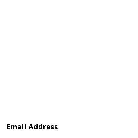
Email Address