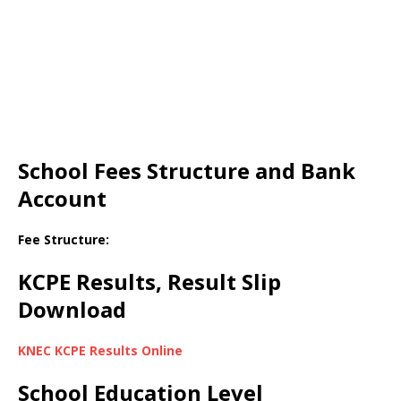
School Fees Structure and Bank
Account
Fee Structure:
KCPE Results, Result Slip
Download
KNEC KCPE Results Online
School Education Level