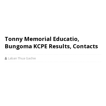
Tonny Memorial Educatio,
Bungoma KCPE Results, Contacts
Laban Thua Gachie