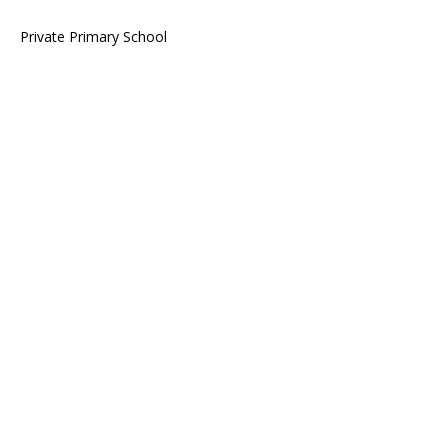
Private Primary School