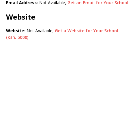
Email Address:
Not Available,
Get an Email for Your School
Website
Website:
Not Available,
Get a Website for Your School
(Ksh. 5000)