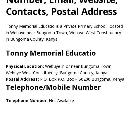
Contacts, Postal Address
Tonny Memorial Educatio is a Private Primary School, located
in Webuye near Bungoma Town, Webuye West Constituency
in Bungoma County, Kenya.
Tonny Memorial Educatio
Physical Location:
Webuye in or near Bungoma Town,
Webuye West Constituency, Bungoma County, Kenya
Postal Address:
P.O. Box P.O. Box
–
50200
Bungoma,
Kenya
Telephone/Mobile Number
Telephone Number:
Not Available