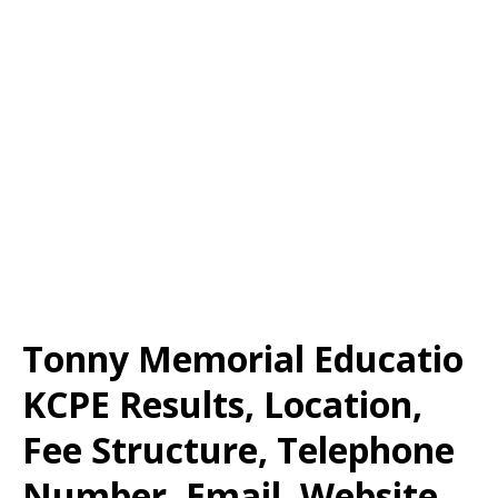
Tonny Memorial Educatio
KCPE Results, Location,
Fee Structure, Telephone
Number, Email, Website,