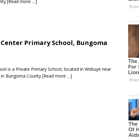
unty
[Read more …]
 Center Primary School, Bungoma
ol is a Private Primary School, located in Webuye near
 in Bungoma County
[Read more …]