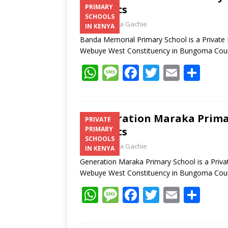
Contacts
PRIMARY
SCHOOLS
Laban Thua Gachie
IN KENYA
Banda Memorial Primary School is a Private
Webuye West Constituency in Bungoma Co
W
M
F
T
E
S
h
e
ac
w
m
h
at
ss
e
itt
ai
ar
s
a
b
er
l
e
Generation Maraka Primar
PRIVATE
Contacts
PRIMARY
A
g
o
SCHOOLS
Laban Thua Gachie
p
e
o
IN KENYA
Generation Maraka Primary School is a Priv
p
k
Webuye West Constituency in Bungoma Co
W
M
F
T
E
S
h
e
ac
w
m
h
at
ss
e
itt
ai
ar