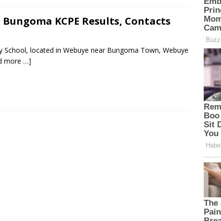
 Bungoma KCPE Results, Contacts
ary School, located in Webuye near Bungoma Town, Webuye
d more …]