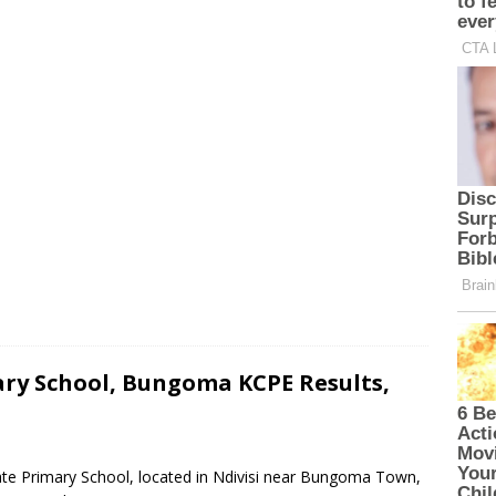
ry School, Bungoma KCPE Results,
ate Primary School, located in Ndivisi near Bungoma Town,