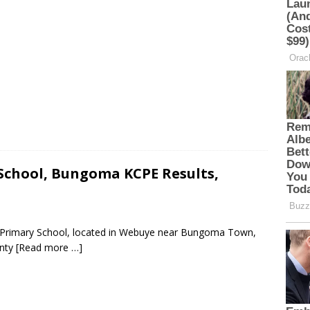
chool, Bungoma KCPE Results,
e Primary School, located in Webuye near Bungoma Town,
unty
[Read more …]