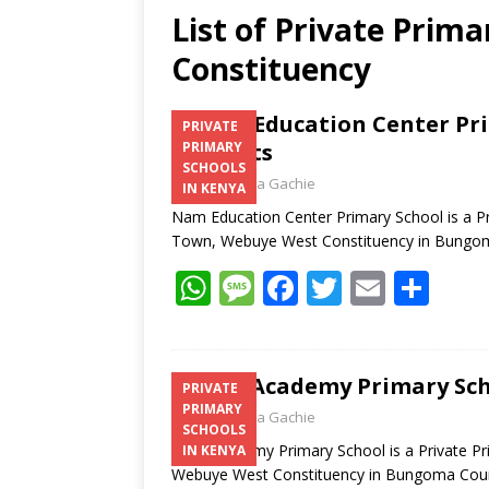
List of Private Prim
Constituency
Nam Education Center Pri
PRIVATE
Contacts
PRIMARY
SCHOOLS
Laban Thua Gachie
IN KENYA
Nam Education Center Primary School is a Pr
Town, Webuye West Constituency in Bung
W
M
F
T
E
S
h
e
ac
w
m
h
at
ss
e
itt
ai
ar
s
a
b
er
l
e
Tete Academy Primary Sch
PRIVATE
PRIMARY
A
g
o
Laban Thua Gachie
SCHOOLS
p
e
o
Tete Academy Primary School is a Private Pr
IN KENYA
Webuye West Constituency in Bungoma Co