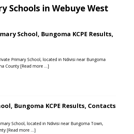
ary Schools in Webuye West
mary School, Bungoma KCPE Results,
ivate Primary School, located in Ndivisi near Bungoma
oma County
[Read more …]
ool, Bungoma KCPE Results, Contacts
imary School, located in Ndivisi near Bungoma Town,
unty
[Read more …]