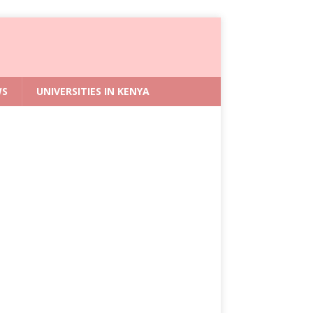
WS
UNIVERSITIES IN KENYA