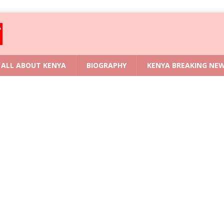
ALL ABOUT KENYA
BIOGRAPHY
KENYA BREAKING NE