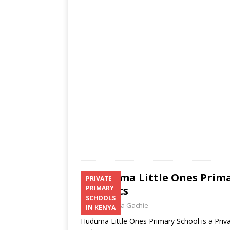
s
a
b
er
l
e
A
g
o
p
e
o
p
k
Huduma Little Ones Prima
PRIVATE
Contacts
PRIMARY
SCHOOLS
Laban Thua Gachie
IN KENYA
Huduma Little Ones Primary School is a Priv