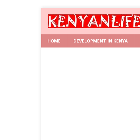
HOME
DEVELOPMENT IN KENYA