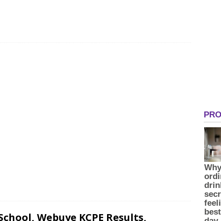
chool, Webuye KCPE Results,