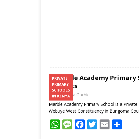
p
k
Marble Academy Primary S
PRIVATE
Contacts
PRIMARY
SCHOOLS
Laban Thua Gachie
IN KENYA
Marble Academy Primary School is a Privat
Webuye West Constituency in Bungoma Co
W
M
F
T
E
S
h
e
ac
w
m
h