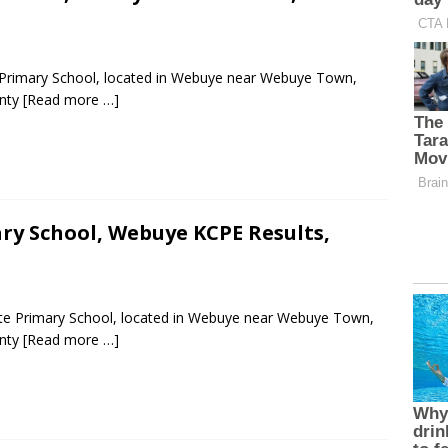
 Primary School, located in Webuye near Webuye Town,
unty
[Read more …]
y School, Webuye KCPE Results,
ate Primary School, located in Webuye near Webuye Town,
unty
[Read more …]