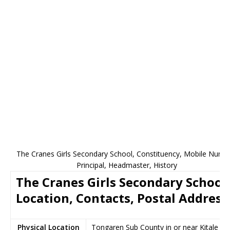
The Cranes Girls Secondary School, Constituency, Mobile Numb
Principal, Headmaster, History
The Cranes Girls Secondary School
Location, Contacts, Postal Address
Physical Location
Tongaren Sub County in or near Kitale