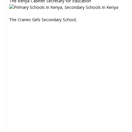
The Kenya Cabinet Secretary for Education
The Cranes Girls Secondary School,