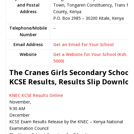
and Postal
Town, Tongaren Constituency, Trans Nzo
Address
County, Kenya
P.O. Box 2985
–
30200
Kitale,
Kenya
Telephone/Mobile
–
Number
Email Address
Get an Email for Your School
Website
Get a Website for Your School (Ksh.
5000)
The Cranes Girls Secondary School
KCSE Results, Results Slip Downlo
KNEC KCSE Results Online
November,
9:30 AM
December
KCSE Exam Results Release by the KNEC – Kenya National
Examination Council