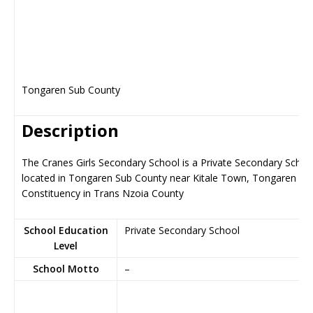
Tongaren Sub County
Description
The Cranes Girls Secondary School is a Private Secondary Schoo
located in Tongaren Sub County near Kitale Town, Tongaren
Constituency in Trans Nzoia County
School Education
Private Secondary School
Level
School Motto
–