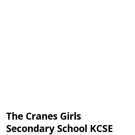
The Cranes Girls
Secondary School KCSE