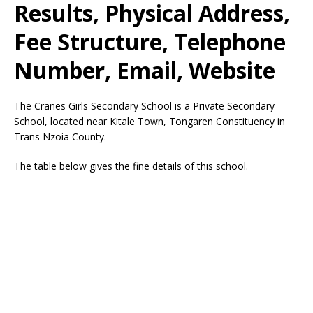
Results, Physical Address,
Fee Structure, Telephone
Number, Email, Website
The Cranes Girls Secondary School is a Private Secondary
School, located near Kitale Town, Tongaren Constituency in
Trans Nzoia County.
The table below gives the fine details of this school.