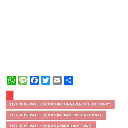
W
M
F
T
E
S
h
e
a
w
m
h
at
ss
c
it
ai
ar
s
a
e
te
l
e
LIST OF PRIVATE SCHOOLS IN TONGAREN CONSTITUENCY
A
g
b
r
LIST OF PRIVATE SCHOOLS IN TRANS NZOIA COUNTY
p
e
o
LIST OF PRIVATE SCHOOLS NEAR KITALE TOWN