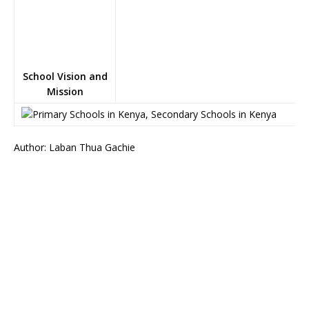
School Vision and
Mission
Author: Laban Thua Gachie