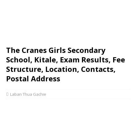
The Cranes Girls Secondary
School, Kitale, Exam Results, Fee
Structure, Location, Contacts,
Postal Address
Laban Thua Gachie