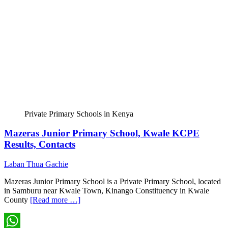
Private Primary Schools in Kenya
Mazeras Junior Primary School, Kwale KCPE
Results, Contacts
Laban Thua Gachie
Mazeras Junior Primary School is a Private Primary School, located
in Samburu near Kwale Town, Kinango Constituency in Kwale
County
[Read more …]