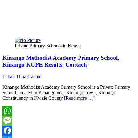
Private Primary Schools in Kenya
Kinango Methodist Academy Primary School,
Kinango KCPE Results, Contacts
Laban Thua Gachie
Kinango Methodist Academy Primary School is a Private Primary
School, located in Kinango near Kinango Town, Kinango
Constituency in Kwale County
[Read more …]
WhatsApp
Message