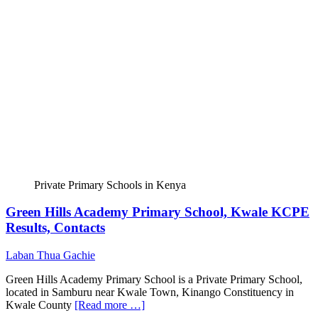
Private Primary Schools in Kenya
Green Hills Academy Primary School, Kwale KCPE
Results, Contacts
Laban Thua Gachie
Green Hills Academy Primary School is a Private Primary School,
located in Samburu near Kwale Town, Kinango Constituency in
Kwale County
[Read more …]