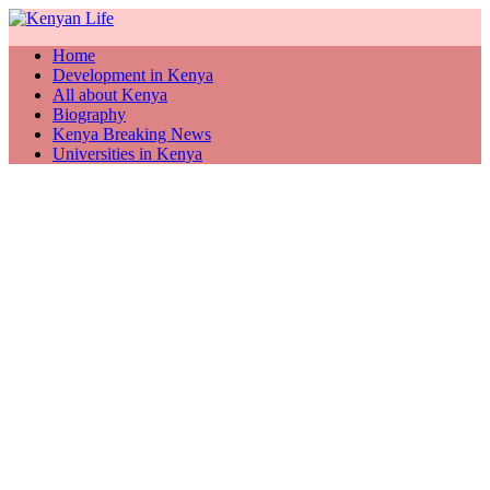
Home
Development in Kenya
All about Kenya
Biography
Kenya Breaking News
Universities in Kenya