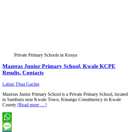
Private Primary Schools in Kenya
Mazeras Junior Primary School, Kwale KCPE
Results, Contacts
Laban Thua Gachie
Mazeras Junior Primary School is a Private Primary School, located
in Samburu near Kwale Town, Kinango Constituency in Kwale
County
[Read more …]
WhatsApp