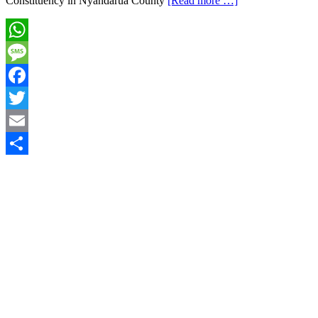
Constituency in Nyandarua County
[Read more …]
WhatsApp
Message
Facebook
Twitter
Email
Share