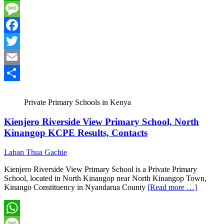
WhatsApp
Message
Facebook
Twitter
Email
Share
Private Primary Schools in Kenya
Kienjero Riverside View Primary School, North
Kinangop KCPE Results, Contacts
Laban Thua Gachie
Kienjero Riverside View Primary School is a Private Primary
School, located in North Kinangop near North Kinangop Town,
Kinango Constituency in Nyandarua County
[Read more …]
WhatsApp