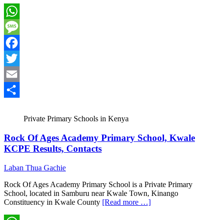
WhatsApp
Message
Facebook
Twitter
Email
Share
Private Primary Schools in Kenya
Rock Of Ages Academy Primary School, Kwale
KCPE Results, Contacts
Laban Thua Gachie
Rock Of Ages Academy Primary School is a Private Primary
School, located in Samburu near Kwale Town, Kinango
Constituency in Kwale County
[Read more …]