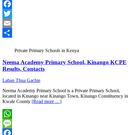
Message
Facebook
Twitter
Email
Share
Private Primary Schools in Kenya
Neema Academy Primary School, Kinango KCPE
Results, Contacts
Laban Thua Gachie
Neema Academy Primary School is a Private Primary School,
located in Kinango near Kinango Town, Kinango Constituency in
Kwale County
[Read more …]
WhatsApp
Message