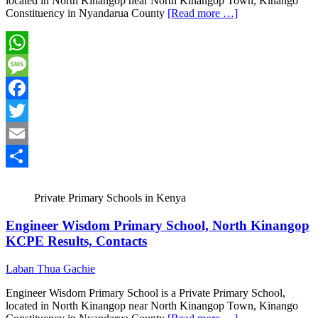
located in North Kinangop near North Kinangop Town, Kinango
Constituency in Nyandarua County
[Read more …]
WhatsApp
Message
Facebook
Twitter
Email
Share
Private Primary Schools in Kenya
Engineer Wisdom Primary School, North Kinangop
KCPE Results, Contacts
Laban Thua Gachie
Engineer Wisdom Primary School is a Private Primary School,
located in North Kinangop near North Kinangop Town, Kinango