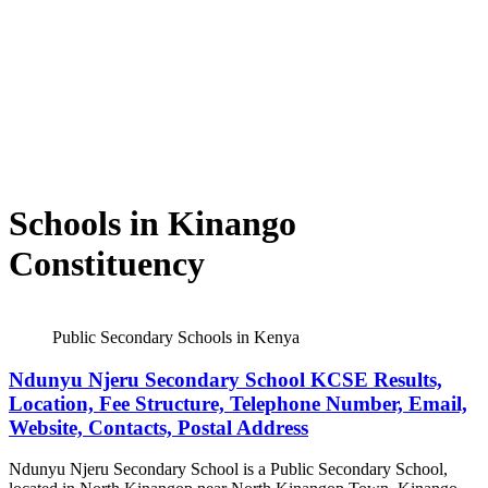
Schools in Kinango
Constituency
Public Secondary Schools in Kenya
Ndunyu Njeru Secondary School KCSE Results,
Location, Fee Structure, Telephone Number, Email,
Website, Contacts, Postal Address
Ndunyu Njeru Secondary School is a Public Secondary School,