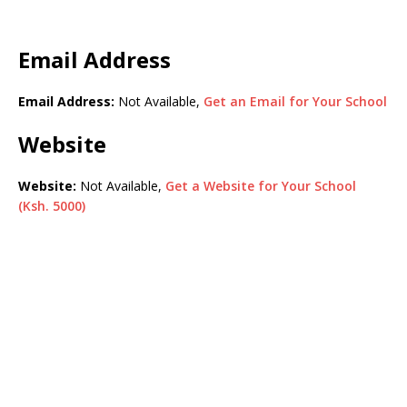
Email Address
Email Address:
Not Available,
Get an Email for Your School
Website
Website:
Not Available,
Get a Website for Your School
(Ksh. 5000)