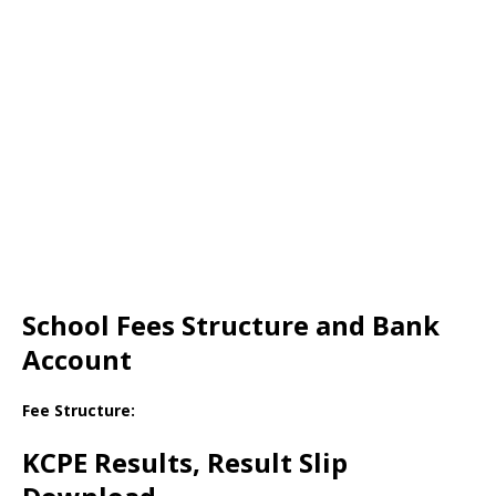
School Fees Structure and Bank
Account
Fee Structure:
KCPE Results, Result Slip