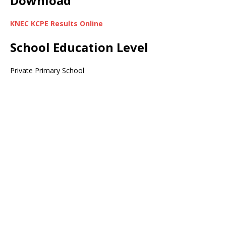
Download
KNEC KCPE Results Online
School Education Level
Private Primary School