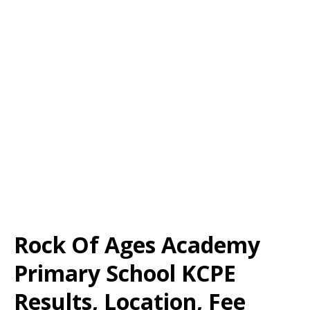
Rock Of Ages Academy
Primary School KCPE
Results, Location, Fee