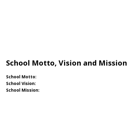
School Motto, Vision and Mission
School Motto:
School Vision:
School Mission: