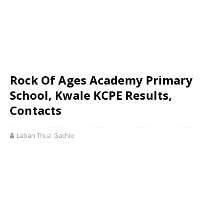
Rock Of Ages Academy Primary
School, Kwale KCPE Results,
Contacts
Laban Thua Gachie