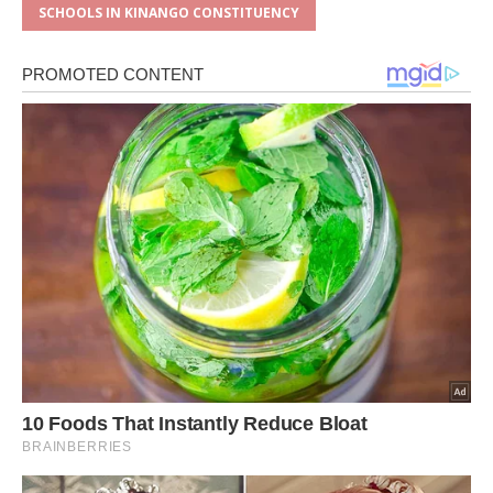
SCHOOLS IN KINANGO CONSTITUENCY