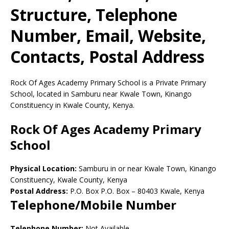
Structure, Telephone
Number, Email, Website,
Contacts, Postal Address
Rock Of Ages Academy Primary School is a Private Primary
School, located in Samburu near Kwale Town, Kinango
Constituency in Kwale County, Kenya.
Rock Of Ages Academy Primary
School
Physical Location:
Samburu in or near Kwale Town, Kinango
Constituency, Kwale County, Kenya
Postal Address:
P.O. Box P.O. Box
–
80403
Kwale,
Kenya
Telephone/Mobile Number
Telephone Number:
Not Available