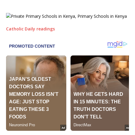
Catholic Daily readings