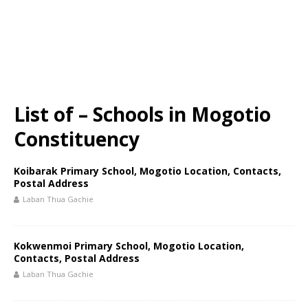
List of – Schools in Mogotio
Constituency
Koibarak Primary School, Mogotio Location, Contacts,
Postal Address
Laban Thua Gachie
Kokwenmoi Primary School, Mogotio Location,
Contacts, Postal Address
Laban Thua Gachie