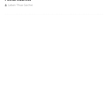
Laban Thua Gachie