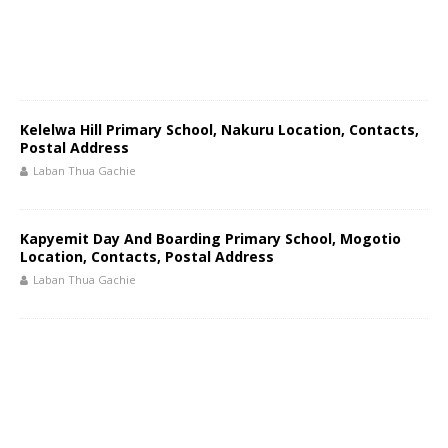
Kelelwa Hill Primary School, Nakuru Location, Contacts,
Postal Address
Laban Thua Gachie
Kapyemit Day And Boarding Primary School, Mogotio
Location, Contacts, Postal Address
Laban Thua Gachie