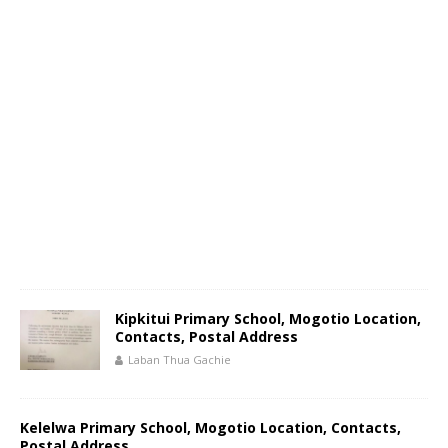
Kipkitui Primary School, Mogotio Location,
Contacts, Postal Address
Laban Thua Gachie
Kelelwa Primary School, Mogotio Location, Contacts,
Postal Address