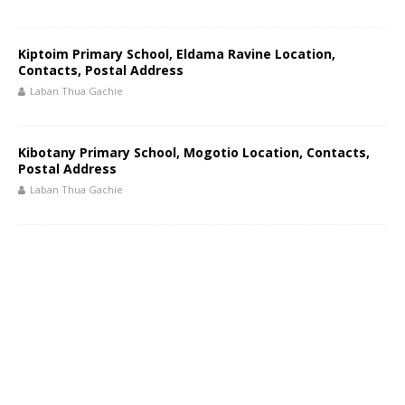
Kiptoim Primary School, Eldama Ravine Location,
Contacts, Postal Address
Laban Thua Gachie
Kibotany Primary School, Mogotio Location, Contacts,
Postal Address
Laban Thua Gachie