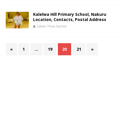
Kalelwa Hill Primary School, Nakuru
Location, Contacts, Postal Address
Laban Thua Gachie
«
1
…
19
20
21
»