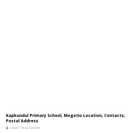
Kapkundul Primary School, Mogotio Location, Contacts,
Postal Address
Laban Thua Gachie