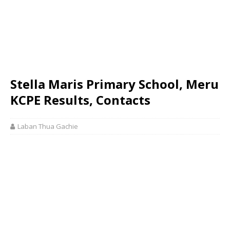
Stella Maris Primary School, Meru
KCPE Results, Contacts
Laban Thua Gachie