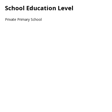
School Education Level
Private Primary School