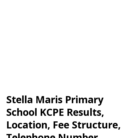
Stella Maris Primary
School KCPE Results,
Location, Fee Structure,
Telephone Number,