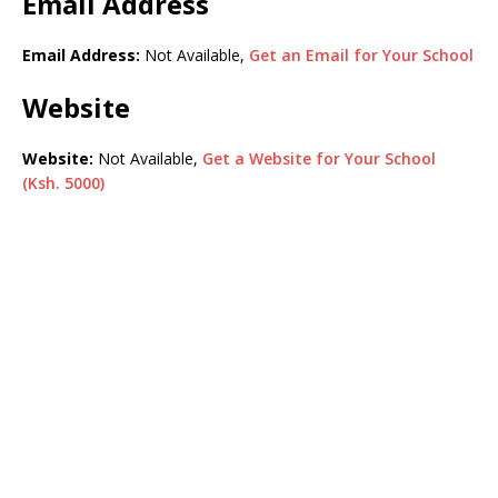
Email Address
Email Address:
Not Available,
Get an Email for Your School
Website
Website:
Not Available,
Get a Website for Your School
(Ksh. 5000)