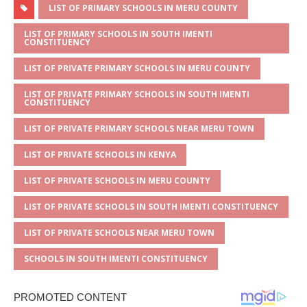
at
ss
c
it
ai
ar
LIST OF PRIMARY SCHOOLS IN MERU COUNTY
s
a
e
te
l
e
LIST OF PRIMARY SCHOOLS IN SOUTH IMENTI
CONSTITUENCY
A
g
b
r
LIST OF PRIVATE PRIMARY SCHOOLS IN MERU COUNTY
p
e
o
LIST OF PRIVATE PRIMARY SCHOOLS IN SOUTH IMENTI
p
o
CONSTITUENCY
k
LIST OF PRIVATE PRIMARY SCHOOLS NEAR MERU TOWN
LIST OF PRIVATE SCHOOLS IN KENYA
LIST OF PRIVATE SCHOOLS IN MERU COUNTY
LIST OF PRIVATE SCHOOLS IN SOUTH IMENTI CONSTITUENCY
LIST OF PRIVATE SCHOOLS NEAR MERU TOWN
SCHOOLS IN SOUTH IMENTI CONSTITUENCY