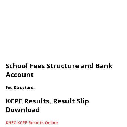
School Fees Structure and Bank
Account
Fee Structure:
KCPE Results, Result Slip
Download
KNEC KCPE Results Online