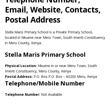
Email, Website, Contacts,
Postal Address
Stella Maris Primary School is a Private Primary School,
located in Nkuene near Meru Town, South Imenti Constituency
in Meru County, Kenya.
Stella Maris Primary School
Physical Location:
Nkuene in or near Meru Town, South
Imenti Constituency, Meru County, Kenya
Postal Address:
P.O. Box P.O. Box
–
60200
Meru,
Kenya
Telephone/Mobile Number
Telephone Number:
Not Available