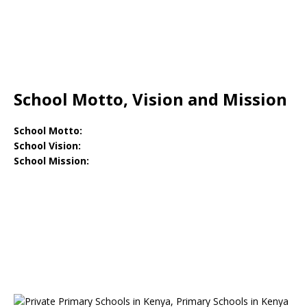
School Motto, Vision and Mission
School Motto:
School Vision:
School Mission: