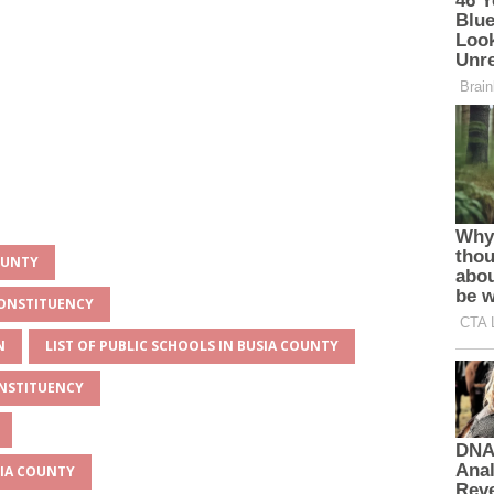
OUNTY
CONSTITUENCY
N
LIST OF PUBLIC SCHOOLS IN BUSIA COUNTY
ONSTITUENCY
SIA COUNTY