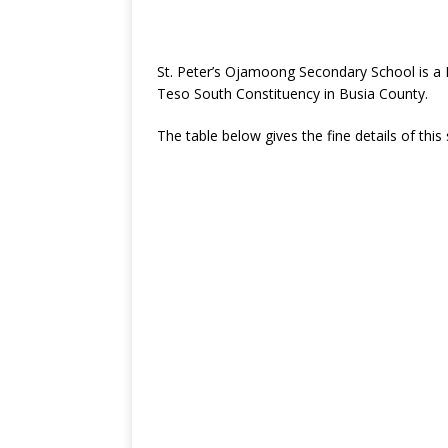
St. Peter’s Ojamoong Secondary School is a
Teso South Constituency in Busia County.
The table below gives the fine details of this