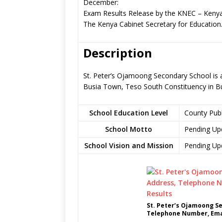
December:
Exam Results Release by the KNEC – Kenya
The Kenya Cabinet Secretary for Education
Description
St. Peter’s Ojamoong Secondary School is 
Busia Town, Teso South Constituency in B
School Education Level
County Pub
School Motto
Pending Up
School Vision and Mission
Pending Up
St. Peter’s Ojamoong S
Telephone Number, Emai