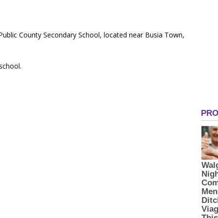
 Public County Secondary School, located near Busia Town,
 school.