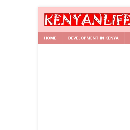
HOME
DEVELOPMENT IN KENYA