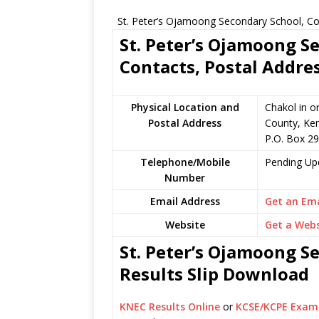
St. Peter’s Ojamoong Secondary School, Co
St. Peter’s Ojamoong S
Contacts, Postal Addre
Physical Location and
Chakol in o
Postal Address
County, Ke
P.O. Box 29
Telephone/Mobile
Pending Up
Number
Email Address
Get an Ema
Website
Get a Webs
St. Peter’s Ojamoong S
Results Slip Download
KNEC Results Online
or
KCSE/KCPE Exam 