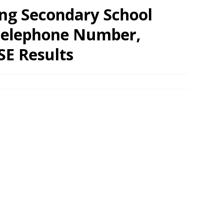
ong Secondary School
 Telephone Number,
SE Results