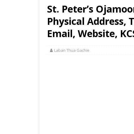
St. Peter’s Ojamo
Physical Address,
Email, Website, KC
Laban Thua Gachie