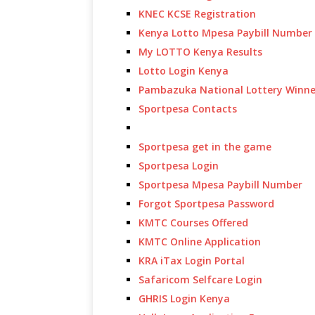
KNEC KCSE Registration
Kenya Lotto Mpesa Paybill Number
My LOTTO Kenya Results
Lotto Login Kenya
Pambazuka National Lottery Winne
Sportpesa Contacts
Sportpesa get in the game
Sportpesa Login
Sportpesa Mpesa Paybill Number
Forgot Sportpesa Password
KMTC Courses Offered
KMTC Online Application
KRA iTax Login Portal
Safaricom Selfcare Login
GHRIS Login Kenya