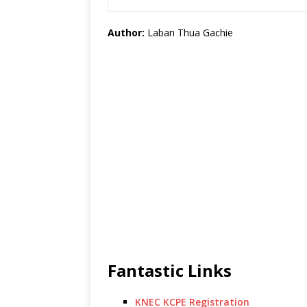
Author:
Laban Thua Gachie
Fantastic Links
KNEC KCPE Registration