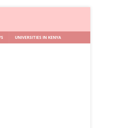
WS
UNIVERSITIES IN KENYA