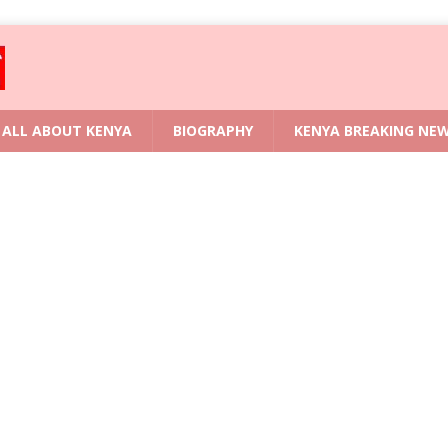
ALL ABOUT KENYA
BIOGRAPHY
KENYA BREAKING NE