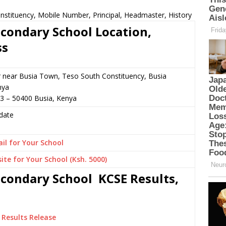
nstituency, Mobile Number, Principal, Headmaster, History
econdary School Location,
ss
r near Busia Town, Teso South Constituency, Busia
nya
3 – 50400 Busia, Kenya
date
il for Your School
ite for Your School (Ksh. 5000)
econdary School KCSE Results,
Results Release