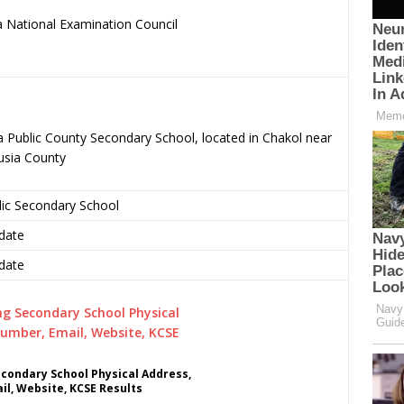
 National Examination Council
.
a Public County Secondary School, located in Chakol near
usia County
lic Secondary School
date
date
econdary School Physical Address,
l, Website, KCSE Results