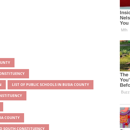
OUNTY
CONSTITUENCY
N
LIST OF PUBLIC SCHOOLS IN BUSIA COUNTY
ONSTITUENCY
SIA COUNTY
ESO SOUTH CONSTITUENCY