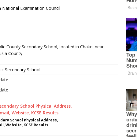
 National Examination Council
.
ublic County Secondary School, located in Chakol near
usia County
lic Secondary School
date
date
ndary School Physical Address,
l, Website, KCSE Results