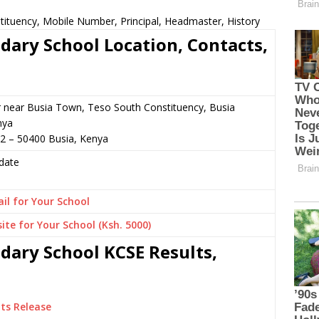
stituency, Mobile Number, Principal, Headmaster, History
ndary School Location, Contacts,
r near Busia Town, Teso South Constituency, Busia
nya
2 – 50400 Busia, Kenya
date
il for Your School
ite for Your School (Ksh. 5000)
ndary School KCSE Results,
ts Release