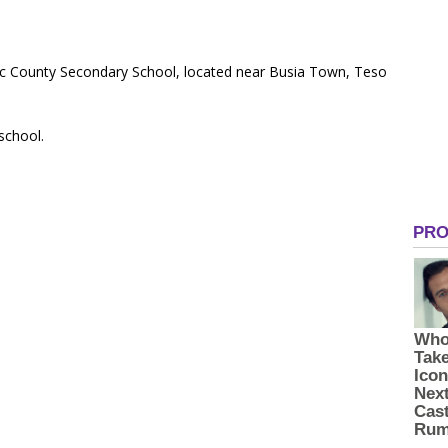
blic County Secondary School, located near Busia Town, Teso
 school.