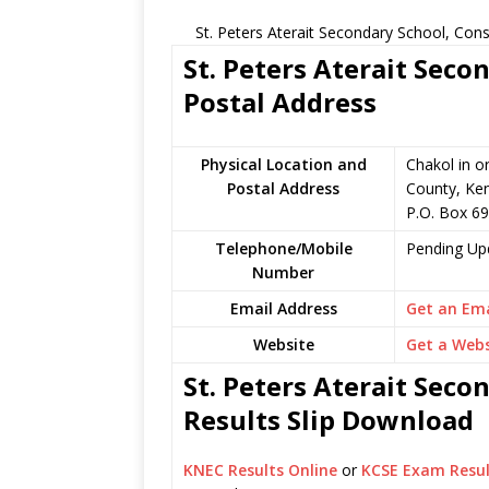
St. Peters Aterait Secondary School, Con
St. Peters Aterait Seco
Postal Address
Physical Location and
Chakol in o
Postal Address
County, Ke
P.O. Box 69
Telephone/Mobile
Pending Up
Number
Email Address
Get an Ema
Website
Get a Webs
St. Peters Aterait Seco
Results Slip Download
KNEC Results Online
or
KCSE Exam Resul