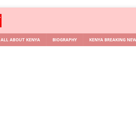
ALL ABOUT KENYA
BIOGRAPHY
KENYA BREAKING NE