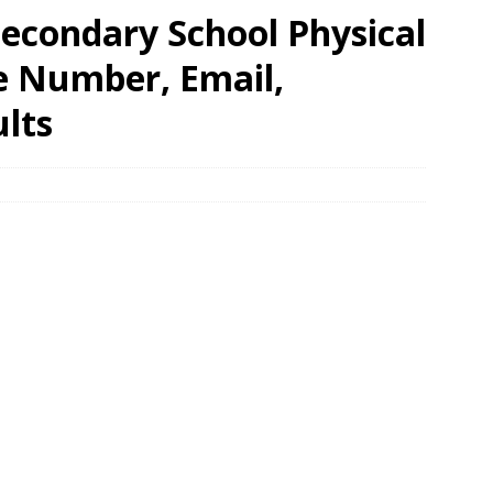
 Secondary School Physical
e Number, Email,
lts