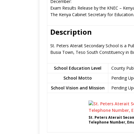
December:
Exam Results Release by the KNEC – Kenya
The Kenya Cabinet Secretary for Education
Description
St. Peters Aterait Secondary School is a P
Busia Town, Teso South Constituency in B
School Education Level
County Pub
School Motto
Pending Up
School Vision and Mission
Pending Up
St. Peters Aterait Seco
Telephone Number, Emai