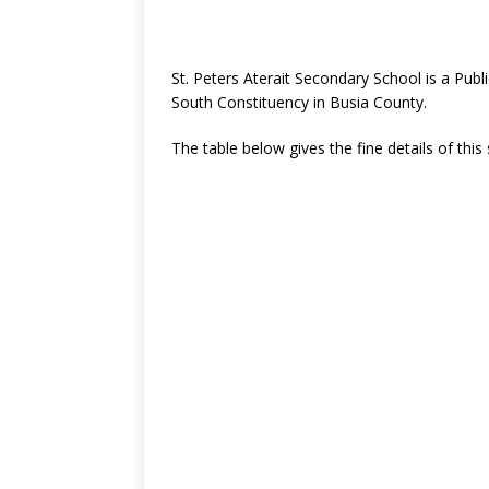
St. Peters Aterait Secondary School is a Pu
South Constituency in Busia County.
The table below gives the fine details of this