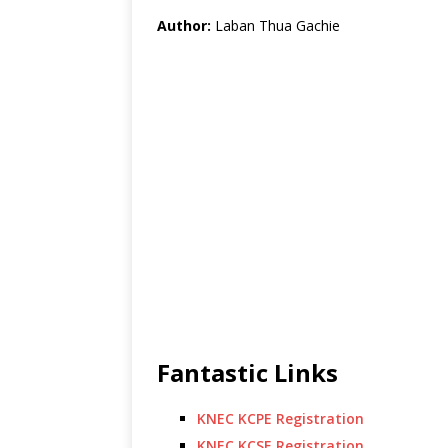
Author:
Laban Thua Gachie
Fantastic Links
KNEC KCPE Registration
KNEC KCSE Registration