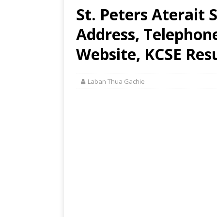
St. Peters Aterait
Address, Telephon
Website, KCSE Resu
Laban Thua Gachie