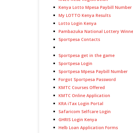
Kenya Lotto Mpesa Paybill Number
My LOTTO Kenya Results
Lotto Login Kenya
Pambazuka National Lottery Winne
Sportpesa Contacts
Sportpesa get in the game
Sportpesa Login
Sportpesa Mpesa Paybill Number
Forgot Sportpesa Password
KMTC Courses Offered
KMTC Online Application
KRA iTax Login Portal
Safaricom Selfcare Login
GHRIS Login Kenya
Helb Loan Application Forms