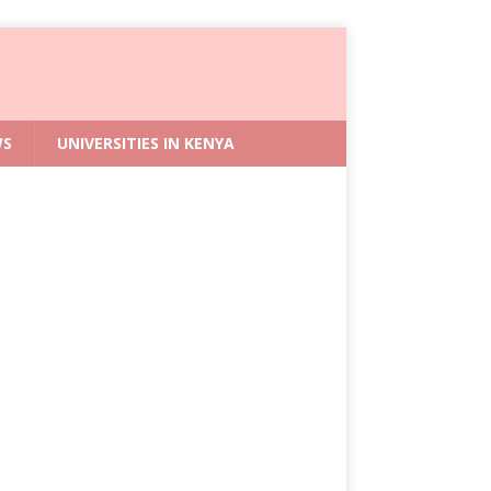
WS
UNIVERSITIES IN KENYA