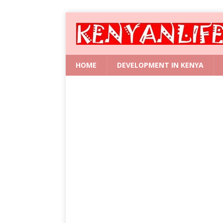
HOME
DEVELOPMENT IN KENYA