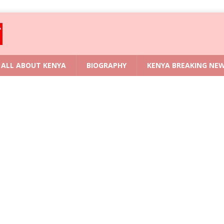
ALL ABOUT KENYA
BIOGRAPHY
KENYA BREAKING NE