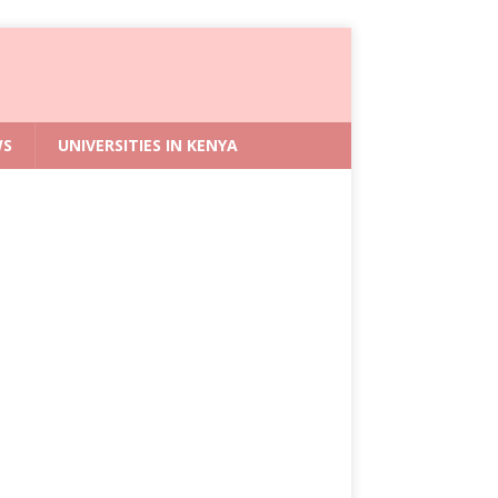
WS
UNIVERSITIES IN KENYA