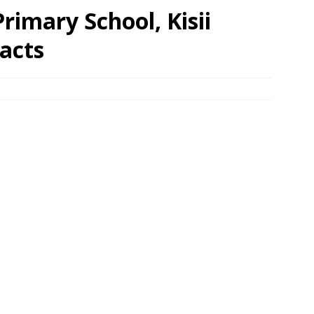
rimary School, Kisii
acts