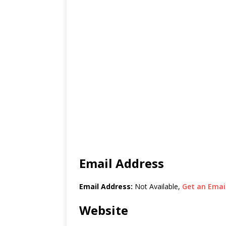
Email Address
Email Address:
Not Available,
Get an Email
Website