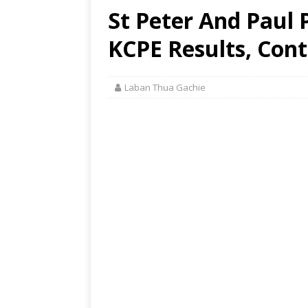
St Peter And Paul P
KCPE Results, Cont
Laban Thua Gachie