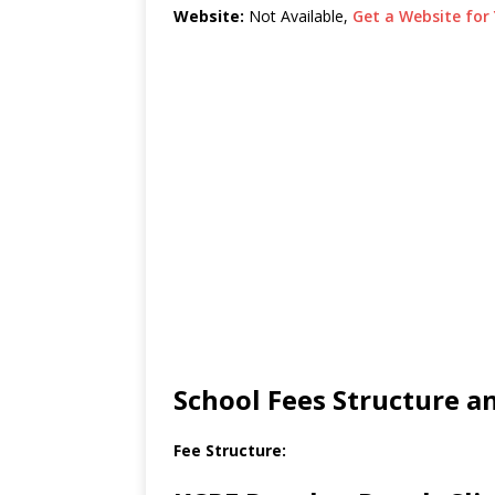
Website:
Not Available,
Get a Website for 
School Fees Structure 
Fee Structure: