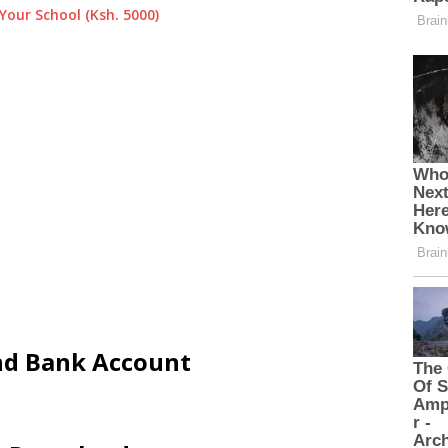
Your School (Ksh. 5000)
and Bank Account