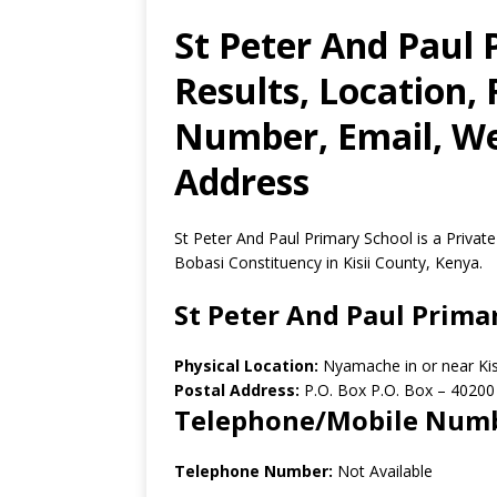
St Peter And Paul
Results, Location,
Number, Email, Web
Address
St Peter And Paul Primary School is a Privat
Bobasi Constituency in Kisii County, Kenya.
St Peter And Paul Prima
Physical Location:
Nyamache in or near Kis
Postal Address:
P.O. Box P.O. Box
–
40200
Telephone/Mobile Num
Telephone Number:
Not Available