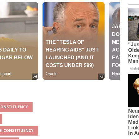
 CONSTITUENCY
ASI CONSTITUENCY