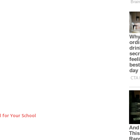
 for Your School