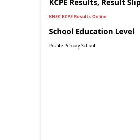
KCPE Results, Result Sl
KNEC KCPE Results Online
School Education Level
Private Primary School