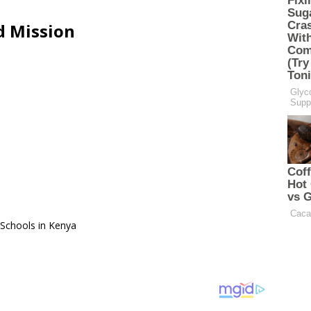
d Mission