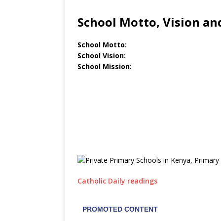
School Motto, Vision an
School Motto:
School Vision:
School Mission:
Catholic Daily readings