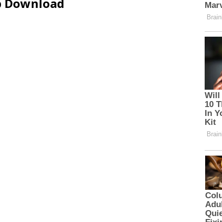
ip Download