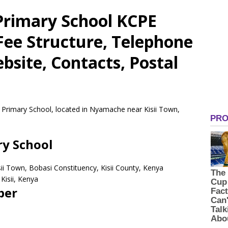
 Primary School KCPE
 Fee Structure, Telephone
site, Contacts, Postal
e Primary School, located in Nyamache near Kisii Town,
ry School
ii Town, Bobasi Constituency, Kisii County, Kenya
Kisii,
Kenya
ber