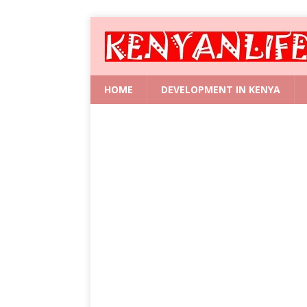
HOME
DEVELOPMENT IN KENYA