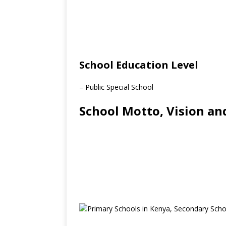
School Education Level
– Public Special School
School Motto, Vision an