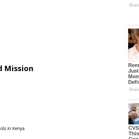
d Mission