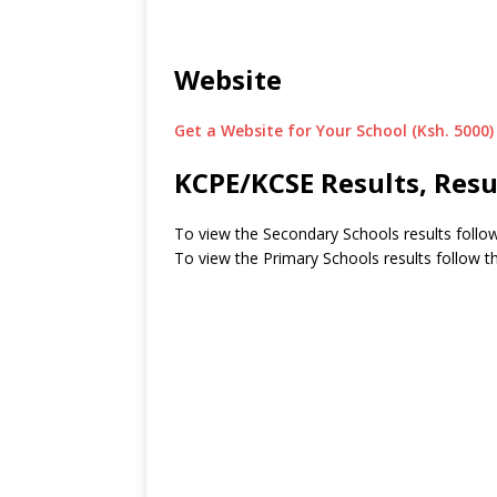
Website
Get a Website for Your School (Ksh. 5000)
KCPE/KCSE Results, Resu
To view the Secondary Schools results follow
To view the Primary Schools results follow th