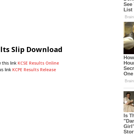
lts Slip Download
 this link
KCSE Results Online
is link
KCPE Results Release