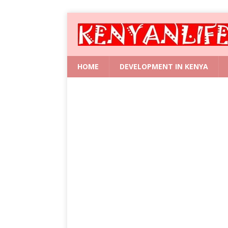
HOME
DEVELOPMENT IN KENYA