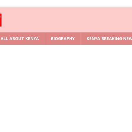
ALL ABOUT KENYA
BIOGRAPHY
KENYA BREAKING NE