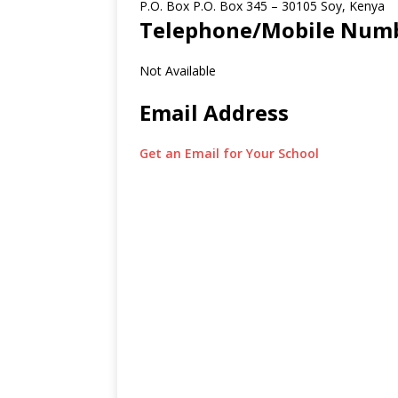
P.O. Box P.O. Box 345
–
30105
Soy,
Kenya
Telephone/Mobile Num
Not Available
Email Address
Get an Email for Your School