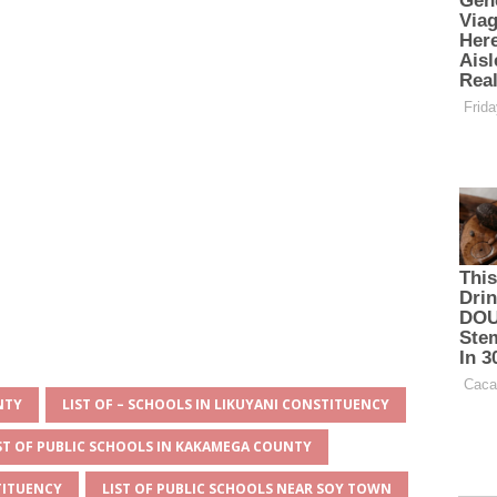
NTY
LIST OF – SCHOOLS IN LIKUYANI CONSTITUENCY
ST OF PUBLIC SCHOOLS IN KAKAMEGA COUNTY
TITUENCY
LIST OF PUBLIC SCHOOLS NEAR SOY TOWN