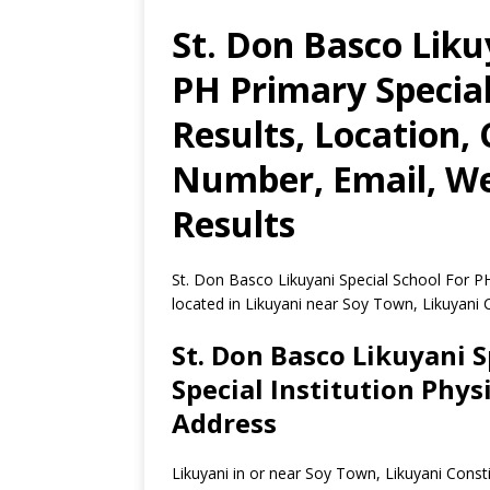
St. Don Basco Liku
PH Primary Special
Results, Location,
Number, Email, We
Results
St. Don Basco Likuyani Special School For PH 
located in Likuyani near Soy Town, Likuyani
St. Don Basco Likuyani S
Special Institution Phys
Address
Likuyani in or near Soy Town, Likuyani Con