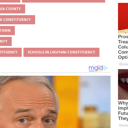
MEGA COUNTY
ANI CONSTITUENCY
Y TOWN
UNTY
STITUENCY
SCHOOLS IN LIKUYANI CONSTITUENCY