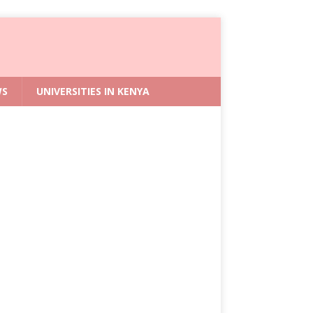
WS
UNIVERSITIES IN KENYA