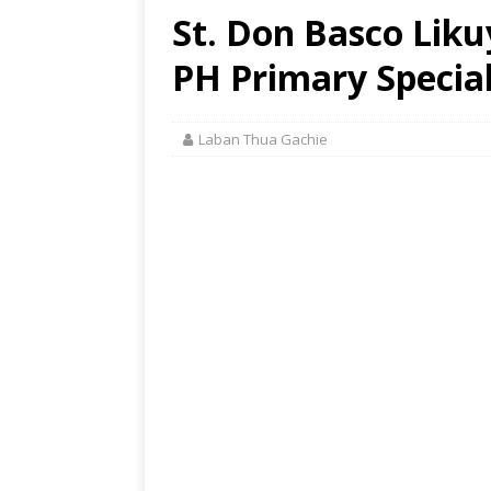
St. Don Basco Liku
PH Primary Special
Laban Thua Gachie