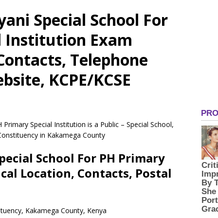
yani Special School For
 Institution Exam
 Contacts, Telephone
bsite, KCPE/KCSE
Primary Special Institution is a Public – Special School,
 Constituency in Kakamega County
pecial School For PH Primary
ical Location, Contacts, Postal
stituency, Kakamega County, Kenya