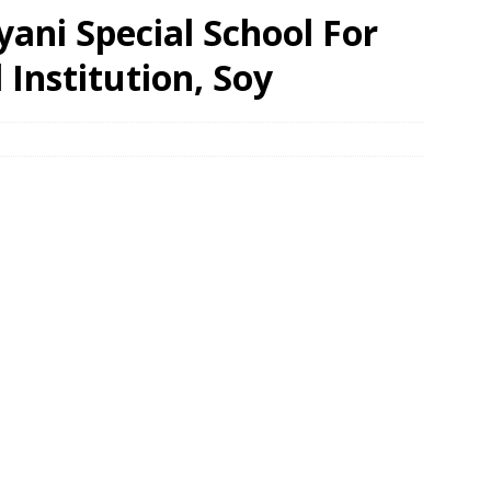
yani Special School For
 Institution, Soy