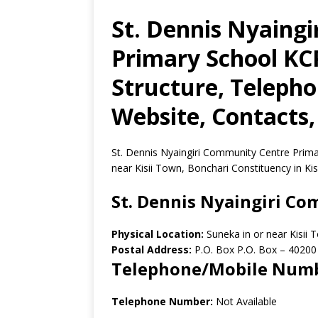
St. Dennis Nyaing
Primary School KCP
Structure, Teleph
Website, Contacts,
St. Dennis Nyaingiri Community Centre Primar
near Kisii Town, Bonchari Constituency in Kis
St. Dennis Nyaingiri C
Physical Location:
Suneka in or near Kisii 
Postal Address:
P.O. Box P.O. Box
–
40200
Telephone/Mobile Num
Telephone Number:
Not Available