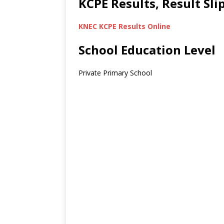
KCPE Results, Result Sl
KNEC KCPE Results Online
School Education Level
Private Primary School