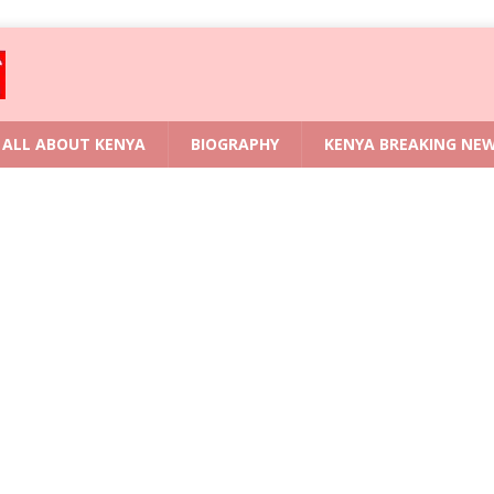
ALL ABOUT KENYA
BIOGRAPHY
KENYA BREAKING NE