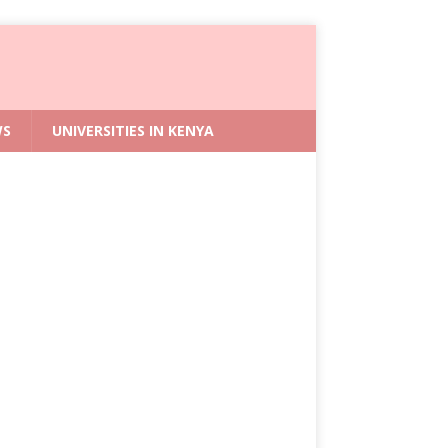
WS
UNIVERSITIES IN KENYA