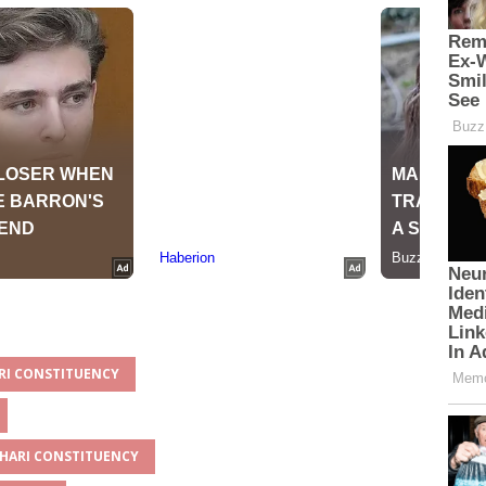
ARI CONSTITUENCY
CHARI CONSTITUENCY