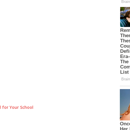
 for Your School