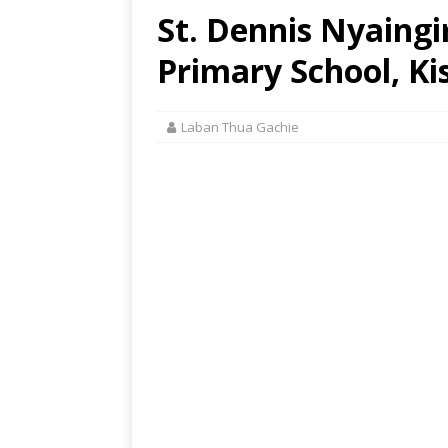
St. Dennis Nyaing
Primary School, Ki
Laban Thua Gachie