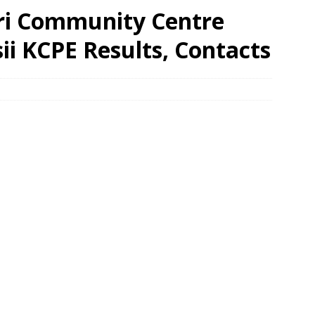
iri Community Centre
sii KCPE Results, Contacts