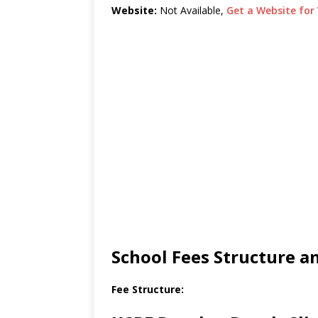
Website:
Not Available,
Get a Website for 
School Fees Structure 
Fee Structure: