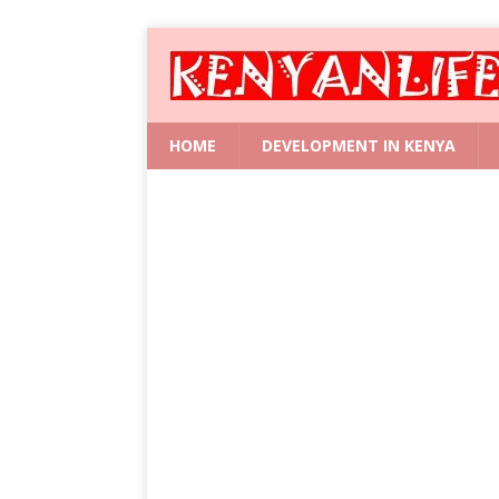
HOME
DEVELOPMENT IN KENYA