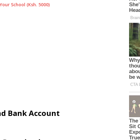
Your School (Ksh. 5000)
and Bank Account