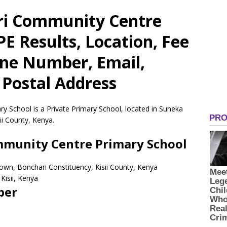
iri Community Centre
E Results, Location, Fee
one Number, Email,
 Postal Address
y School is a Private Primary School, located in Suneka
ii County, Kenya.
ommunity Centre Primary School
Town, Bonchari Constituency, Kisii County, Kenya
Kisii,
Kenya
ber