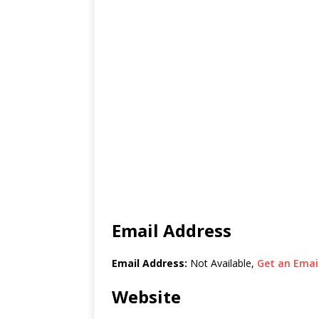
Email Address
Email Address:
Not Available,
Get an Email
Website