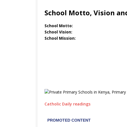
School Motto, Vision an
School Motto:
School Vision:
School Mission:
Catholic Daily readings