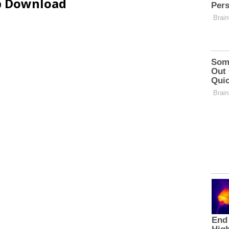
ip Download