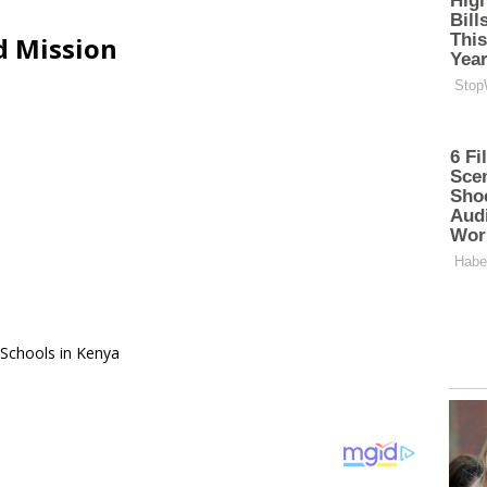
d Mission