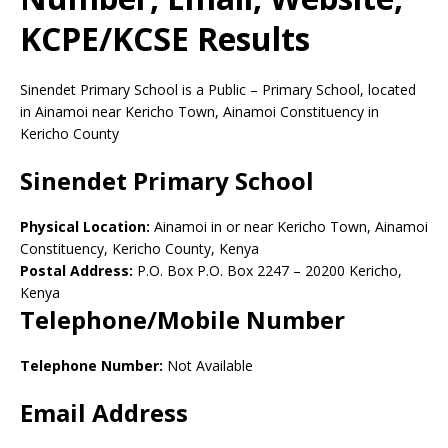
KCPE/KCSE Results
Sinendet Primary School is a Public – Primary School, located
in Ainamoi near Kericho Town, Ainamoi Constituency in
Kericho County
Sinendet Primary School
Physical Location:
Ainamoi in or near Kericho Town, Ainamoi
Constituency, Kericho County, Kenya
Postal Address:
P.O. Box P.O. Box 2247
–
20200
Kericho,
Kenya
Telephone/Mobile Number
Telephone Number:
Not Available
Email Address