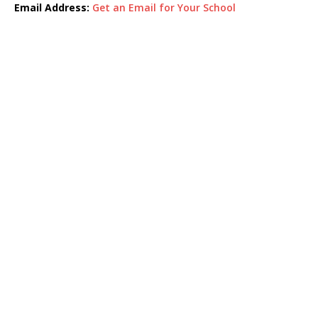
Email Address:
Get an Email for Your School