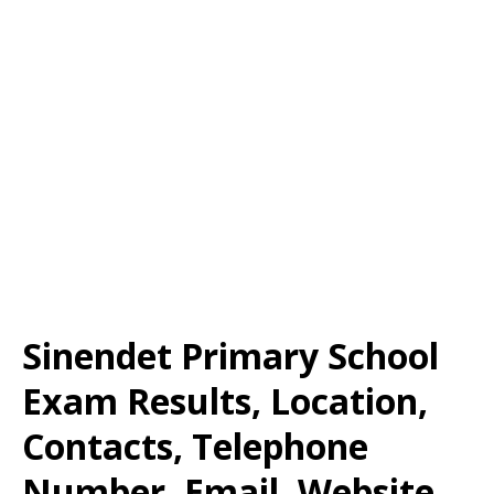
Sinendet Primary School
Exam Results, Location,
Contacts, Telephone
Number, Email, Website,