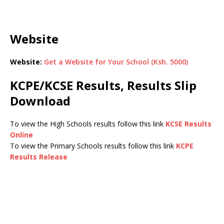
Website
Website:
Get a Website for Your School (Ksh. 5000)
KCPE/KCSE Results, Results Slip
Download
To view the High Schools results follow this link
KCSE Results
Online
To view the Primary Schools results follow this link
KCPE
Results Release