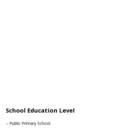
School Education Level
– Public Primary School