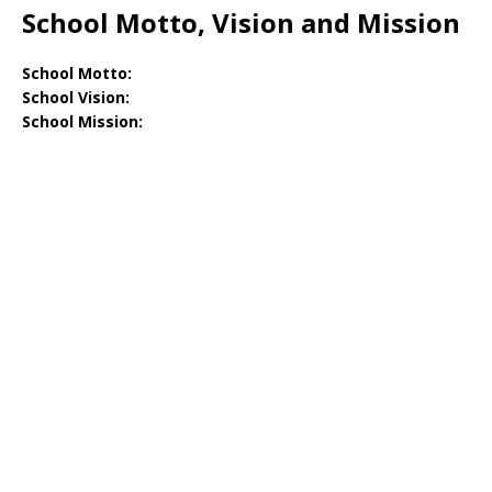
School Motto, Vision and Mission
School Motto:
School Vision:
School Mission: