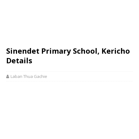
Sinendet Primary School, Kericho
Details
Laban Thua Gachie