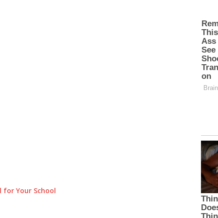
 for Your School