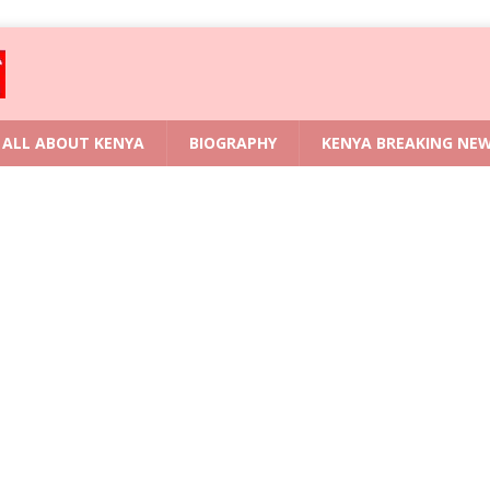
ALL ABOUT KENYA
BIOGRAPHY
KENYA BREAKING NE