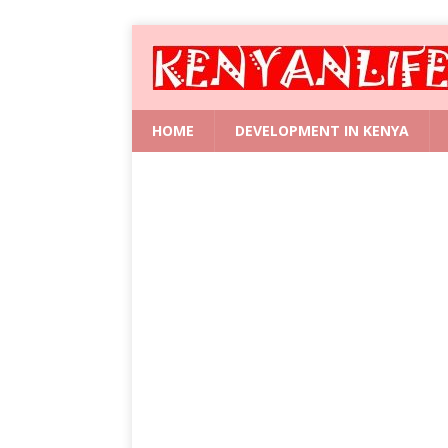
HOME
DEVELOPMENT IN KENYA