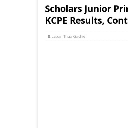
Scholars Junior Pr
KCPE Results, Cont
Laban Thua Gachie