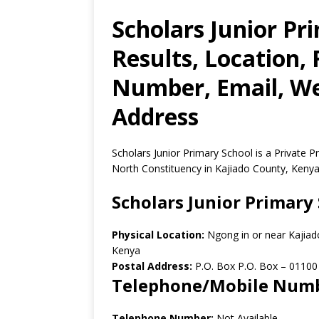
Scholars Junior Pr
Results, Location,
Number, Email, Web
Address
Scholars Junior Primary School is a Private 
North Constituency in Kajiado County, Kenya
Scholars Junior Primary
Physical Location:
Ngong in or near Kajiad
Kenya
Postal Address:
P.O. Box P.O. Box
–
01100
Telephone/Mobile Num
Telephone Number:
Not Available