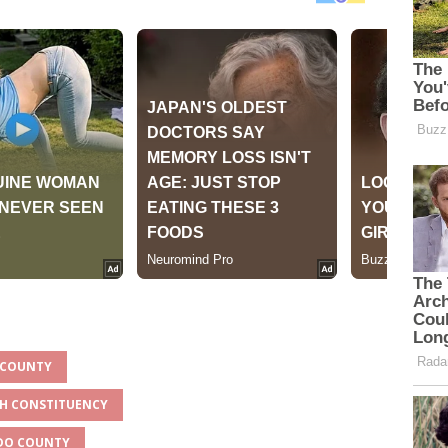
O COUNTY
TH CONSTITUENCY
ADO COUNTY