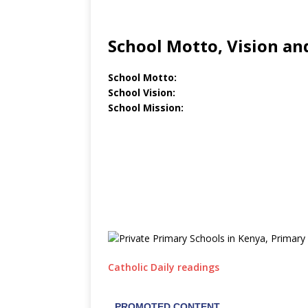
School Motto, Vision an
School Motto:
School Vision:
School Mission:
Catholic Daily readings