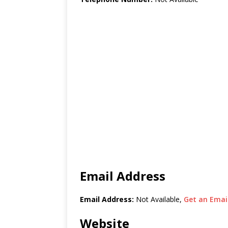
Email Address
Email Address:
Not Available,
Get an Email
Website