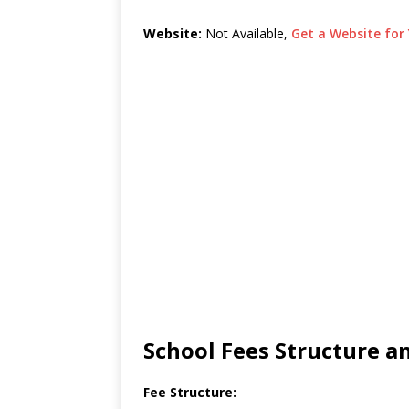
Website:
Not Available,
Get a Website for 
School Fees Structure 
Fee Structure: