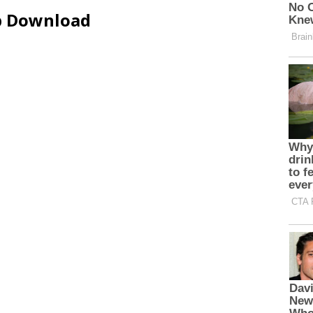
ip Download