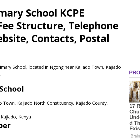
imary School KCPE
 Fee Structure, Telephone
site, Contacts, Postal
Primary School, located in Ngong near Kajiado Town, Kajiado
.
 School
o Town, Kajiado North Constituency, Kajiado County,
Kajiado,
Kenya
ber