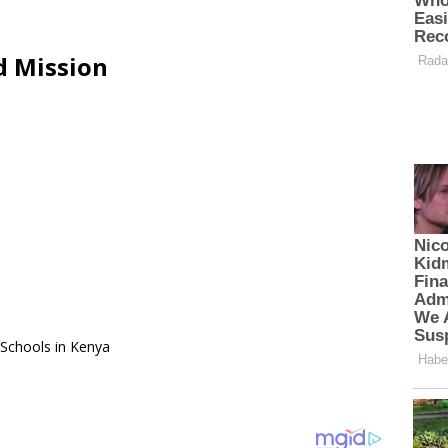
d Mission