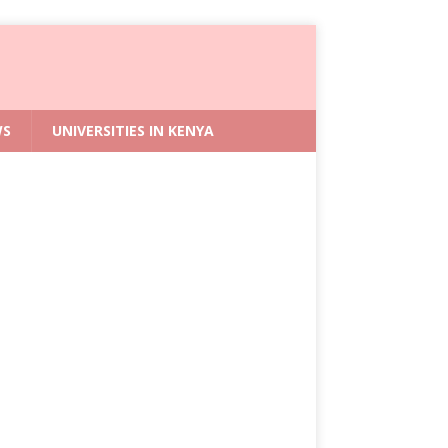
WS
UNIVERSITIES IN KENYA