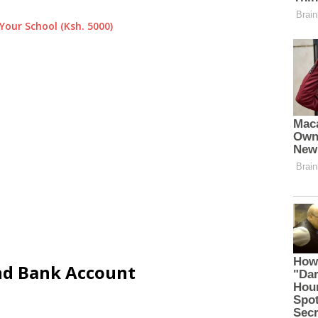
Your School (Ksh. 5000)
and Bank Account