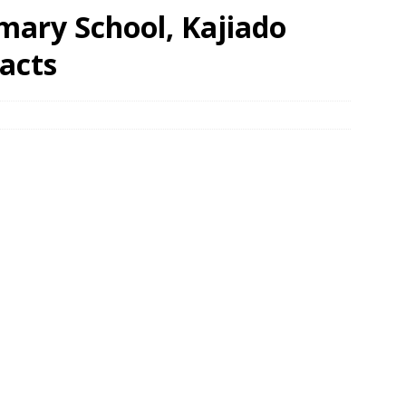
imary School, Kajiado
acts