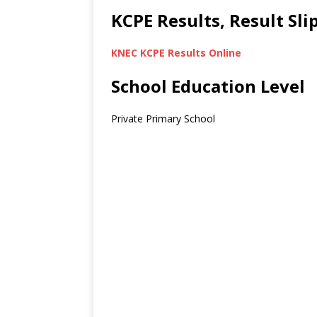
KCPE Results, Result Sl
KNEC KCPE Results Online
School Education Level
Private Primary School