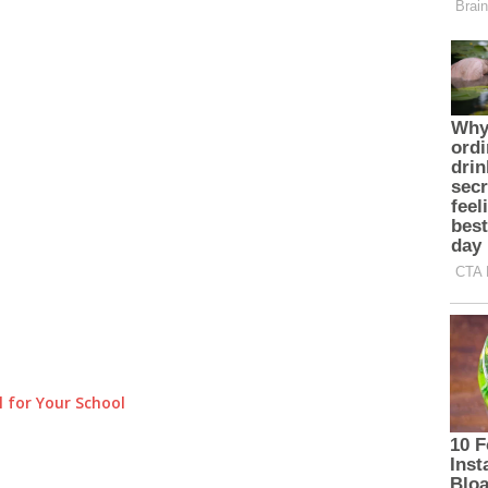
 for Your School