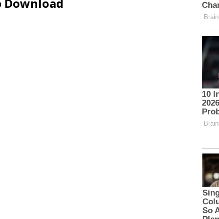
ip Download