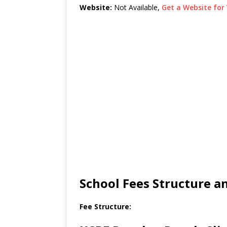
Website:
Not Available,
Get a Website for 
School Fees Structure 
Fee Structure: