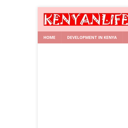
HOME
DEVELOPMENT IN KENYA