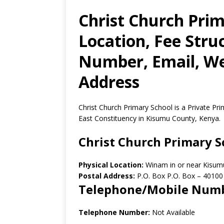
Christ Church Prim
Location, Fee Stru
Number, Email, Web
Address
Christ Church Primary School is a Private P
East Constituency in Kisumu County, Kenya.
Christ Church Primary S
Physical Location:
Winam in or near Kisum
Postal Address:
P.O. Box P.O. Box
–
40100
Telephone/Mobile Num
Telephone Number:
Not Available