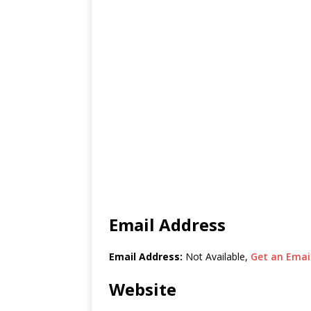
Email Address
Email Address:
Not Available,
Get an Email
Website