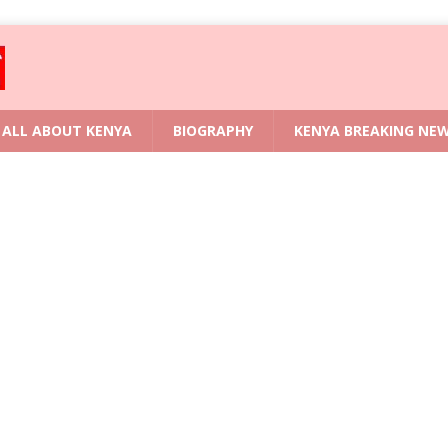
ALL ABOUT KENYA
BIOGRAPHY
KENYA BREAKING NE