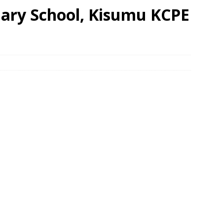
mary School, Kisumu KCPE