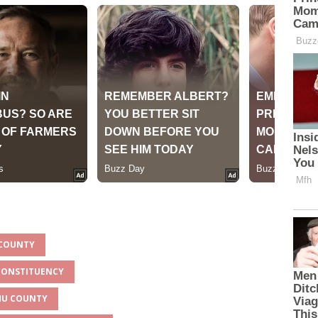
 COUNTY
 CONSTITUENCY
UMU COUNTY