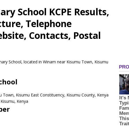
ary School KCPE Results,
cture, Telephone
site, Contacts, Postal
rimary School, located in Winam near Kisumu Town, Kisumu
chool
u Town, Kisumu East Constituency, Kisumu County, Kenya
Kisumu,
Kenya
ber