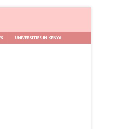
WS
UNIVERSITIES IN KENYA