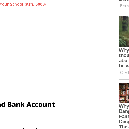
Your School (Ksh. 5000)
and Bank Account