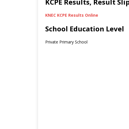
KCPE Results, Result Sl
KNEC KCPE Results Online
School Education Level
Private Primary School