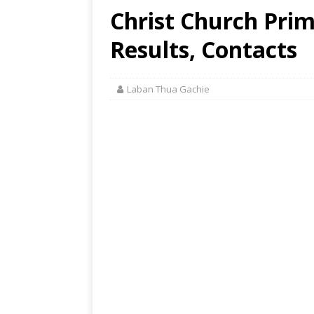
Christ Church Pri
Results, Contacts
Laban Thua Gachie