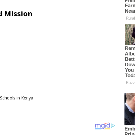
d Mission