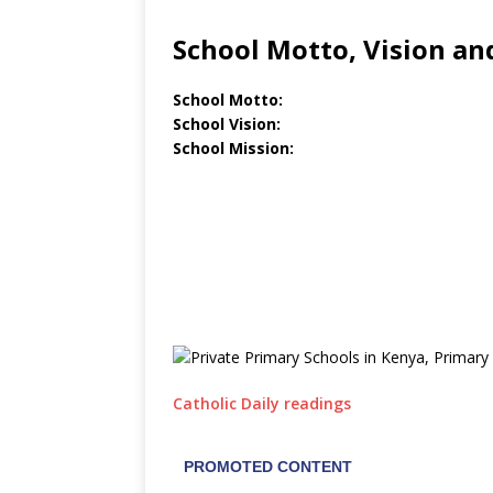
School Motto, Vision an
School Motto:
School Vision:
School Mission:
Catholic Daily readings