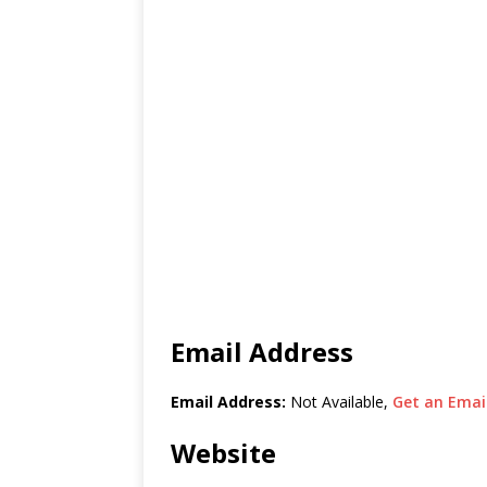
Email Address
Email Address:
Not Available,
Get an Email
Website