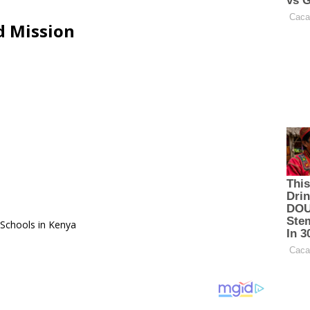
d Mission