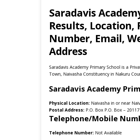
Saradavis Academy
Results, Location,
Number, Email, Web
Address
Saradavis Academy Primary School is a Priva
Town, Naivasha Constituency in Nakuru Coun
Saradavis Academy Prim
Physical Location:
Naivasha in or near Na
Postal Address:
P.O. Box P.O. Box
–
20117
Telephone/Mobile Num
Telephone Number:
Not Available