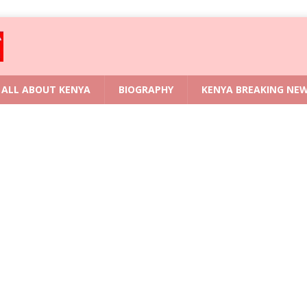
ALL ABOUT KENYA
BIOGRAPHY
KENYA BREAKING NE