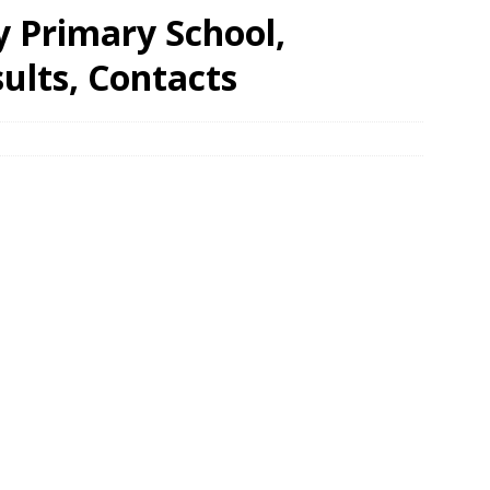
 Primary School,
ults, Contacts