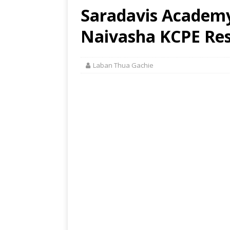
Saradavis Academy
Naivasha KCPE Res
Laban Thua Gachie