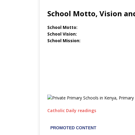
School Motto, Vision an
School Motto:
School Vision:
School Mission:
Catholic Daily readings