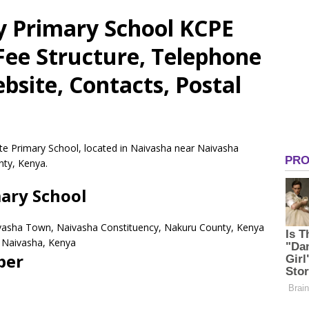
 Primary School KCPE
 Fee Structure, Telephone
site, Contacts, Postal
te Primary School, located in Naivasha near Naivasha
ty, Kenya.
ary School
ivasha Town, Naivasha Constituency, Nakuru County, Kenya
Naivasha,
Kenya
ber