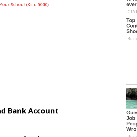
Your School (Ksh. 5000)
and Bank Account