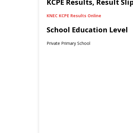
KCPE Results, Result Sl
KNEC KCPE Results Online
School Education Level
Private Primary School