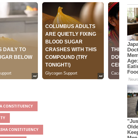
HA CONSTITUENCY
NTY
VASHA CONSTITUENCY