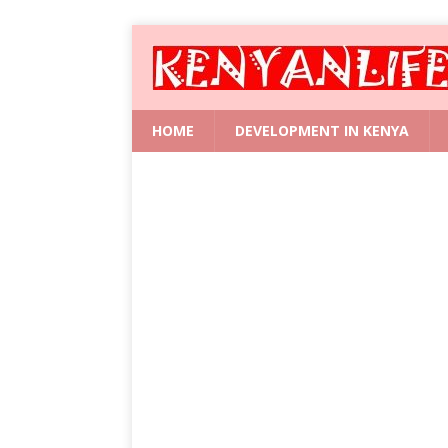
HOME
DEVELOPMENT IN KENYA