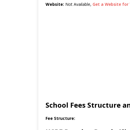
Website:
Not Available,
Get a Website for 
School Fees Structure 
Fee Structure: