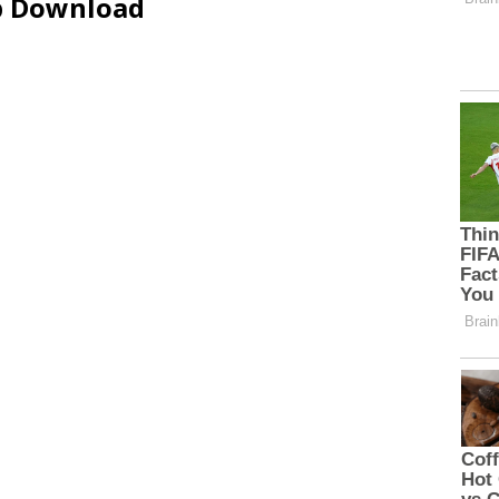
ip Download