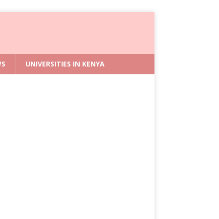
WS
UNIVERSITIES IN KENYA