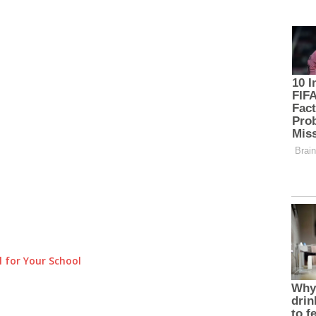
 for Your School