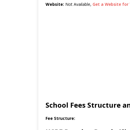
Website:
Not Available,
Get a Website for 
School Fees Structure 
Fee Structure: