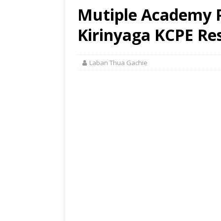
Mutiple Academy P
Kirinyaga KCPE Res
Laban Thua Gachie