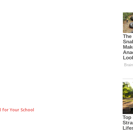
 for Your School