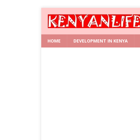
HOME
DEVELOPMENT IN KENYA