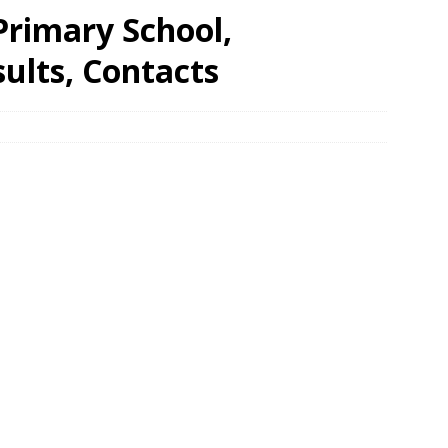
rimary School,
ults, Contacts