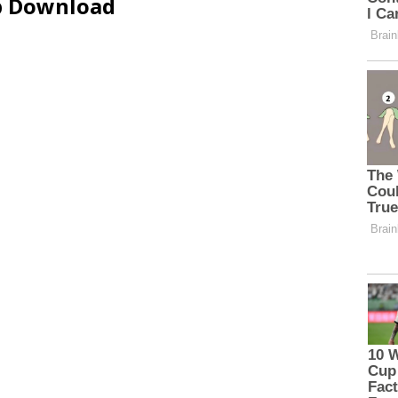
ip Download