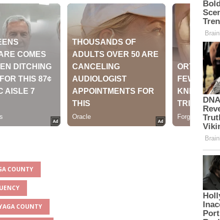
AGA COUNTY
TUENCY
INYAGA COUNTY