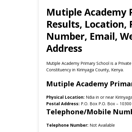
Mutiple Academy 
Results, Location,
Number, Email, Web
Address
Mutiple Academy Primary School is a Private
Constituency in Kirinyaga County, Kenya.
Mutiple Academy Prima
Physical Location:
Ndia in or near Kirinya
Postal Address:
P.O. Box P.O. Box
–
10300
Telephone/Mobile Num
Telephone Number:
Not Available