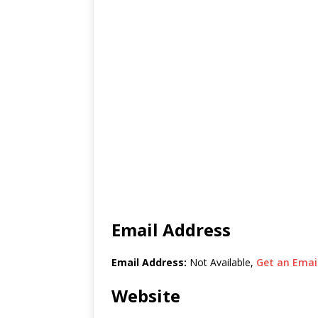
Email Address
Email Address:
Not Available,
Get an Email
Website