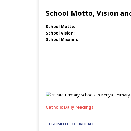
School Motto, Vision an
School Motto:
School Vision:
School Mission:
Catholic Daily readings