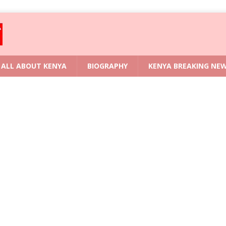
ALL ABOUT KENYA
BIOGRAPHY
KENYA BREAKING NE