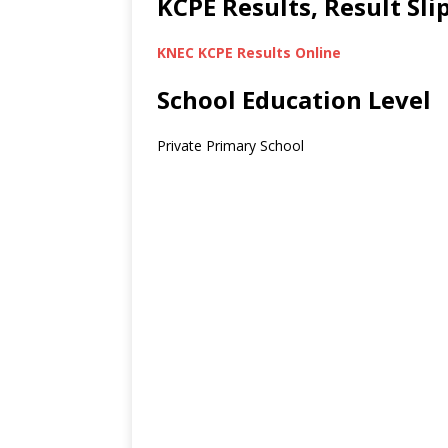
KCPE Results, Result Sl
KNEC KCPE Results Online
School Education Level
Private Primary School