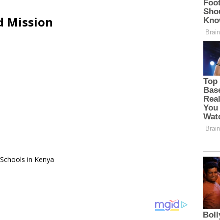
d Mission