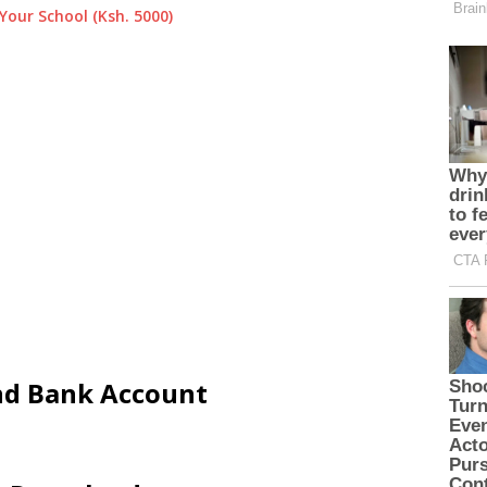
Your School (Ksh. 5000)
and Bank Account