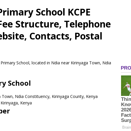
Primary School KCPE
 Fee Structure, Telephone
site, Contacts, Postal
 Primary School, located in Ndia near Kirinyaga Town, Ndia
ry School
ga Town, Ndia Constituency, Kirinyaga County, Kenya
Kirinyaga,
Kenya
ber