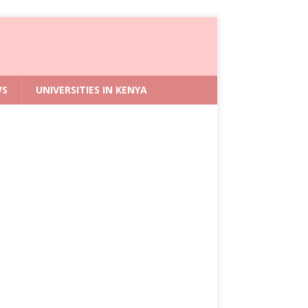
WS
UNIVERSITIES IN KENYA