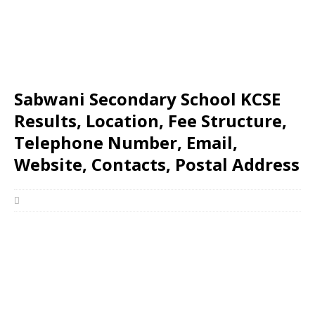
Sabwani Secondary School KCSE
Results, Location, Fee Structure,
Telephone Number, Email,
Website, Contacts, Postal Address