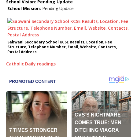
School Vision: Pending Update
School Mission:
Pending Update
Sabwani Secondary School KCSE Results, Location, Fee
Structure, Telephone Number, Email, Website, Contacts,
Postal Address
Catholic Daily readings