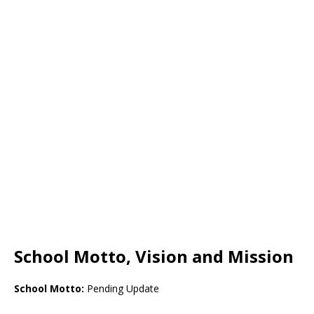
School Motto, Vision and Mission
School Motto:
Pending Update