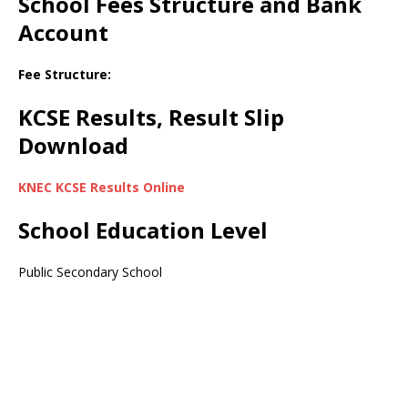
School Fees Structure and Bank
Account
Fee Structure:
KCSE Results, Result Slip
Download
KNEC KCSE Results Online
School Education Level
Public Secondary School