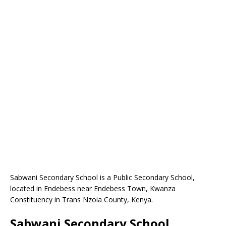
Sabwani Secondary School is a Public Secondary School,
located in Endebess near Endebess Town, Kwanza
Constituency in Trans Nzoia County, Kenya.
Sabwani Secondary School