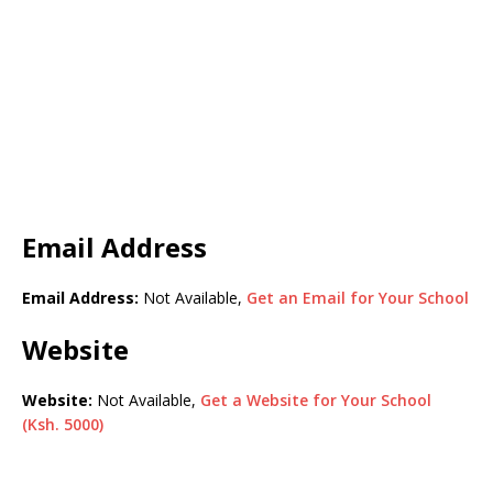
Email Address
Email Address:
Not Available,
Get an Email for Your School
Website
Website:
Not Available,
Get a Website for Your School
(Ksh. 5000)