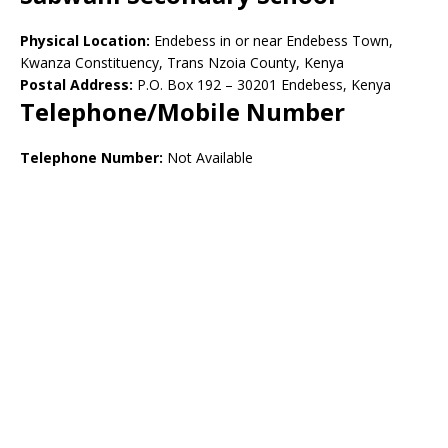
Physical Location:
Endebess in or near Endebess Town,
Kwanza Constituency, Trans Nzoia County, Kenya
Postal Address:
P.O. Box 192 – 30201 Endebess, Kenya
Telephone/Mobile Number
Telephone Number:
Not Available