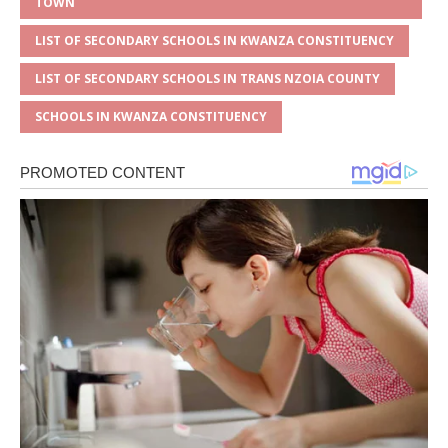
TOWN
LIST OF SECONDARY SCHOOLS IN KWANZA CONSTITUENCY
LIST OF SECONDARY SCHOOLS IN TRANS NZOIA COUNTY
SCHOOLS IN KWANZA CONSTITUENCY