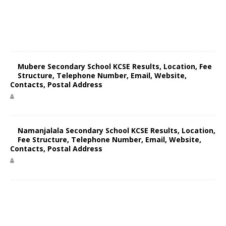
Mubere Secondary School KCSE Results, Location, Fee
Structure, Telephone Number, Email, Website,
Contacts, Postal Address
Namanjalala Secondary School KCSE Results, Location,
Fee Structure, Telephone Number, Email, Website,
Contacts, Postal Address