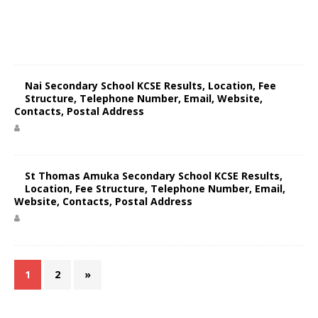
Nai Secondary School KCSE Results, Location, Fee
Structure, Telephone Number, Email, Website,
Contacts, Postal Address
St Thomas Amuka Secondary School KCSE Results,
Location, Fee Structure, Telephone Number, Email,
Website, Contacts, Postal Address
1
2
»