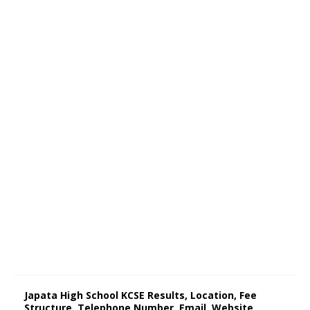
Japata High School KCSE Results, Location, Fee
Structure, Telephone Number, Email, Website,