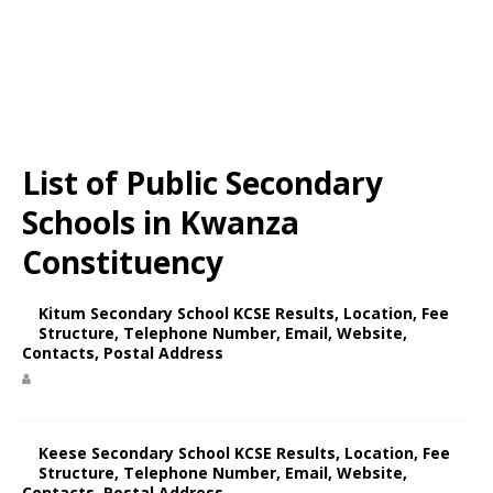
List of Public Secondary
Schools in Kwanza
Constituency
Kitum Secondary School KCSE Results, Location, Fee
Structure, Telephone Number, Email, Website,
Contacts, Postal Address
Keese Secondary School KCSE Results, Location, Fee
Structure, Telephone Number, Email, Website,
Contacts, Postal Address