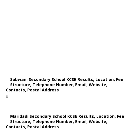
Sabwani Secondary School KCSE Results, Location, Fee
Structure, Telephone Number, Email, Website,
Contacts, Postal Address
Maridadi Secondary School KCSE Results, Location, Fee
Structure, Telephone Number, Email, Website,
Contacts, Postal Address