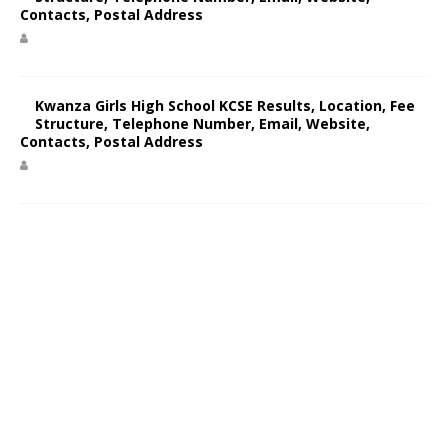
Contacts, Postal Address
Kwanza Girls High School KCSE Results, Location, Fee
Structure, Telephone Number, Email, Website,
Contacts, Postal Address